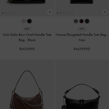
NEW
NEW
Mini Dalia Bow Oval-Handle Tote
Noane Elongated-Handle Tote Bag
-
Bag
-
Black
Noir
RM319.90
RM299.90