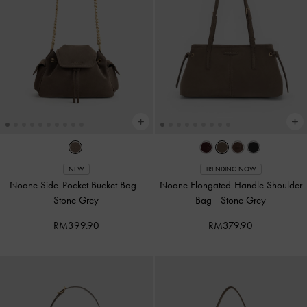
NEW
TRENDING NOW
Noane Side-Pocket Bucket Bag
-
Noane Elongated-Handle Shoulder
Stone Grey
Bag
-
Stone Grey
RM399.90
RM379.90