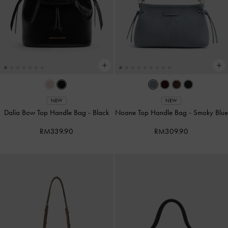
NEW
NEW
Dalia Bow Top Handle Bag
-
Black
Noane Top Handle Bag
-
Smoky Blue
RM339.90
RM309.90