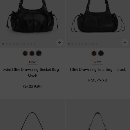
NEW
NEW
Mini Lillith Drawstring Bucket Bag
-
Lillith Drawstring Tote Bag
-
Black
Black
RM379.90
RM339.90