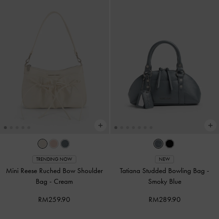
TRENDING NOW
NEW
Mini Reese Ruched Bow Shoulder
Tatiana Studded Bowling Bag
-
Bag
-
Cream
Smoky Blue
RM259.90
RM289.90