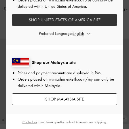
NEW
TRENDING NOW
delivered within United States of America.
Dalia Bow Top Handle Bag
-
Soft
Tricha Knotted-Belt Crossbody Bag
-
Pink
Wineberry Red
SHOP UNITED STATES OF AMERICA SITE
RM339.90
RM259.90
Preferred Language:
Shop our Malaysia site
Prices and payment amounts are displayed in
RM
.
Orders placed on
www.charleskeith.com/my
can only be
delivered within Malaysia.
SHOP MALAYSIA SITE
Contact us
if you have questions about international shipping.