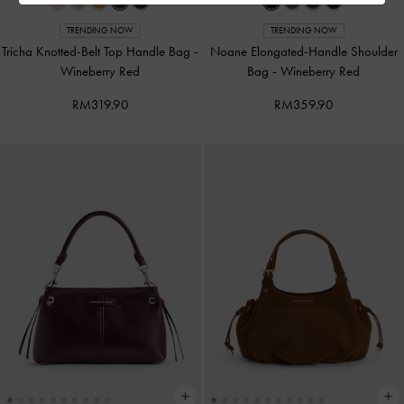
TRENDING NOW
TRENDING NOW
Tricha Knotted-Belt Top Handle Bag
-
Noane Elongated-Handle Shoulder
Wineberry Red
Bag
-
Wineberry Red
RM319.90
RM359.90