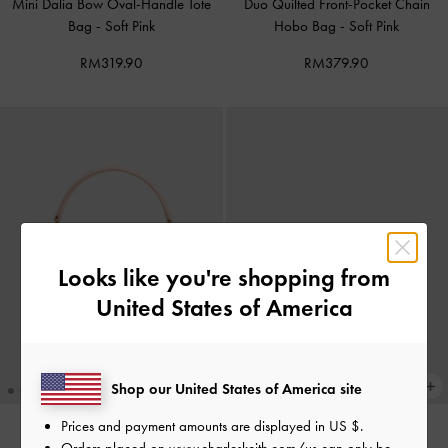
Mini Dalia Bow Oval-Handle Tote
Duo Quilted Front-Pocket Chain
Bag
-
Soft Pink
Hobo Bag
-
Soft Pink
RM319.90
RM379.90
Looks like you're shopping from
United States of America
Shop our United States of America site
Prices and payment amounts are displayed in
US $
.
Orders placed on
www.charleskeith.com/us
can only be