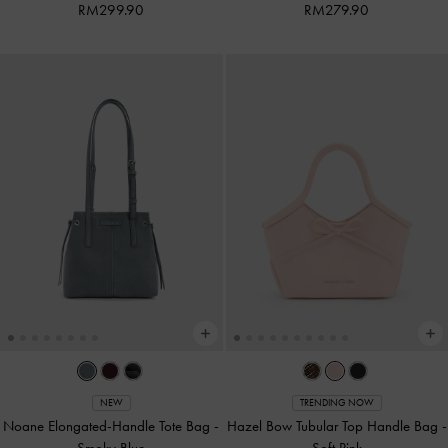
RM299.90
RM279.90
NEW
TRENDING NOW
Noane Elongated-Handle Tote Bag
-
Hazel Bow Tubular Top Handle Bag
-
Smoky Blue
Soft Pink