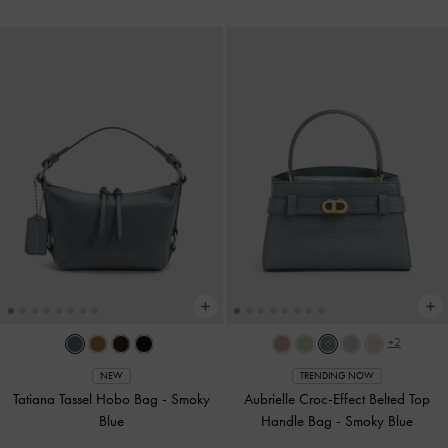
+2
NEW
TRENDING NOW
Tatiana Tassel Hobo Bag
-
Smoky
Aubrielle Croc-Effect Belted Top
Blue
Handle Bag
-
Smoky Blue