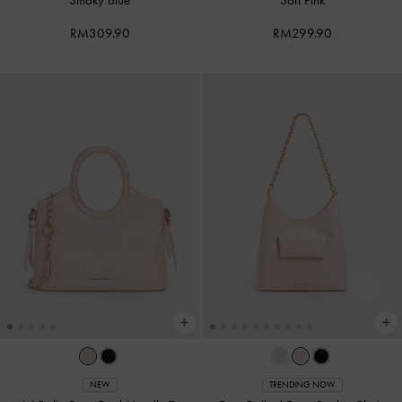
RM309.90
RM299.90
NEW
TRENDING NOW