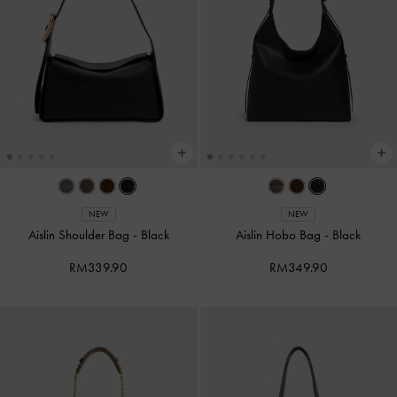
NEW
NEW
Aislin Shoulder Bag
-
Black
Aislin Hobo Bag
-
Black
RM339.90
RM349.90