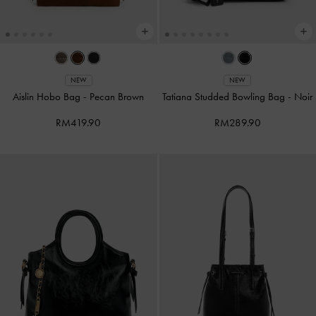
NEW
NEW
Aislin Hobo Bag
-
Pecan Brown
Tatiana Studded Bowling Bag
-
Noir
RM419.90
RM289.90