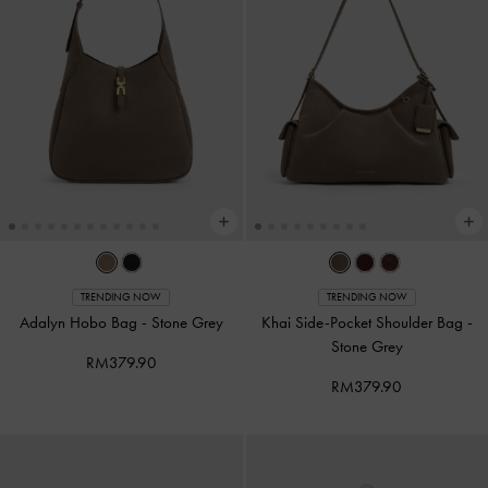
TRENDING NOW
TRENDING NOW
Adalyn Hobo Bag
-
Stone Grey
Khai Side-Pocket Shoulder Bag
-
Stone Grey
RM379.90
RM379.90