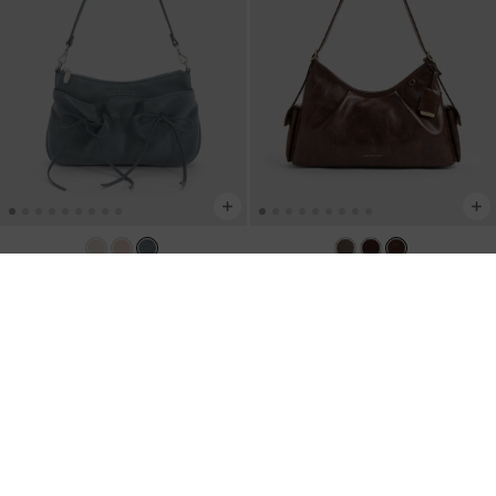
TRENDING NOW
TRENDING NOW
Mini Reese Ruched Bow Shoulder
Khai Side-Pocket Shoulder Bag
-
Bag
-
Smoky Blue
Distressed Coffee
RM279.90
RM359.90