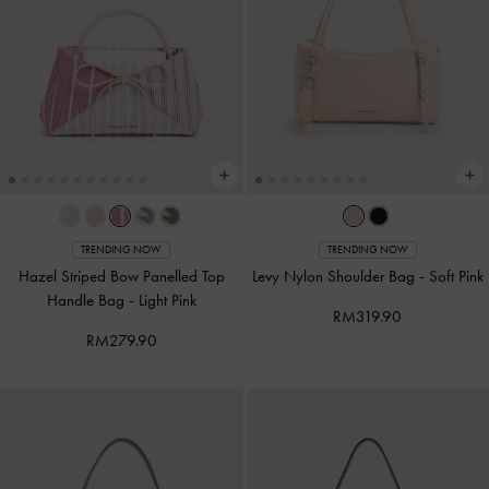
TRENDING NOW
TRENDING NOW
Hazel Striped Bow Panelled Top
Levy Nylon Shoulder Bag
-
Soft Pink
Handle Bag
-
Light Pink
RM319.90
RM279.90