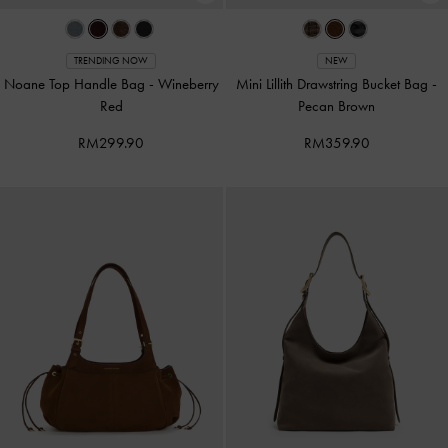
TRENDING NOW
NEW
Noane Top Handle Bag
-
Wineberry
Mini Lillith Drawstring Bucket Bag
-
Red
Pecan Brown
RM299.90
RM359.90