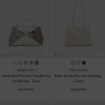
TRENDING NOW
TRENDING NOW
Hazel Heart-Print Bow Panelled Top
Reese Ruched Bow Shoulder Bag
-
Handle Bag
-
Taupe
Cream
RM279.90
RM339.90