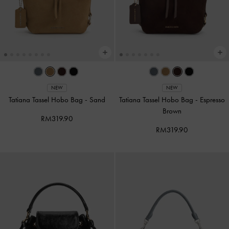
NEW
NEW
Tatiana Tassel Hobo Bag
-
Sand
Tatiana Tassel Hobo Bag
-
Espresso
Brown
RM319.90
RM319.90