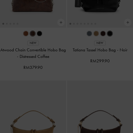
NEW
NEW
Atwood Chain Convertible Hobo Bag
Tatiana Tassel Hobo Bag
-
Noir
-
Distressed Coffee
RM299.90
RM379.90