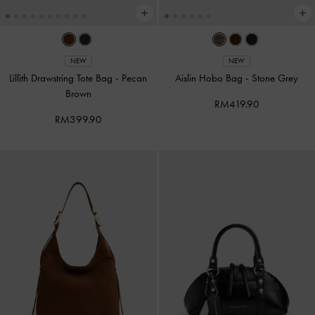
NEW
NEW
Lillith Drawstring Tote Bag
-
Pecan
Aislin Hobo Bag
-
Stone Grey
Brown
RM419.90
RM399.90