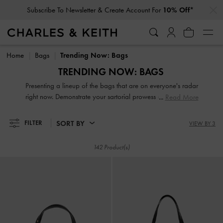
Subscribe To Newsletter & Create Account For
10% Off*
…
…
Student Exclusive: 10% Off
Regular-Priced Items*
Subscribe To Newsletter & Create Account For
10% Off*
Student Exclusive: 10% Off
Regular-Priced Items*
Home
Bags
Trending Now: Bags
TRENDING NOW: BAGS
Presenting a lineup of the bags that are on everyone's radar
right now. Demonstrate your sartorial prowess and be a step
Read More
ahead of the fashion circuit with our of-the-moment
crossbodies, clutches, handbags, wristlets and purses.
SORT BY
FILTER
VIEW BY 3
142 Product(s)