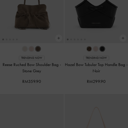
TRENDING NOW
TRENDING NOW
Reese Ruched Bow Shoulder Bag
-
Hazel Bow Tubular Top Handle Bag
-
Stone Grey
Noir
RM359.90
RM299.90