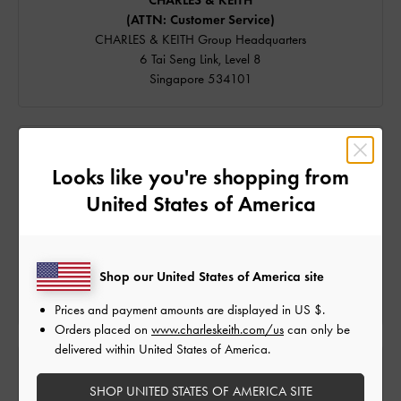
CHARLES & KEITH
(ATTN: Customer Service)
CHARLES & KEITH Group Headquarters
6 Tai Seng Link, Level 8
Singapore 534101
SPEAK TO US
Looks like you're shopping from
We're available on
United States of America
Email and
WhatsApp
Live Chat is available from 9am to 6pm (GMT+8).
Shop our United States of America site
Our hotline is currently unavailable. For assistance, please
contact us via the channels above.
Prices and payment amounts are displayed in
US $
.
Orders placed on
www.charleskeith.com/us
can only be
delivered within United States of America.
FIND US
SHOP UNITED STATES OF AMERICA SITE