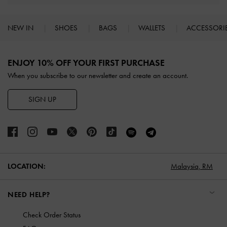
NEW IN
SHOES
BAGS
WALLETS
ACCESSORI
Site footer
ENJOY 10% OFF YOUR FIRST PURCHASE
When you subscribe to our newsletter and create an account.
SIGN UP
LOCATION:
Malaysia,
RM
NEED HELP?
Check Order Status