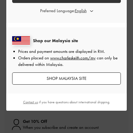
Store Locator
Preferred Language:
SEARCH FOR A LOCATION
Shop our Malaysia site
Prices and payment amounts are displayed in
RM
.
Orders placed on
www.charleskeith.com/my
can only be
delivered within Malaysia.
Free Standard Delivery
SHOP MALAYSIA SITE
On all orders with min. spend*
Easy Returns
Contact us
if you have questions about international shipping.
Within 30 days of order
Get 10% Off
When you subscribe and create an account