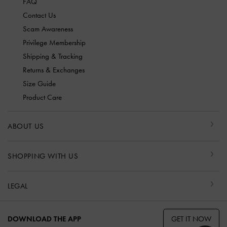
FAQ
Contact Us
Scam Awareness
Privilege Membership
Shipping & Tracking
Returns & Exchanges
Size Guide
Product Care
ABOUT US
SHOPPING WITH US
LEGAL
GET IT NOW
DOWNLOAD THE APP