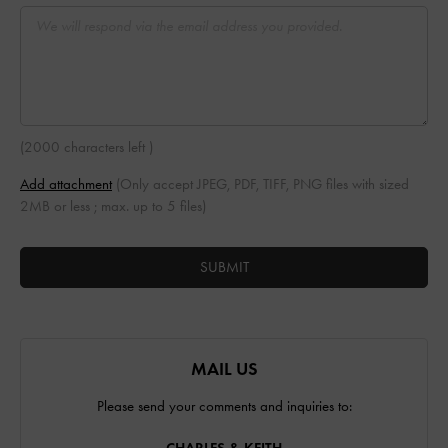
(
2000 characters left
)
Add attachment
(Only accept JPEG, PDF, TIFF, PNG files with sized
2MB or less ; max. up to 5 files)
SUBMIT
MAIL US
Please send your comments and inquiries to: