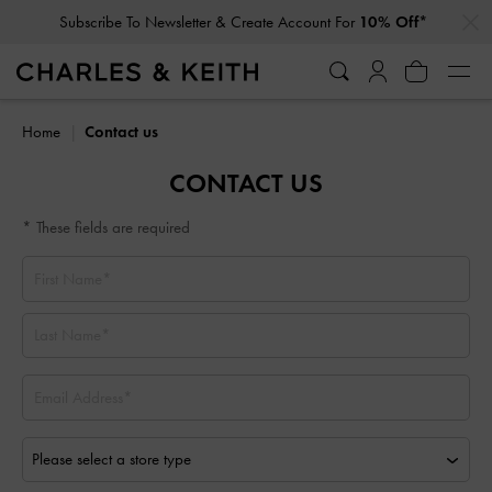
…
…
Subscribe To Newsletter & Create Account For
10% Off*
Home
Contact us
CONTACT US
* These fields are required