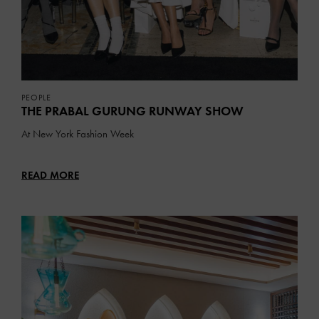
PEOPLE
THE PRABAL GURUNG RUNWAY SHOW
At New York Fashion Week
READ MORE