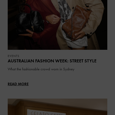
EVENTS
AUSTRALIAN FASHION WEEK: STREET STYLE
What the fashionable crowd worn in Sydney
READ MORE