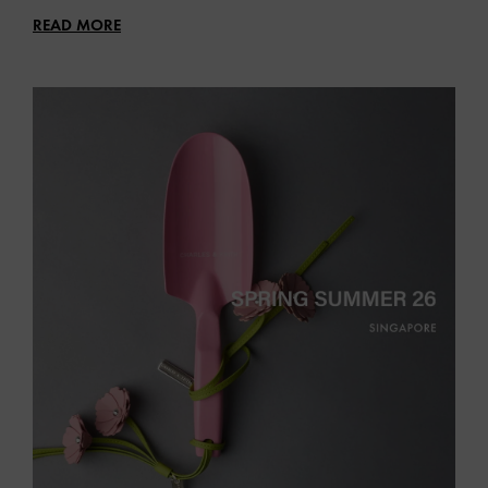
READ MORE