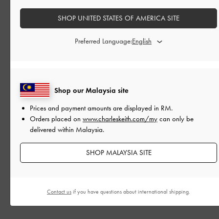
SHOP UNITED STATES OF AMERICA SITE
Preferred Language:
Shop our Malaysia site
Prices and payment amounts are displayed in
RM
.
Orders placed on
www.charleskeith.com/my
can only be
delivered within Malaysia.
SHOP MALAYSIA SITE
EVENTS
BACKSTAGE WITH CAROLINE ZIMBALIST
Contact us
if you have questions about international shipping.
At the Fall 2026 New York Fashion Week