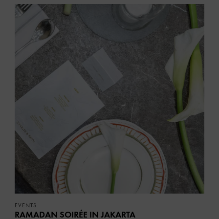
EVENTS
RAMADAN SOIRÉE IN JAKARTA