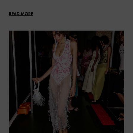
READ MORE