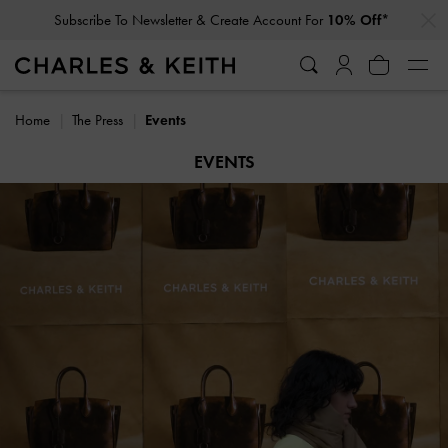
…
…
Student Exclusive: 10% Off
Regular-Priced Items*
Home
The Press
Events
EVENTS