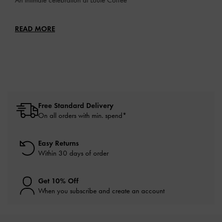
READ MORE
Free Standard Delivery
On all orders with min. spend*
Easy Returns
Within 30 days of order
Get 10% Off
When you subscribe and create an account