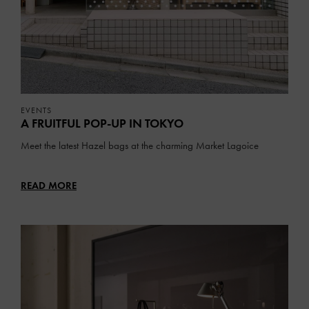
EVENTS
A FRUITFUL POP-UP IN TOKYO
Meet the latest Hazel bags at the charming Market Lagoice
READ MORE