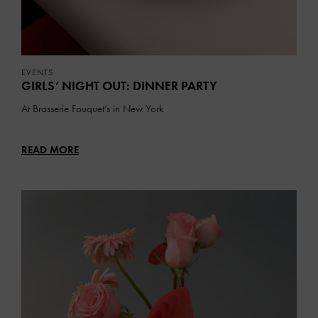
EVENTS
GIRLS’ NIGHT OUT: DINNER PARTY
At Brasserie Fouquet’s in New York
READ MORE