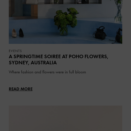
EVENTS
A SPRINGTIME SOIREE AT POHO FLOWERS,
SYDNEY, AUSTRALIA
Where fashion and flowers were in full bloom
READ MORE