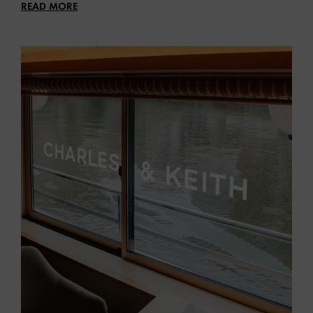
READ MORE