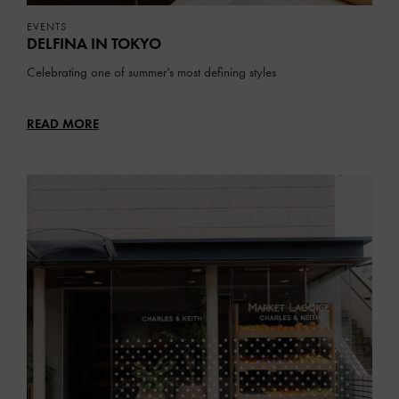
EVENTS
DELFINA IN TOKYO
Celebrating one of summer’s most defining styles
READ MORE