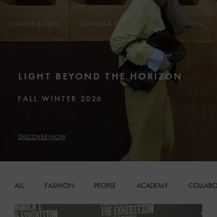
LIGHT BEYOND THE HORIZON
FALL WINTER 2026
DISCOVER NOW
ALL
FASHION
PEOPLE
ACADEMY
COLLABO