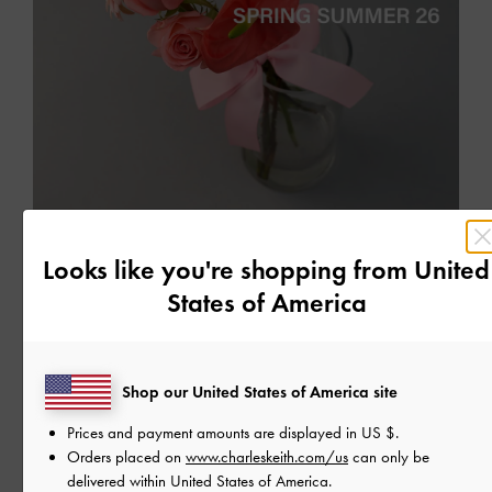
EVENTS
Looks like you're shopping from
United
WHISPERS OF SPRING: EVENT ACTIVATIONS
States of America
The quiet unfolding of our new seasonal collection
READ MORE
Shop our United States of America site
Prices and payment amounts are displayed in
US $
.
Orders placed on
www.charleskeith.com/us
can only be
delivered within United States of America.