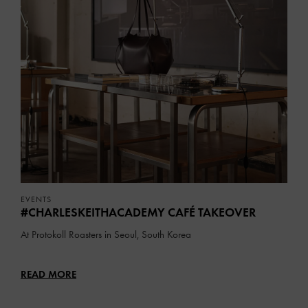
EVENTS
#CHARLESKEITHACADEMY CAFÉ TAKEOVER
At Protokoll Roasters in Seoul, South Korea
READ MORE