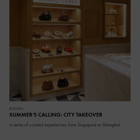
EVENTS
SUMMER’S CALLING: CITY TAKEOVER
A series of curated experiences, from Singapore to Shanghai