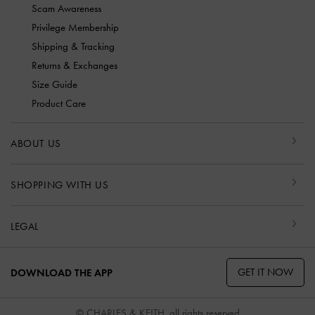
Scam Awareness
Privilege Membership
Shipping & Tracking
Returns & Exchanges
Size Guide
Product Care
ABOUT US
SHOPPING WITH US
LEGAL
GET IT NOW
DOWNLOAD THE APP
© CHARLES & KEITH, all rights reserved