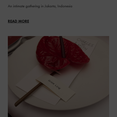
An intimate gathering in Jakarta, Indonesia
READ MORE