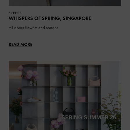
EVENTS
WHISPERS OF SPRING, SINGAPORE
All about flowers and spades
READ MORE