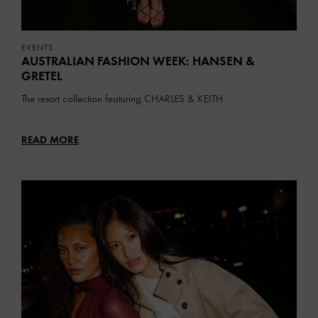
EVENTS
AUSTRALIAN FASHION WEEK: HANSEN &
GRETEL
The resort collection featuring
CHARLES & KEITH
READ MORE