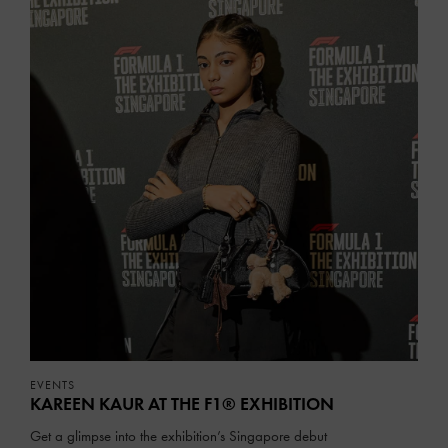
EVENTS
KAREEN KAUR AT THE F1® EXHIBITION
Get a glimpse into the exhibition’s Singapore debut