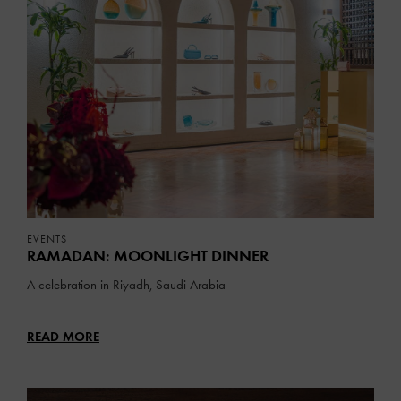
EVENTS
RAMADAN: MOONLIGHT DINNER
A celebration in Riyadh, Saudi Arabia
READ MORE