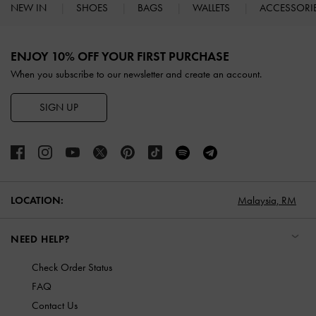
NEW IN
SHOES
BAGS
WALLETS
ACCESSORI
Site footer
ENJOY 10% OFF YOUR FIRST PURCHASE
When you subscribe to our newsletter and create an account.
SIGN UP
LOCATION:
Malaysia,
RM
NEED HELP?
Check Order Status
FAQ
Contact Us