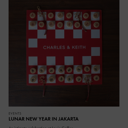
EVENTS
LUNAR NEW YEAR IN JAKARTA
An intimate celebration at Louie Coffee