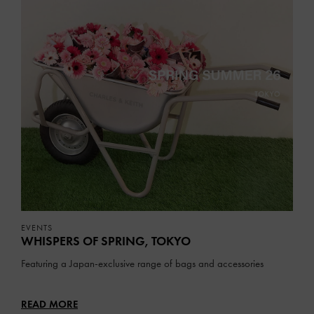
EVENTS
WHISPERS OF SPRING, TOKYO
Featuring a Japan-exclusive range of bags and accessories
READ MORE