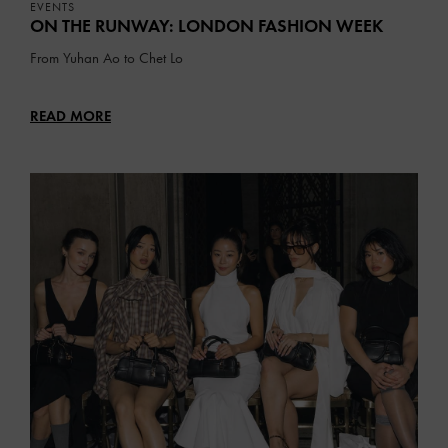
EVENTS
ON THE RUNWAY: LONDON FASHION WEEK
From Yuhan Ao to Chet Lo
READ MORE