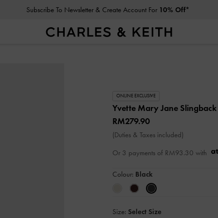
Subscribe To Newsletter & Create Account For
10% Off*
ONLINE EXCLUSIVE
Yvette Mary Jane Slingbac
RM279.90
(Duties & Taxes included)
Or 3 payments of
RM93.30
with
Colour:
Black
Size:
Select Size