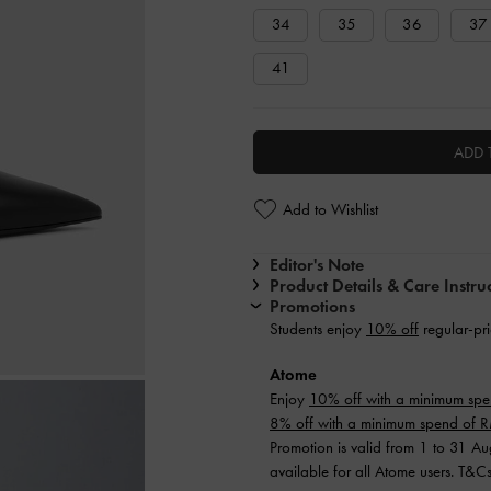
34
35
36
37
41
ADD 
Add to Wishlist
Editor's Note
Product Details & Care Instru
Promotions
Students enjoy
10% off
regular-pri
Atome
Enjoy
10% off with a minimum sp
8% off with a minimum spend of
Promotion is valid from 1 to 31 A
available for all Atome users. T&C