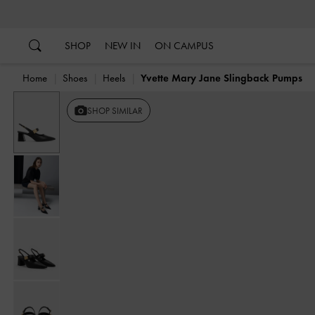
…
…
SHOP
NEW IN
ON CAMPUS
Home
Shoes
Heels
Yvette Mary Jane Slingback Pumps
SHOP SIMILAR