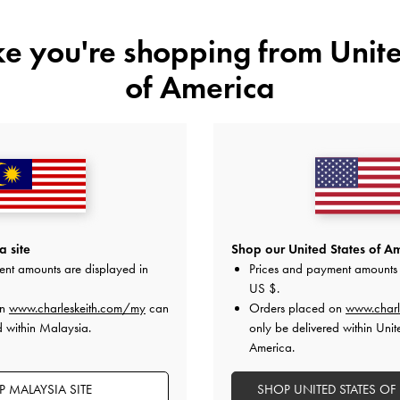
ike you're shopping from
Unite
of America
YOU MAY ALSO LIKE
 site
Shop our United States of Am
ent amounts are displayed in
Prices and payment amounts 
US $
.
on
www.charleskeith.com/my
can
Orders placed on
www.charl
d within Malaysia.
only be delivered within Unit
America.
 MALAYSIA SITE
SHOP UNITED STATES OF