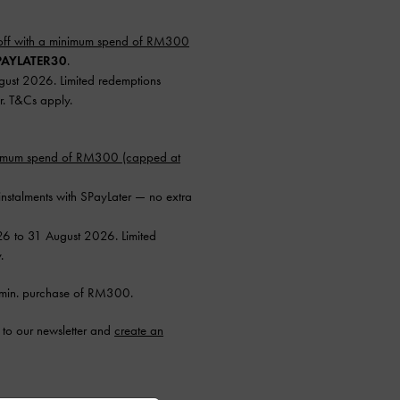
ff with a minimum spend of RM300
AYLATER30
.
ugust 2026. Limited redemptions
r. T&Cs apply.
nimum spend of RM300 (capped at
instalments with SPayLater — no extra
26 to 31 August 2026. Limited
.
min. purchase of RM300.
to our newsletter and
create an