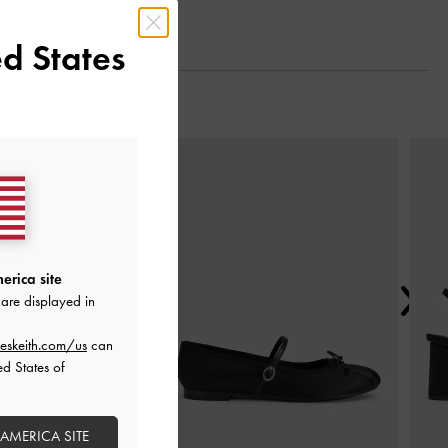
d States
Next
erica site
are displayed in
eskeith.com/us
can
ed States of
 AMERICA SITE