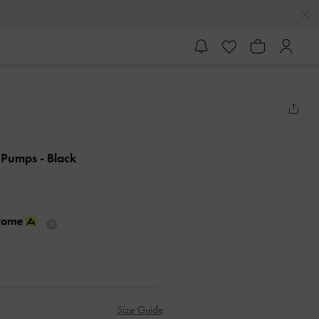
k Pumps
- Black
Size Guide