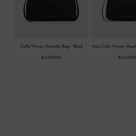
Calla Woven Shoulder Bag
-
Black
Mini Calla Woven Shou
RM399.90
RM319.9