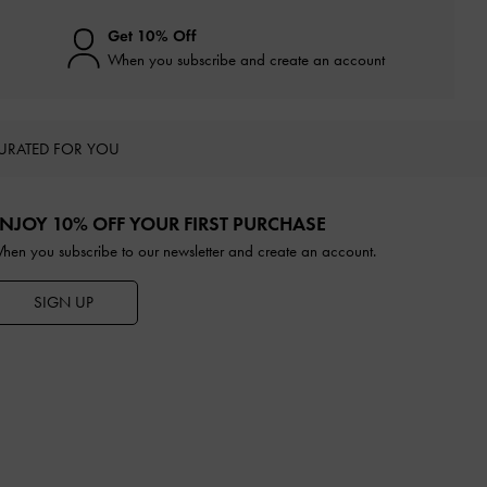
Get 10% Off
When you subscribe and create an account
URATED FOR YOU
NJOY 10% OFF YOUR FIRST PURCHASE
hen you subscribe to our newsletter and create an account.
SIGN UP