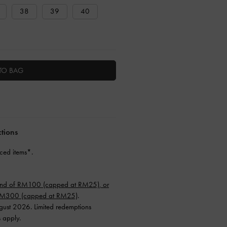
38
39
40
TO BAG
ctions
ced items*.
end of RM100 (capped at RM25), or
 RM300 (capped at RM25)
.
ugust 2026. Limited redemptions
s apply.