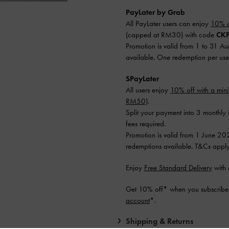
PayLater by Grab
All PayLater users can enjoy
10% o
(capped at RM30) with code
CKP
Promotion is valid from 1 to 31 A
available. One redemption per use
SPayLater
All users enjoy
10% off with a mi
RM50)
.
Split your payment into 3 monthly 
fees required.
Promotion is valid from 1 June 20
redemptions available. T&Cs apply
Enjoy
Free Standard Delivery
with 
Get 10% off* when you subscribe 
account
*.
Shipping & Returns