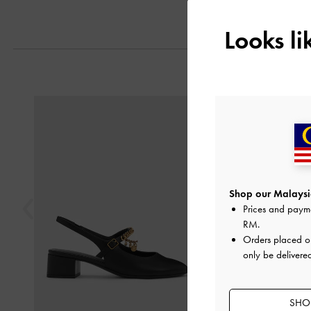
Looks l
Previous
Shop our Malaysia
Prices and paym
RM
.
Orders placed 
only be delivere
SHOP