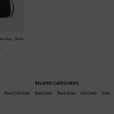
lder Bag
-
Black
0
RELATED CATEGORIES
Black High Heels
Black Heels
Black Shoes
High Heels
Heels