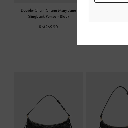
Double-Chain Charm Mary Jane
Metallic-Accent Twiste
Slingback Pumps
-
Black
Mules
-
Bla
RM269.90
RM239.9