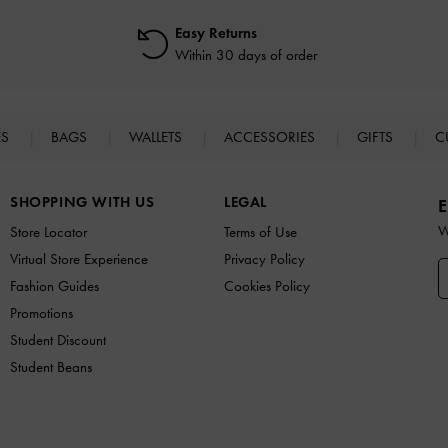
Easy Returns
Within 30 days of order
ES
BAGS
WALLETS
ACCESSORIES
GIFTS
C
SHOPPING WITH US
LEGAL
E
W
Store Locator
Terms of Use
Virtual Store Experience
Privacy Policy
Fashion Guides
Cookies Policy
Promotions
Student Discount
Student Beans