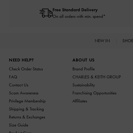
Free Standard Delivery
On all orders with min. spend*
NEW IN
SHO
Site footer
NEED HELP?
ABOUT US
Check Order Status
Brand Profile
FAQ
CHARLES & KEITH GROUP
Contact Us
Sustainability
Scam Awareness
Franchising Opportunities
Privilege Membership
Affiliates
Shipping & Tracking
Returns & Exchanges
Size Guide