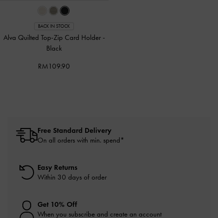
BACK IN STOCK
Alva Quilted Top-Zip Card Holder
-
Black
RM109.90
Free Standard Delivery
On all orders with min. spend*
Easy Returns
Within 30 days of order
Get 10% Off
When you subscribe and create an account