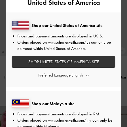
United States of America
Shop our United States of America site
Prices and payment amounts are displayed in
US $
.
Orders placed on
www.charleskeith.com/us
can only be
delivered within United States of America.
SHOP UNITED STATES OF AMERICA SITE
BACK IN STOCK
BACK IN STOCK
Preferred Language:
Harmonee Top-Zip Small Wallet
-
Bliss Snap Button Card Holder
-
Noir
Chocolate
RM89.90
RM129.90
Shop our Malaysia site
Prices and payment amounts are displayed in
RM
.
Orders placed on
www.charleskeith.com/my
can only be
Enjoy
Free Standard Delivery
on All Orders Above RM300 &
delivered within Malaysia.