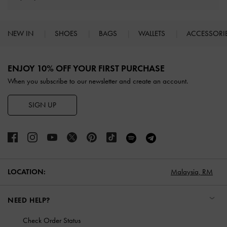
NEW IN
SHOES
BAGS
WALLETS
ACCESSORI
Site footer
ENJOY 10% OFF YOUR FIRST PURCHASE
When you subscribe to our newsletter and create an account.
SIGN UP
LOCATION:
Malaysia,
RM
NEED HELP?
Check Order Status