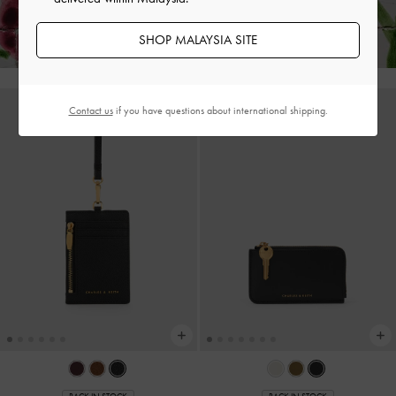
Hassle-Free Returns
Within 30 Days of Receiving Your Order*
SHOP MALAYSIA SITE
Contact us
if you have questions about international shipping.