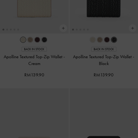
BACK IN STOCK
BACK IN STOCK
Apolline Textured Top-Zip Wallet
-
Apolline Textured Top-Zip Wallet
-
Cream
Black
RM139.90
RM139.90