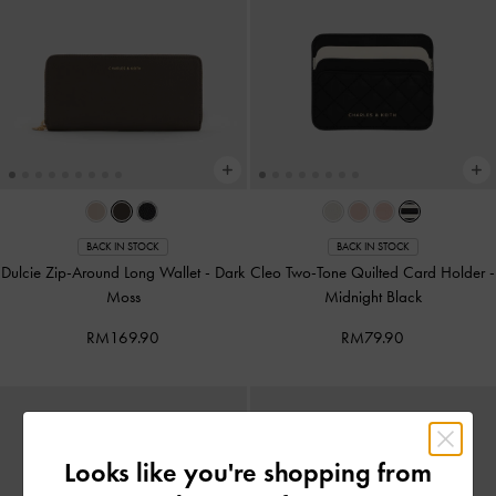
BACK IN STOCK
BACK IN STOCK
Dulcie Zip-Around Long Wallet
-
Dark
Cleo Two-Tone Quilted Card Holder
-
Moss
Midnight Black
RM169.90
RM79.90
Looks like you're shopping from