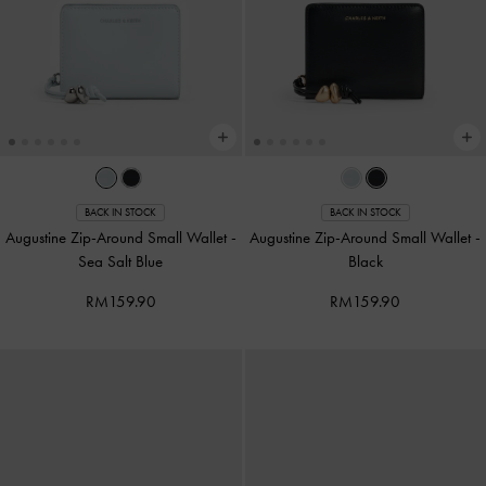
BACK IN STOCK
BACK IN STOCK
Augustine Zip-Around Small Wallet
-
Augustine Zip-Around Small Wallet
-
Sea Salt Blue
Black
RM159.90
RM159.90