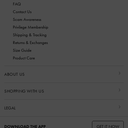
FAQ
Contact Us
Scam Awareness
Privilege Membership
Shipping & Tracking
Returns & Exchanges
Size Guide
Product Care
ABOUT US
SHOPPING WITH US
LEGAL
GET IT NOW
DOWNLOAD THE APP