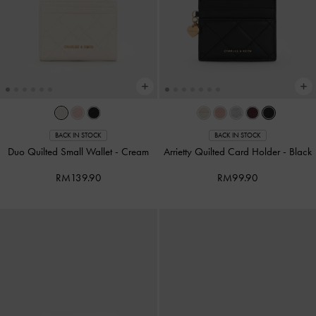
BACK IN STOCK
BACK IN STOCK
Duo Quilted Small Wallet
-
Cream
Arrietty Quilted Card Holder
-
Black
RM139.90
RM99.90