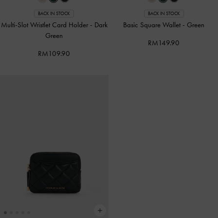
BACK IN STOCK
BACK IN STOCK
Multi-Slot Wristlet Card Holder
-
Dark
Basic Square Wallet
-
Green
Green
RM149.90
RM109.90