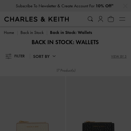
…
…
Subscribe To Newsletter & Create Account For
10% Off*
Subscribe To Newsletter & Create Account For
10% Off*
Home
Back in Stock
Back in Stock: Wallets
BACK IN STOCK: WALLETS
SORT BY
FILTER
VIEW BY 3
17 Product(s)