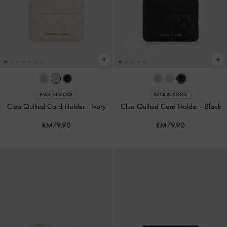
BACK IN STOCK
BACK IN STOCK
Cleo Quilted Card Holder
-
Ivory
Cleo Quilted Card Holder
-
Black
RM79.90
RM79.90