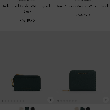
BACK IN STOCK
BACK IN STOCK
Twilia Card Holder With Lanyard
-
Lane Key Zip-Around Wallet
-
Black
Black
RM89.90
RM119.90