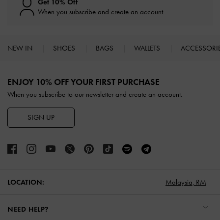
Get 10% Off
When you subscribe and create an account
NEW IN
SHOES
BAGS
WALLETS
ACCESSORI
Site footer
ENJOY 10% OFF YOUR FIRST PURCHASE
When you subscribe to our newsletter and create an account.
SIGN UP
LOCATION:
Malaysia,
RM
NEED HELP?