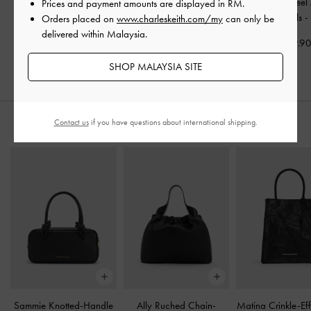
Double-Chain Charm
Double-Chain Charm
Alec Block-Heel 
Prices and payment amounts are displayed in
RM
.
Mary Jane Slingback
Mary Jane Flats
-
Black
Strap Sandals
Orders placed on
www.charleskeith.com/my
can only be
Pumps
-
Black
delivered within Malaysia.
RM259.90
RM229.9
RM269.90
SHOP MALAYSIA SITE
Contact us
if you have questions about international shipping.
STYLE IT WITH
Sammie Knotted-Handle
Ally Ruched Chain-
Matina Crinkle-Eff