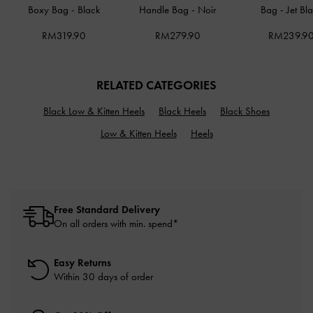
Boxy Bag
-
Black
Handle Bag
-
Noir
Bag
-
Jet Bl
RM319.90
RM279.90
RM239.9
RELATED CATEGORIES
Black Low & Kitten Heels
Black Heels
Black Shoes
Low & Kitten Heels
Heels
Free Standard Delivery
On all orders with min. spend*
Easy Returns
Within 30 days of order