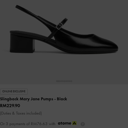
ONLINE EXCLUSIVE
Slingback Mary Jane Pumps
- Black
RM229.90
(Duties & Taxes included)
Or 3 payments of
RM76.63
with