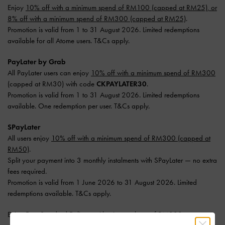
Enjoy
10% off with a minimum spend of RM100 (capped at RM25), or
8% off with a minimum spend of RM300 (capped at RM25)
.
Promotion is valid from 1 to 31 August 2026. Limited redemptions
available for all Atome users. T&Cs apply.
PayLater by Grab
All PayLater users can enjoy
10% off with a minimum spend of RM300
(capped at RM30) with code
CKPAYLATER30
.
Promotion is valid from 1 to 31 August 2026. Limited redemptions
available. One redemption per user. T&Cs apply.
SPayLater
All users enjoy
10% off with a minimum spend of RM300 (capped at
RM50)
.
Split your payment into 3 monthly instalments with SPayLater — no extra
fees required.
Promotion is valid from 1 June 2026 to 31 August 2026. Limited
redemptions available. T&Cs apply.
Enjoy
Free Standard Delivery
with min. purchase of RM300.