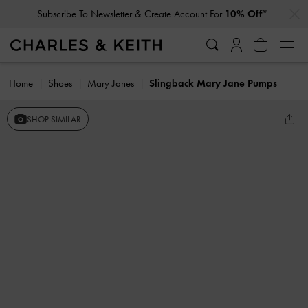
…
…
Subscribe To Newsletter & Create Account For
10% Off*
Home
Shoes
Mary Janes
Slingback Mary Jane Pumps
SHOP SIMILAR