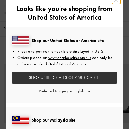
Get 10% off* when you subscribe to our newsletter and
create an
Looks like you're shopping from
account
*.
United States of America
Shipping & Returns
Shop our United States of America site
Prices and payment amounts are displayed in
US $
.
YOU MAY ALSO LIKE
Orders placed on
www.charleskeith.com/us
can only be
delivered within United States of America.
SHOP UNITED STATES OF AMERICA SITE
Preferred Language:
Shop our Malaysia site