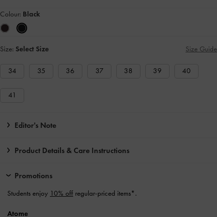
Colour:
Black
Size:
Select Size
Size Guide
34
35
36
37
38
39
40
41
Editor's Note
Product Details & Care Instructions
Promotions
Students enjoy
10% off
regular-priced items*.
Atome