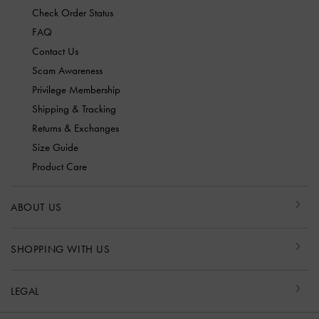
Check Order Status
FAQ
Contact Us
Scam Awareness
Privilege Membership
Shipping & Tracking
Returns & Exchanges
Size Guide
Product Care
ABOUT US
SHOPPING WITH US
LEGAL