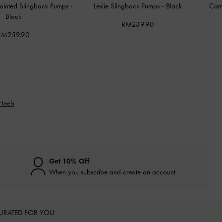
Pointed Slingback Pumps
-
Leslie Slingback Pumps
-
Black
Cam
Black
RM239.90
RM259.90
Heels
Get 10% Off
When you subscribe and create an account
URATED FOR YOU