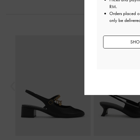
RM
.
Orders placed 
only be delivere
Previous
SHOP