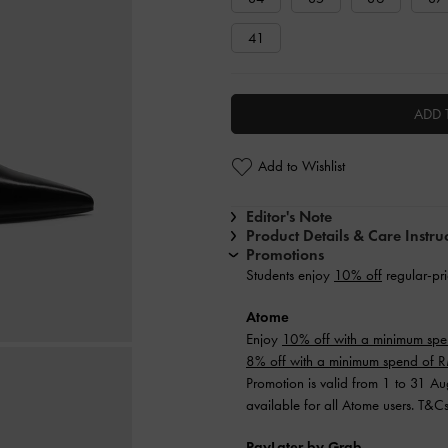
41
ADD 
Add to Wishlist
Editor's Note
Product Details & Care Instru
Promotions
Students enjoy
10% off
regular-pri
Atome
Enjoy
10% off with a minimum sp
8% off with a minimum spend of
Promotion is valid from 1 to 31 A
available for all Atome users. T&C
PayLater by Grab