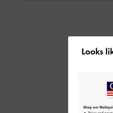
Next
Looks l
Shop our Malaysia
Prices and paym