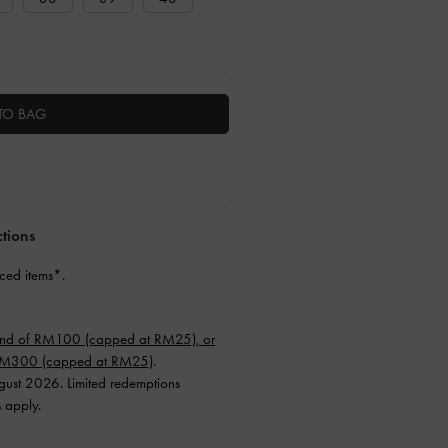
TO BAG
ctions
ced items*.
end of RM100 (capped at RM25), or
 RM300 (capped at RM25)
.
ugust 2026. Limited redemptions
s apply.