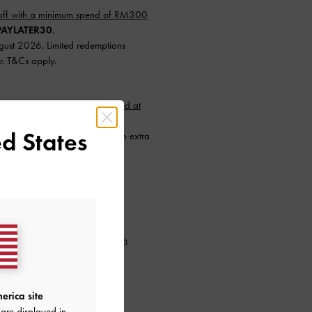
ff with a minimum spend of RM300
AYLATER30
.
ugust 2026. Limited redemptions
r. T&Cs apply.
nimum spend of RM300 (capped at
d States
instalments with SPayLater — no extra
26 to 31 August 2026. Limited
.
min. purchase of RM300.
to our newsletter and
create an
erica site
are displayed in