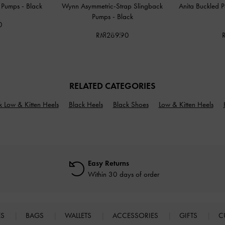
k Pumps
-
Black
Wynn Asymmetric-Strap Slingback
Anita Buckled 
Pumps
-
Black
0
RM269.90
RELATED CATEGORIES
k Low & Kitten Heels
Black Heels
Black Shoes
Low & Kitten Heels
Easy Returns
Within 30 days of order
ES
BAGS
WALLETS
ACCESSORIES
GIFTS
C