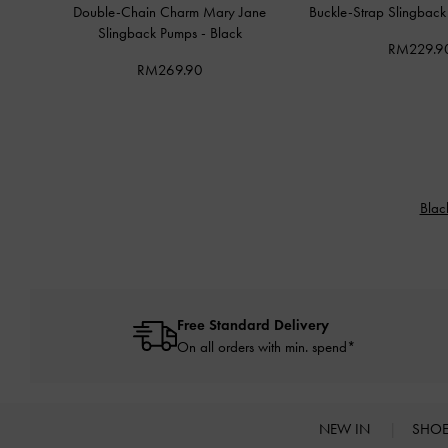
Double-Chain Charm Mary Jane
Buckle-Strap Slingbac
Slingback Pumps
-
Black
RM229.9
RM269.90
Blac
Free Standard Delivery
On all orders with min. spend*
NEW IN
SHO