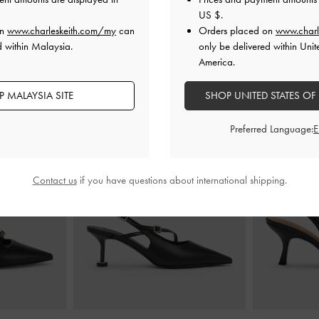
US $
.
on
www.charleskeith.com/my
can
Orders placed on
www.charl
d within Malaysia.
only be delivered within Unit
YOU MAY ALSO LIKE
America.
 MALAYSIA SITE
SHOP UNITED STATES OF
Preferred Language:
Contact us
if you have questions about international shipping.