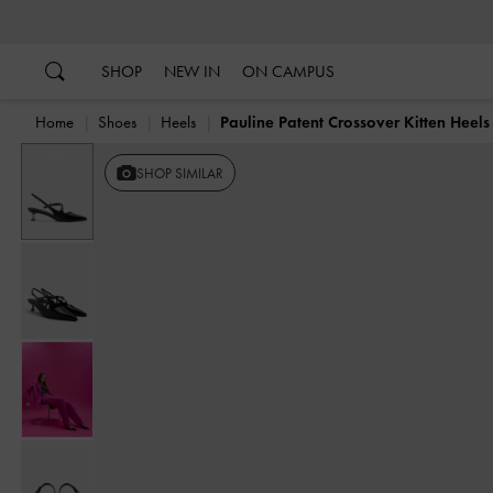
…
…
SHOP
NEW IN
ON CAMPUS
Home
Shoes
Heels
Pauline Patent Crossover Kitten Heels
Previous
SHOP SIMILAR