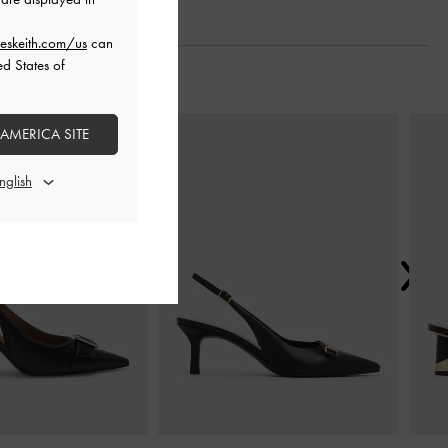
eskeith.com/us
can
ed States of
Next
 AMERICA SITE