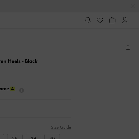
tten Heels
- Black
Size Guide
38
39
40