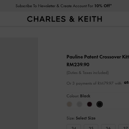
Subscribe To Newsletter & Create Account For
10% Off*
Pauline Patent Crossover Ki
RM239.90
(Duties & Taxes included)
Or 3 payments of
RM79.97
with
Colour:
Black
Size:
Select Size
34
35
36
37