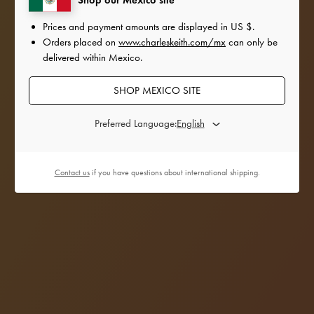
Prices and payment amounts are displayed in
US $
.
Orders placed on
www.charleskeith.com/mx
can only be
delivered within Mexico.
SHOP MEXICO SITE
Preferred Language:
Contact us
if you have questions about international shipping.