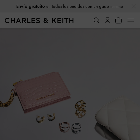
…
…
Envío gratuito
en todos los pedidos con un gasto mínimo