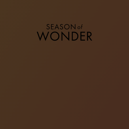
STOCKING STUFFERS
Discover a special selection of iconic presents to
revel in and celebrate the joy of giving. From small
accessories to timeless jewellery, we have
something for everyone.