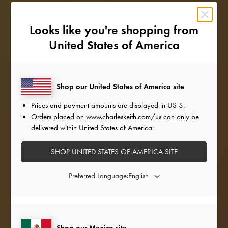
Looks like you're shopping from
United States of America
Shop our United States of America site
Prices and payment amounts are displayed in
US $
.
Orders placed on
www.charleskeith.com/us
can only be
delivered within United States of America.
SHOP UNITED STATES OF AMERICA SITE
Preferred Language:
Shop our Mexico site