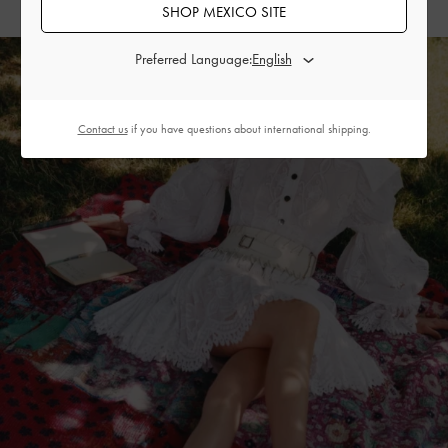
SHOP MEXICO SITE
Preferred Language:
Contact us
if you have questions about international shipping.