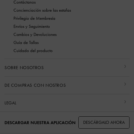
Contáctanos
Concienciación sobre las estafas
Privilegio de Membresía
Envíos y Seguimiento
Cambios y Devoluciones
Guía de Tallas
Cuidado del producto
SOBRE NOSOTROS
DE COMPRAS CON NOSTROS
LEGAL
DESCÁRGALO AHORA
DESCARGAR NUESTRA APLICACIÓN