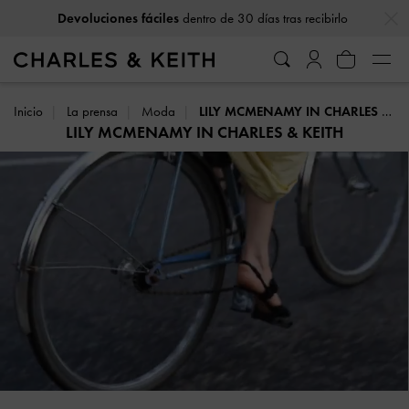
…
…
Envío gratuito
en todos los pedidos con un gasto mínimo
Inicio
La prensa
Moda
LILY MCMENAMY IN CHARLES & KEITH
LILY MCMENAMY IN CHARLES & KEITH