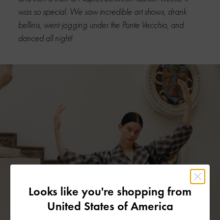
was so special. We saw incredible art shows, drank
bellinis, went jogging under the Ponte Vecchio, and
danced all night!
Looks like you're shopping from
United States of America