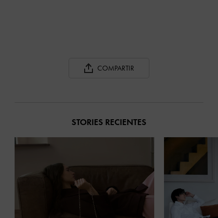
COMPARTIR
STORIES RECIENTES