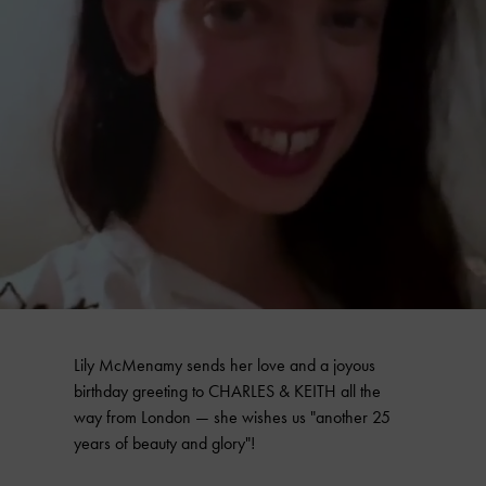
Lily McMenamy sends her love and a joyous
birthday greeting to CHARLES & KEITH all the
way from London — she wishes us "another 25
years of beauty and glory"!