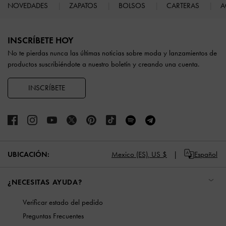
NOVEDADES
ZAPATOS
BOLSOS
CARTERAS
A
Site footer
INSCRÍBETE HOY
No te pierdas nunca las últimas noticias sobre moda y lanzamientos de
productos suscribiéndote a nuestro boletín y creando una cuenta.
INSCRÍBETE
UBICACIÓN:
Mexico (ES),
US $
Español
¿NECESITAS AYUDA?
Verificar estado del pedido
Preguntas Frecuentes