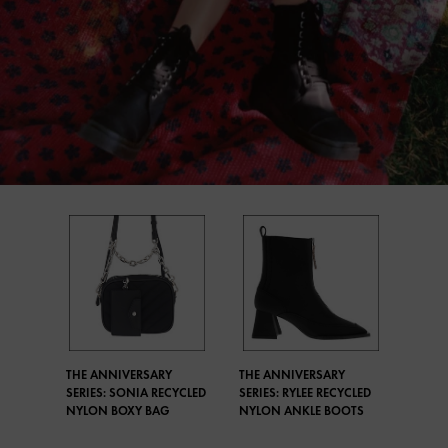
THE ANNIVERSARY
THE ANNIVERSARY
SERIES: SONIA RECYCLED
SERIES: RYLEE RECYCLED
NYLON BOXY BAG
NYLON ANKLE BOOTS​