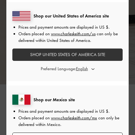
Shop our United States of America site
Prices and payment amounts are displayed in
US $
.
Orders placed on
www.charleskeith.com/us
can only be
delivered within United States of America.
SHOP UNITED STATES OF AMERICA SITE
Preferred Language:
Tell us about your favourite birthday.
Shop our Mexico site
Prices and payment amounts are displayed in
US $
.
My favourite birthday was definitely the most recent
Orders placed on
www.charleskeith.com/mx
can only be
one. I missed my friends so much during the pandemic
delivered within Mexico.
and it was great to see them all in one crazy picnic!