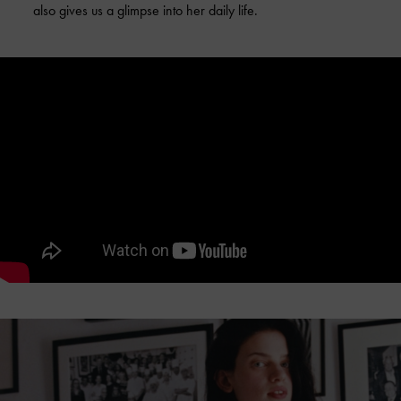
also gives us a glimpse into her daily life.