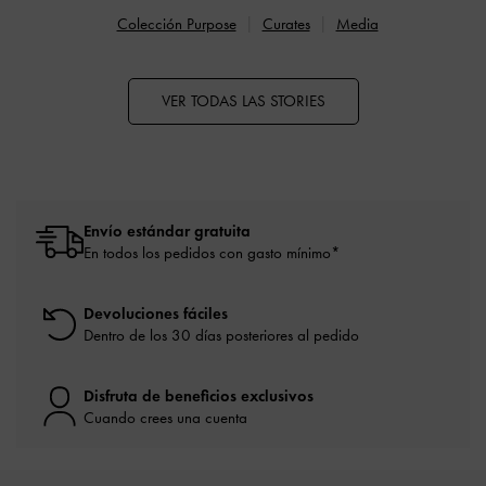
Colección Purpose
Curates
Media
VER TODAS LAS STORIES
Envío estándar gratuita
En todos los pedidos con gasto mínimo*
Devoluciones fáciles
Dentro de los 30 días posteriores al pedido
Disfruta de beneficios exclusivos
Cuando crees una cuenta