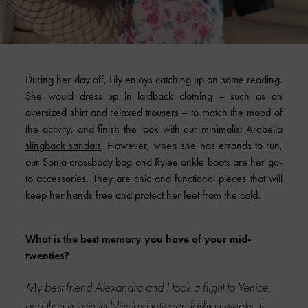
During her day off, Lily enjoys catching up on some reading.
She would dress up in laidback clothing – such as an
oversized shirt and relaxed trousers – to match the mood of
the activity, and finish the look with our minimalist Arabella
slingback sandals
. However, when she has errands to run,
our Sonia crossbody bag and Rylee ankle boots are her go-
to accessories. They are chic and functional pieces that will
keep her hands free and protect her feet from the cold.
What is the best memory you have of your mid-
twenties?
My best friend Alexandra and I took a flight to Venice,
and then a train to Naples between fashion weeks. It