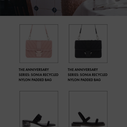
THE ANNIVERSARY
THE ANNIVERSARY
SERIES: SONIA RECYCLED
SERIES: SONIA RECYCLED
NYLON PADDED BAG
NYLON PADDED BAG