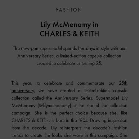
FASHION
Lily McMenamy in
CHARLES & KEITH
The new-gen supermodel spends her days in style with our
Anniversary Series, a limited-edition capsule collection
created to celebrate us turning 25.
This year, to celebrate and commemorate our
25th
anniversary
, we have created a limited-edition capsule
collection called the Anniversary Series. Supermodel Lily
McMenamy (@lilymcmenamy) is the star of the collection
campaign. She is the perfect choice because she, like
CHARLES & KEITH, is born in the ‘90s. Drawing inspiration
from the decade, Lily reinterprets the decade’s fashion
trends to create the looks she wore in this campaign. She