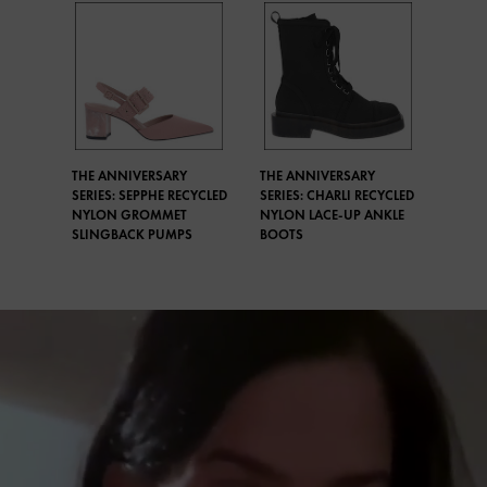
THE ANNIVERSARY
THE ANNIVERSARY
SERIES: SEPPHE RECYCLED
SERIES: CHARLI RECYCLED
NYLON GROMMET
NYLON LACE-UP ANKLE
SLINGBACK PUMPS
BOOTS