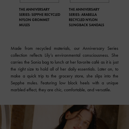
THE ANNIVERSARY
THE ANNIVERSARY
SERIES: SEPPHE RECYCLED
SERIES: ARABELLA
NYLON GROMMET
RECYCLED NYLON
MULES
SLINGBACK SANDALS
Made from recycled materials, our Anniversary Series
collection reflects Lily’s environmental consciousness. She
carries the Sonia bag to lunch at her favorite café as it is just
the right size to hold all of her daily essentials. Later on, to
make a quick trip to the grocery store, she slips into the
Sepphe mules. Featuring low block heels with a unique
marbled effect, they are chic, comfortable, and versatile.