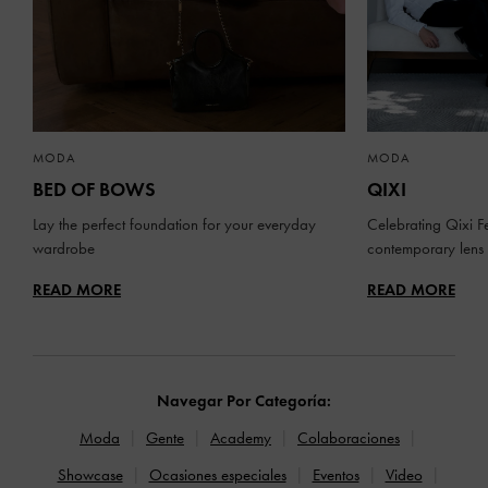
MODA
MODA
BED OF BOWS
QIXI
Lay the perfect foundation for your everyday
Celebrating Qixi Fe
wardrobe
contemporary lens
READ MORE
READ MORE
Navegar Por Categoría:
Moda
Gente
Academy
Colaboraciones
Showcase
Ocasiones especiales
Eventos
Video