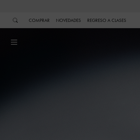
…
…
COMPRAR
NOVEDADES
REGRESO A CLASES