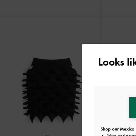
Looks l
Shop our Mexico 
Prices and paym