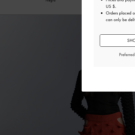
Negro
US $
.
Orders placed 
can only be deli
SHO
Preferre