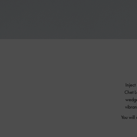
Inject
Chet L
wedge
vibran
You will