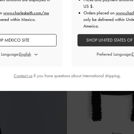
Rojo
US $
.
on
www.charleskeith.com/mx
Orders placed on
www.charl
vered within Mexico.
only be delivered within Unit
America.
P MEXICO SITE
SHOP UNITED STATES OF
d Language:
Preferred Language:
Contact us
if you have questions about international shipping.
Negro