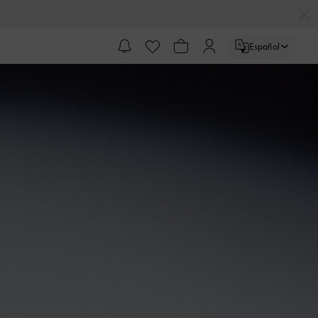
Español