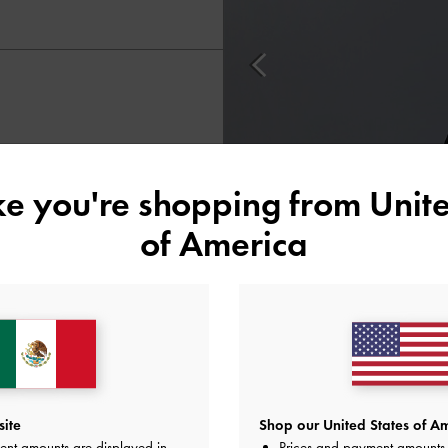
ike you're shopping from
Unite
of America
site
Shop our United States of Am
ent amounts are displayed in
Prices and payment amounts 