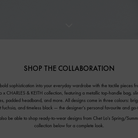
SHOP THE COLLABORATION
 bold sophistication into your everyday wardrobe with the tactile pieces f
o x CHARLES & KEITH collection, featuring a metallic top-handle bag, sl
s, padded headband, and more. All designs come in three colours: brigh
t fuchsia, and timeless black — the designer's personal favourite and go-
 also be able to shop ready-to-wear designs from Chet Lo's Spring/Su
collection below for a complete look.