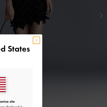
d States
erica site
are displayed in