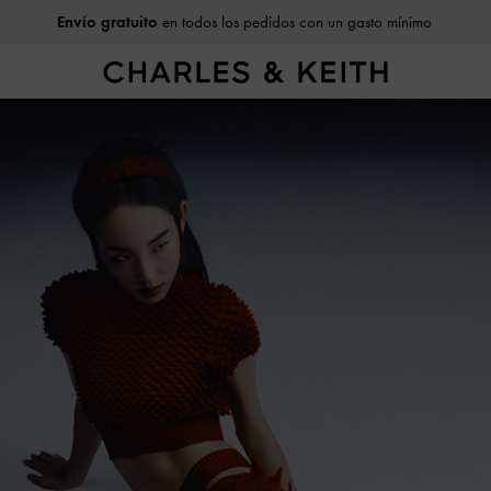
Envío gratuito
en todos los pedidos con un gasto mínimo
Devoluciones fáciles
dentro de 30 días tras recibirlo