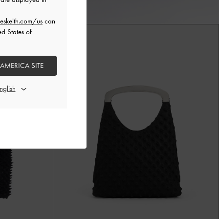
eskeith.com/us
can
ed States of
 AMERICA SITE