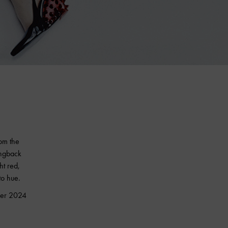
rom the
ingback
t red,
to hue.
mmer 2024