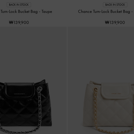
BACK IN STOCK
BACK IN STOCK
Turn-Lock Bucket Bag
-
Taupe
Chance Turn-Lock Bucket Bag
-
₩139,900
₩139,900