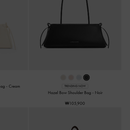
 Bag
-
Cream
TRENDING NOW
Hazel Bow Shoulder Bag
-
Noir
₩105,900