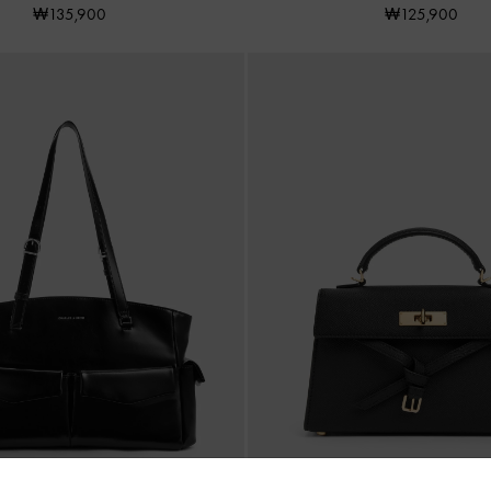
₩135,900
₩125,900