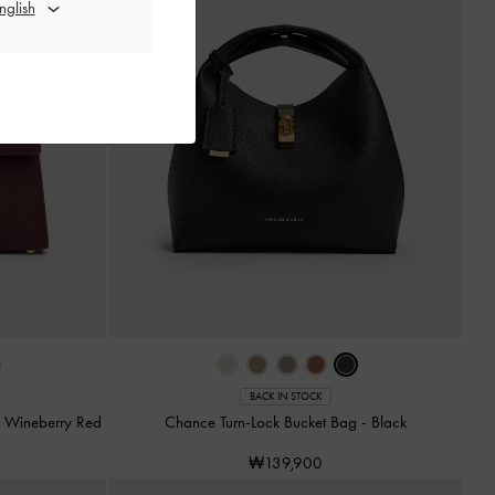
BACK IN STOCK
-
Wineberry Red
Chance Turn-Lock Bucket Bag
-
Black
₩139,900