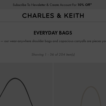
Click For More Info On National Liberation Day Delivery Dates
Subscribe To Newsletter & Create Account For
10% Off*
Click For More Info On National Liberation Day Delivery Dates
EVERYDAY BAGS
 — our wear-anywhere shoulder bags and capacious carryalls are pieces you’l
Showing
1
-
36
of
204
item(s)