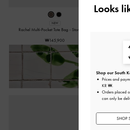
Looks l
NEW
Rachel Multi-Pocket Tote Bag
-
Stone Grey
Rachel
₩145,900
Enjoy
Free Delivery
on 
Shop our South Ko
Prices and paym
KR ₩
.
Orders placed 
can only be deli
SHOP 