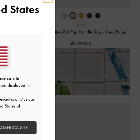
d States
NEW
 Bag
-
Black
Tricha Knotted-Belt Top Handle Bag
-
Sand Beige
₩109,900
of Receiving Your Order*
erica site
are displayed in
eskeith.com/us
can
ed States of
 AMERICA SITE