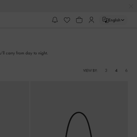
English
l carry from day to night.
3
4
6
VIEW BY: