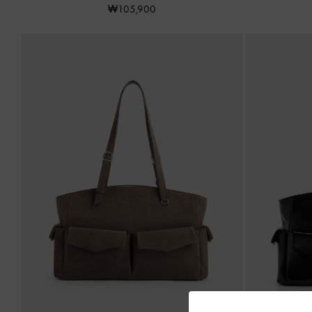
₩105,900