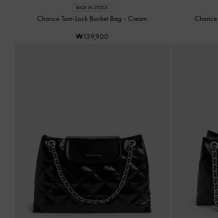
BACK IN STOCK
Chance Turn-Lock Bucket Bag
-
Cream
Chance 
₩139,900