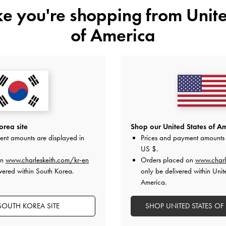
ike you're shopping from
Unite
of America
NEW
NEW
 Multi-Pocket Tote Bag
-
Noir
Tricha Knotted-Belt Top Handle
₩135,900
₩109,900
All Orders Above ₩70,000 &
Returns
Available Within 7 Days 
rea site
Shop our United States of Am
ent amounts are displayed in
Prices and payment amounts 
US $
.
on
www.charleskeith.com/kr-en
Orders placed on
www.charl
vered within South Korea.
only be delivered within Unit
America.
SOUTH KOREA SITE
SHOP UNITED STATES OF