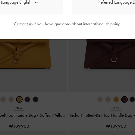
d Language:
Preferred Language:
Contact us
if you have questions about international shipping.
NEW
NEW
-Belt Top Handle Bag
-
Saffron Yellow
Tricha Knotted-Belt Top Handle Bag
₩109,900
₩109,900