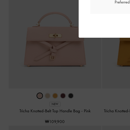
Preferre
NEW
Tricha Knotted-Belt Top Handle Bag
-
Pink
Tricha Knotted
₩109,900