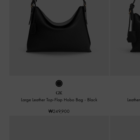
Large Leather Top-Flap Hobo Bag
-
Black
Leathe
₩249,900