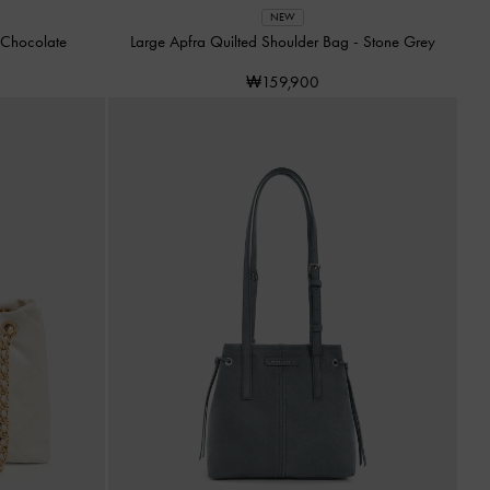
NEW
Chocolate
Large Apfra Quilted Shoulder Bag
-
Stone Grey
₩159,900