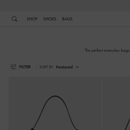
…
…
SHOP
SHOES
BAGS
The perfect everyday bags
FILTER
Featured
SORT BY: