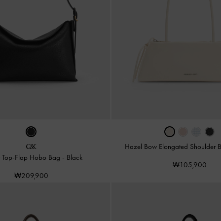
Hazel Bow Elongated Shoulder
r Top-Flap Hobo Bag
-
Black
₩105,900
₩209,900