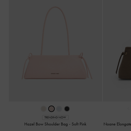
‹
TRENDING NOW
Hazel Bow Shoulder Bag
-
Soft Pink
Noane Elongat