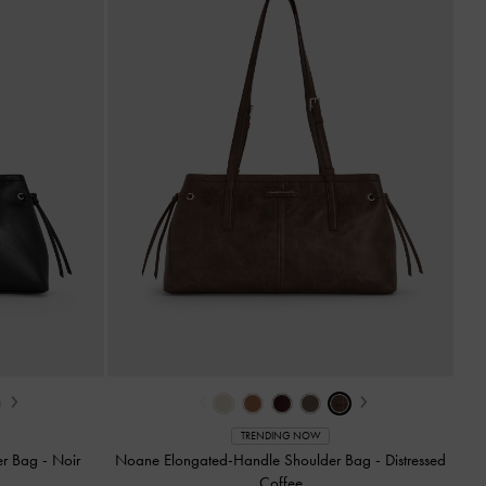
›
‹
›
TRENDING NOW
er Bag
-
Noir
Noane Elongated-Handle Shoulder Bag
-
Distressed
Coffee