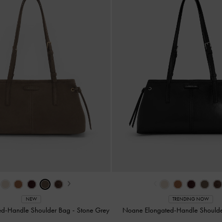
›
‹
NEW
TRENDING NOW
ed-Handle Shoulder Bag
-
Stone Grey
Noane Elongated-Handle Should