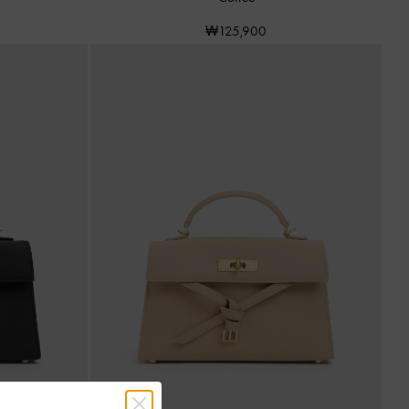
₩125,900