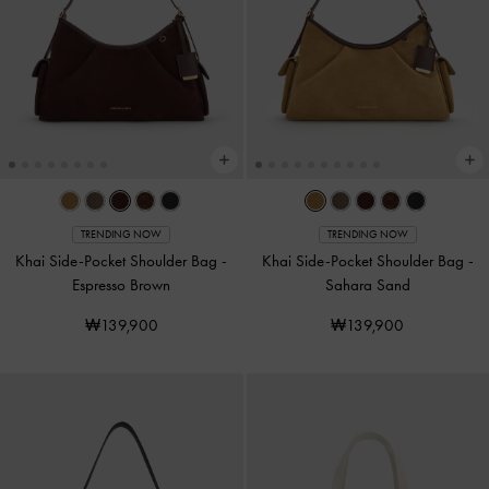
TRENDING NOW
TRENDING NOW
Khai Side-Pocket Shoulder Bag
-
Khai Side-Pocket Shoulder Bag
-
Espresso Brown
Sahara Sand
₩139,900
₩139,900