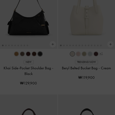
+1
NEW
TRENDING NOW
Khai Side-Pocket Shoulder Bag
-
Beryl Belted Bucket Bag
-
Cream
Black
₩119,900
₩129,900