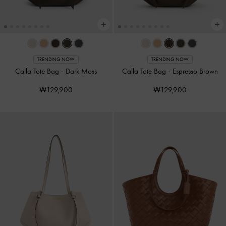
TRENDING NOW
TRENDING NOW
Calla Tote Bag
-
Dark Moss
Calla Tote Bag
-
Espresso Brown
₩129,900
₩129,900