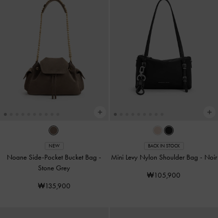
NEW
BACK IN STOCK
Noane Side-Pocket Bucket Bag
-
Mini Levy Nylon Shoulder Bag
-
Noir
Stone Grey
₩105,900
₩135,900