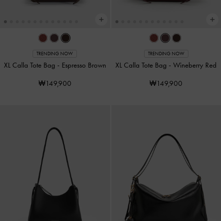
TRENDING NOW
TRENDING NOW
XL Calla Tote Bag
-
Espresso Brown
XL Calla Tote Bag
-
Wineberry Red
₩149,900
₩149,900