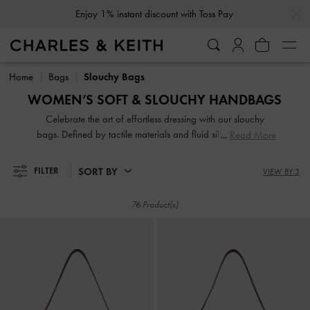
…
…
Subscribe To Newsletter & Create Account For
10% Off*
Enjoy 1% instant discount with Toss Pay
Subscribe To Newsletter & Create Account For
10% Off*
Home
Bags
Slouchy Bags
WOMEN’S SOFT & SLOUCHY HANDBAGS
Celebrate the art of effortless dressing with our slouchy
bags. Defined by tactile materials and fluid silhouettes, they
Read More
offer a more laid-back yet equally refined alternative to
classic boxy bags. Featuring spacious interiors and
SORT BY
FILTER
VIEW BY 3
comfortable wide straps, these designs will bring an
understated touch of luxury to your everyday wardrobe.
76 Product(s)