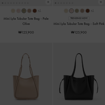
+1
+1
Mini Lyla Tubular Tote Bag
-
Pale
TRENDING NOW
Olive
Mini Lyla Tubular Tote Bag
-
Soft Pink
₩125,900
₩125,900