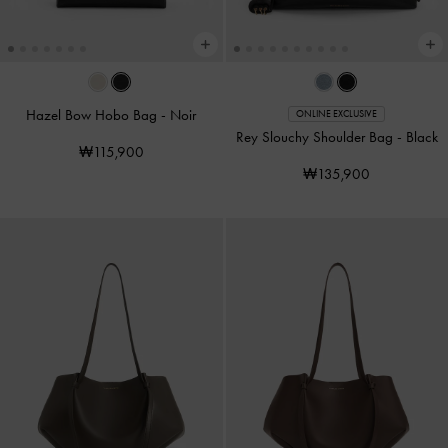
Hazel Bow Hobo Bag
-
Noir
ONLINE EXCLUSIVE
Rey Slouchy Shoulder Bag
-
Black
₩115,900
₩135,900