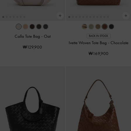
Calla Tote Bag
-
Oat
BACK IN STOCK
Ivette Woven Tote Bag
-
Chocolate
₩129,900
₩169,900