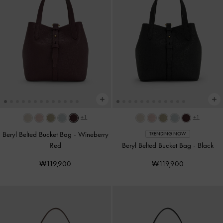
+1
+1
Beryl Belted Bucket Bag
-
Wineberry
TRENDING NOW
Red
Beryl Belted Bucket Bag
-
Black
₩119,900
₩119,900