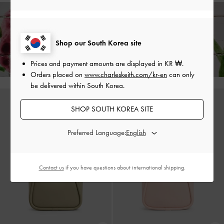
Enjoy
Free Delivery
on All Orders Above ₩70,000 &
Shop our South Korea site
Returns
Available Within 7 Days of Receiving Your Order*
Prices and payment amounts are displayed in
KR ₩
.
Orders placed on
www.charleskeith.com/kr-en
can only
be delivered within South Korea.
SHOP SOUTH KOREA SITE
Preferred Language:
Contact us
if you have questions about international shipping.