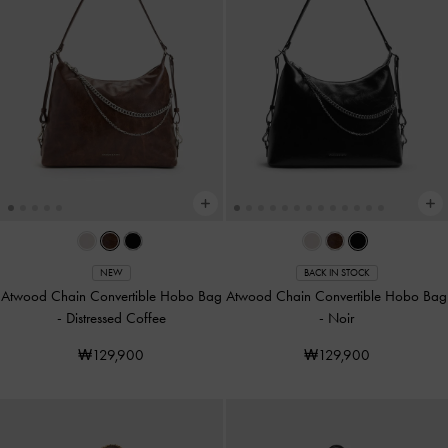
NEW
BACK IN STOCK
Atwood Chain Convertible Hobo Bag
Atwood Chain Convertible Hobo Bag
-
Distressed Coffee
-
Noir
₩129,900
₩129,900