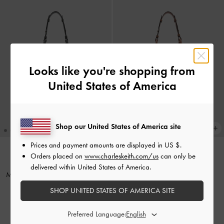
Looks like you're shopping from
United States of America
Shop our United States of America site
Prices and payment amounts are displayed in
US $
.
+1
+1
Orders placed on
www.charleskeith.com/us
can only be
TRENDING NOW
TRENDING NOW
delivered within United States of America.
Mini Lyla Tubular Tote Bag
-
Black
Mini Lyla Tubular Tote Bag
-
Chocolate
SHOP UNITED STATES OF AMERICA SITE
₩125,900
₩125,900
Preferred Language: