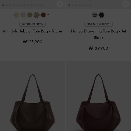
+1
TRENDING NOW
ONLINE EXCLUSIVE
Mini Lyla Tubular Tote Bag
-
Taupe
Hanya Drawstring Tote Bag
-
Jet
Black
₩125,900
₩139,900