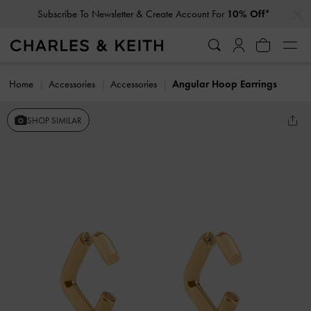
…
…
Subscribe To Newsletter & Create Account For
10% Off*
Home
Accessories
Accessories
Angular Hoop Earrings
SHOP SIMILAR