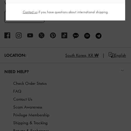
When you subscribe to our newsletter and create an account.
Contact us
if you have questions about international shipping.
SIGN UP
LOCATION:
South Korea,
KR ₩
English
NEED HELP?
Check Order Status
FAQ
Contact Us
Scam Awareness
Privilege Membership
Shipping & Tracking
Returns & Exchanges