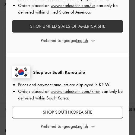
Shipping & Returns
Orders placed on
www.charleskeith.com/us
can only be
delivered within United States of America.
SHOP UNITED STATES OF AMERICA SITE
Free Standard Delivery
Preferred Language:
On all orders with min. spend*
Easy Returns
Within 7 days of delivery
Shop our South Korea site
Qualify for Privilege Membership
Prices and payment amounts are displayed in
KR ₩
.
Min. spend of ₩200,000
Orders placed on
www.charleskeith.com/kr-en
can only be
delivered within South Korea.
NEW IN
SHOES
BAGS
WALLETS
ACCESSORI
SHOP SOUTH KOREA SITE
Site footer
Preferred Language:
ENJOY 10% OFF YOUR FIRST PURCHASE