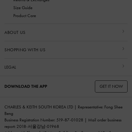
Size Guide
Product Care
ABOUT US
SHOPPING WITH US
LEGAL
GET IT NOW
DOWNLOAD THE APP
CHARLES & KEITH SOUTH KOREA LTD | Representative: Fong Shee
Beng
Business Registration Number: 519-87-01028 | Mail order business
report: 2018-서울강남-01968