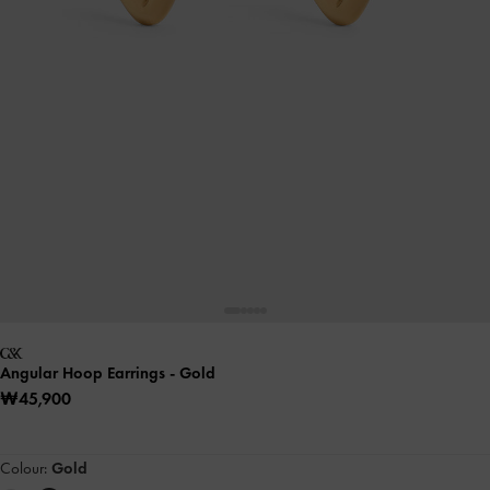
Angular Hoop Earrings
- Gold
₩45,900
Colour:
Gold