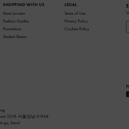
SHOPPING WITH US
LEGAL
E
W
Store Locator
Terms of Use
Fashion Guides
Privacy Policy
Promotions
Cookies Policy
Student Beans
F
eng
ss report: 2018-서울강남-01968
am-gu, Seoul