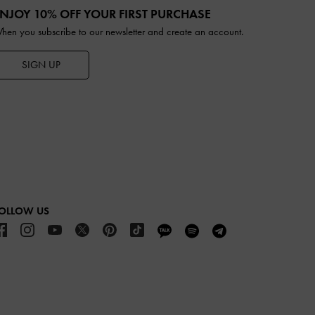
NJOY 10% OFF YOUR FIRST PURCHASE
hen you subscribe to our newsletter and create an account.
SIGN UP
OLLOW US