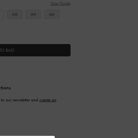
Size Guide
38
39
40
TO BAG
ctions
to our newsletter and
create an