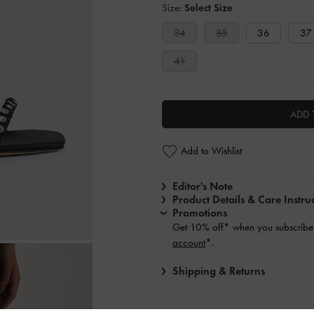
Size:
Select Size
34
35
36
37
41
ADD 
Add to Wishlist
Editor's Note
Product Details & Care Instru
Promotions
Get 10% off* when you subscribe 
account
*.
Shipping & Returns