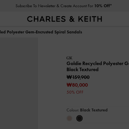
Subscribe To Newsletter & Create Account For
10% Off*
led Polyester Gem-Encrusted Spiral Sandals
Goldie Recycled Polyester 
Black Textured
₩159,900
₩80,000
50% OFF
Colour:
Black Textured