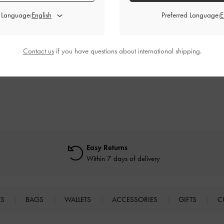
d Language:
Preferred Language:
appy Heeled
Satin Bow Tie-Around Flat Sandals
-
Toni Knotted P
Textured
Black Textured
Contact us
if you have questions about international shipping.
0
₩79,900
0
₩47,900
F
40% OFF
Easy Returns
Within 7 days of delivery
ES
BAGS
WALLETS
ACCESSORIES
GIFTS
C