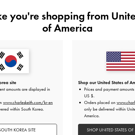
ike you're shopping from
Unite
of America
YOU MAY ALSO LIKE
rea site
Shop our United States of Am
ent amounts are displayed in
Prices and payment amounts 
US $
.
on
www.charleskeith.com/kr-en
Orders placed on
www.charl
vered within South Korea.
only be delivered within Unit
America.
SOUTH KOREA SITE
SHOP UNITED STATES OF