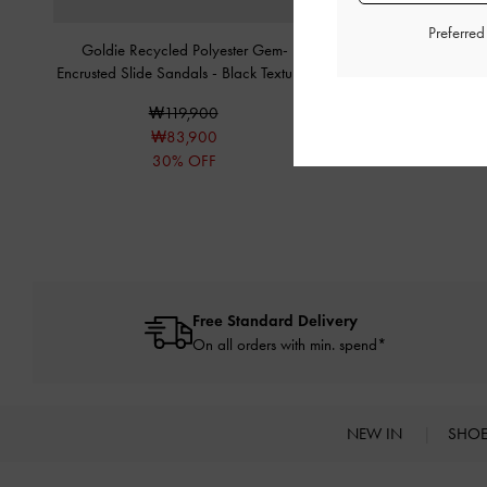
Preferre
Goldie Recycled Polyester Gem-
Gem-Embellished Str
Encrusted Slide Sandals
-
Black Textured
Sandals
-
Black 
₩119,900
₩89,90
₩83,900
₩71,90
30% OFF
20% OF
Free Standard Delivery
On all orders with min. spend*
NEW IN
SHO
Site footer