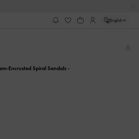
English
Gem-Encrusted Spiral Sandals
-