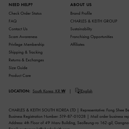
NEED HELP?
ABOUT US
Check Order Status
Brand Profile
FAQ
CHARLES & KEITH GROUP
Contact Us
Sustainability
Scam Awareness
Franchising Opportunities
Privilege Membership
Affiliates
Shipping & Tracking
Returns & Exchanges
Size Guide
Product Care
LOCATION:
South Korea,
KR ₩
English
CHARLES & KEITH SOUTH KOREA LTD | Representative: Fong Shee B
Business Registration Number: 519-87-01028 | Mail order busine
Address: 4th Floor of 49 Maru Building, Seolleung-ro 162-gil, Gangn
Email:
customers.kr@charleskeith.com