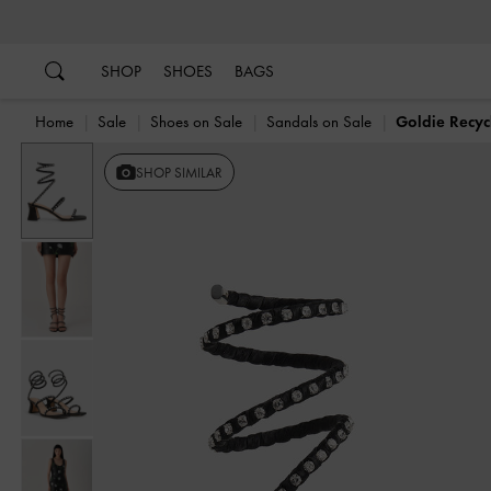
…
…
SHOP
SHOES
BAGS
Home
Sale
Shoes on Sale
Sandals on Sale
Goldie Recyc
SHOP SIMILAR