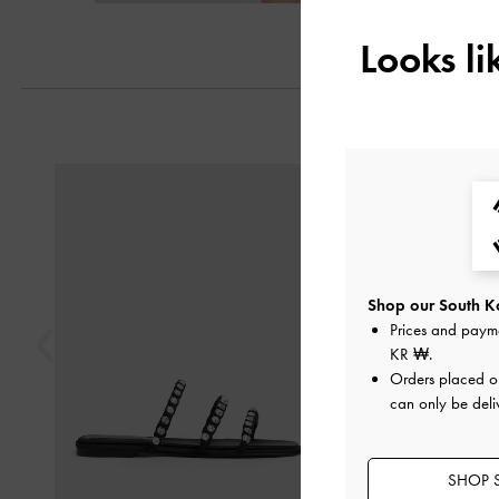
Looks l
Previous
Shop our South Ko
Prices and paym
KR ₩
.
Orders placed 
can only be deli
SHOP 