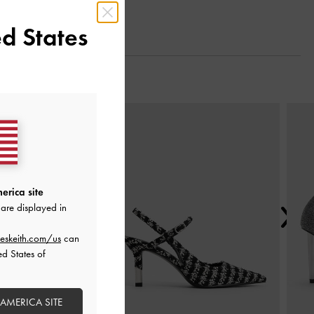
d States
Next
erica site
are displayed in
eskeith.com/us
can
ed States of
 AMERICA SITE