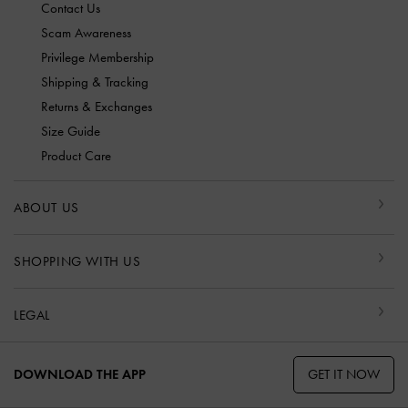
Contact Us
Scam Awareness
Privilege Membership
Shipping & Tracking
Returns & Exchanges
Size Guide
Product Care
ABOUT US
SHOPPING WITH US
LEGAL
GET IT NOW
DOWNLOAD THE APP