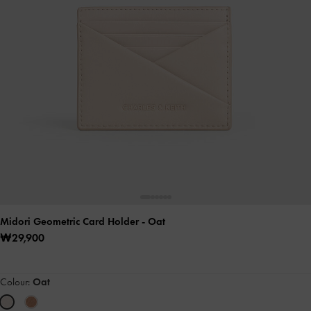
Midori Geometric Card Holder
- Oat
₩29,900
Colour:
Oat