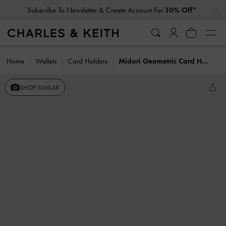
…
…
Subscribe To Newsletter & Create Account For
10% Off*
Home
Wallets
Card Holders
Midori Geometric Card Holder
SHOP SIMILAR