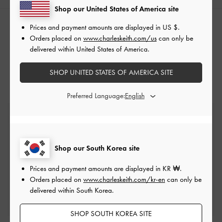
Shop our United States of America site
Prices and payment amounts are displayed in
US $
.
RELATED CATEGORIES
Orders placed on
www.charleskeith.com/us
can only be
Neutral Wallets
delivered within United States of America.
Card Holders
SHOP UNITED STATES OF AMERICA SITE
Preferred Language:
Free Standard Delivery
On all orders with min. spend*
Shop our South Korea site
Easy Returns
Within 7 days of delivery
Prices and payment amounts are displayed in
KR ₩
.
Orders placed on
www.charleskeith.com/kr-en
can only be
delivered within South Korea.
Qualify for Privilege Membership
Min. spend of ₩200,000
SHOP SOUTH KOREA SITE