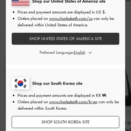
Shop our United States of America site
₩105,900
₩39,900
Prices and payment amounts are displayed in
US $
.
₩84,700
20% OFF
Orders placed on
www.charleskeith.com/us
can only be
20% OFF
delivered within United States of America.
SHOP UNITED STATES OF AMERICA SITE
STYLE IT WITH
Preferred Language:
Shop our South Korea site
Prices and payment amounts are displayed in
KR ₩
.
Orders placed on
www.charleskeith.com/kr-en
can only be
delivered within South Korea.
SHOP SOUTH KOREA SITE
Oversized Recycled
Lyla Front-Pocket Card
Rey Elongated S
Acetate Butterfly
Holder
-
Black
Bag
-
Blac