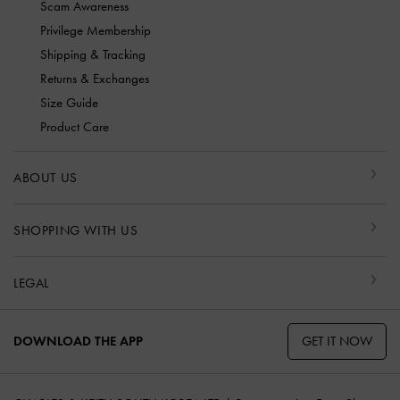
Scam Awareness
Privilege Membership
Shipping & Tracking
Returns & Exchanges
Size Guide
Product Care
ABOUT US
SHOPPING WITH US
LEGAL
GET IT NOW
DOWNLOAD THE APP