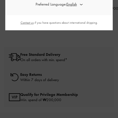
Preferred Language:
Sunglasses
-
Black
₩49,900
₩115,90
₩105,900
₩39,900
₩84,700
20% OFF
Contact us
if you have questions about international shipping.
20% OFF
Free Standard Delivery
On all orders with min. spend*
Easy Returns
Within 7 days of delivery
Qualify for Privilege Membership
Min. spend of ₩200,000