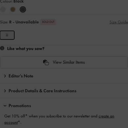
Colour:
Black
Size:
R
- Unavailable
Size Guide
SOLD OUT
R
Like what you saw?
View Similar Items
Editor's Note
Product Details & Care Instructions
Promotions
Get 10% off* when you subscribe to our newsletter and
create an
account
*.