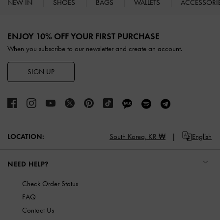
NEW IN
SHOES
BAGS
WALLETS
ACCESSORI
Site footer
ENJOY 10% OFF YOUR FIRST PURCHASE
When you subscribe to our newsletter and create an account.
SIGN UP
LOCATION:
South Korea,
KR ₩
English
NEED HELP?
Check Order Status
FAQ
Contact Us