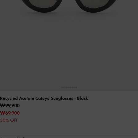
Recycled Acetate Cateye Sunglasses
- Black
₩99,900
₩69,900
30% OFF