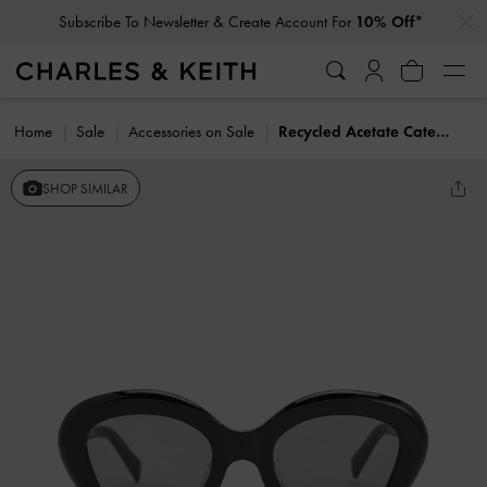
…
…
Subscribe To Newsletter & Create Account For
10% Off*
Home
Sale
Accessories on Sale
Recycled Acetate Cateye Sunglasses
SHOP SIMILAR