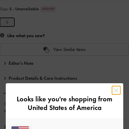
Size:
S
- Unavailable
SOLD OUT
S
Like what you saw?
View Similar Items
Editor's Note
Product Details & Care Instructions
Promotions
Looks like you're shopping from
Get 10% off* when you subscribe to our newsletter and
create an
United States of America
account
*.
Shipping & Returns