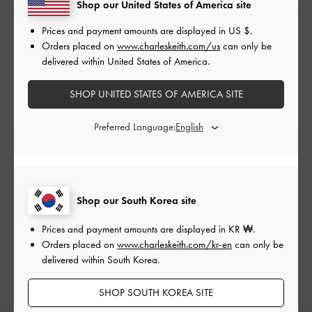
Shop our United States of America site
Prices and payment amounts are displayed in
US $
.
RELATED CATEGORIES
Orders placed on
www.charleskeith.com/us
can only be
delivered within United States of America.
Bucket Bags
SHOP UNITED STATES OF AMERICA SITE
Preferred Language:
Free Standard Delivery
On all orders with min. spend*
Shop our South Korea site
Easy Returns
Within 7 days of delivery
Prices and payment amounts are displayed in
KR ₩
.
Orders placed on
www.charleskeith.com/kr-en
can only be
Qualify for Privilege Membership
delivered within South Korea.
Min. spend of ₩200,000
SHOP SOUTH KOREA SITE