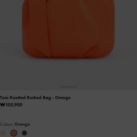
Toni Knotted Ruched Bag
- Orange
₩105,900
Colour:
Orange