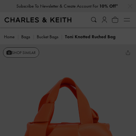
…
…
Subscribe To Newsletter & Create Account For
10% Off*
Home
Bags
Bucket Bags
Toni Knotted Ruched Bag
SHOP SIMILAR