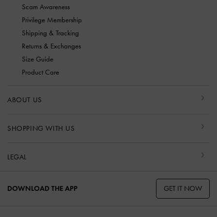
Scam Awareness
Privilege Membership
Shipping & Tracking
Returns & Exchanges
Size Guide
Product Care
ABOUT US
SHOPPING WITH US
LEGAL
GET IT NOW
DOWNLOAD THE APP