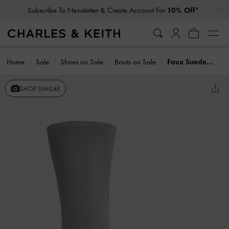
…
…
Subscribe To Newsletter & Create Account For
10% Off*
Home
Sale
Shoes on Sale
Boots on Sale
Faux Suede Pointed Heeled Calf Boots
SHOP SIMILAR