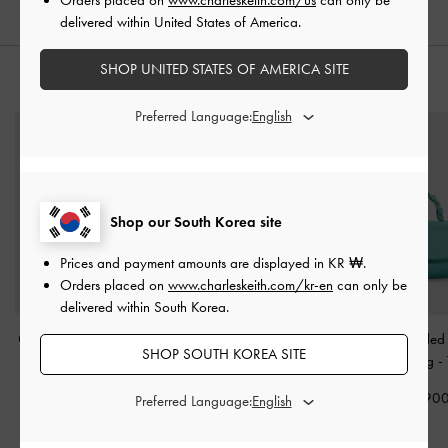
delivered within United States of America.
SHOP UNITED STATES OF AMERICA SITE
STYLE IT WITH
Preferred Language:
Shop our South Korea site
Prices and payment amounts are displayed in
KR ₩
.
Orders placed on
www.charleskeith.com/kr-en
can only be
delivered within South Korea.
Charlot Bag
-
Dark Moss
Janie Metallic Quilted
Eilian Braided
SHOP SOUTH KOREA SITE
Shoulder Bag
-
Handle Bag
-
₩105,900
Champagne
₩149,90
Preferred Language:
₩99,900