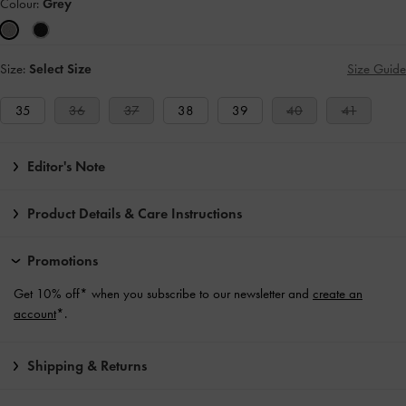
Colour:
Grey
Size:
Select Size
Size Guide
35
36
37
38
39
40
41
Editor's Note
Product Details & Care Instructions
Promotions
Get 10% off* when you subscribe to our newsletter and
create an
account
*.
Shipping & Returns