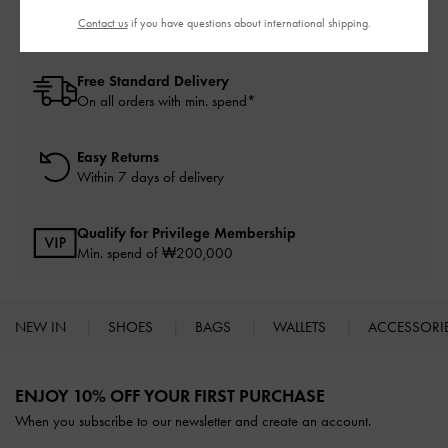
Contact us
if you have questions about international shipping.
Free Standard Delivery
On all orders with min. spend*
Easy Returns
Within 7 days of delivery
Qualify for Privilege Membership
Min. spend of ₩200,000
NEW IN
SHOES
BAGS
WALLETS
ACCESSORI
Site footer
ENJOY 10% OFF YOUR FIRST PURCHASE
When you subscribe to our newsletter and create an account.