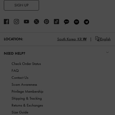
SIGN UP
LOCATION:
South Korea,
KR ₩
English
NEED HELP?
Check Order Status
FAQ
Contact Us
Scam Awareness
Privilege Membership
Shipping & Tracking
Returns & Exchanges
Size Guide