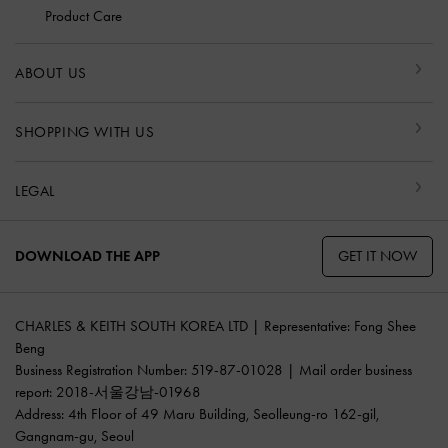
Product Care
ABOUT US
SHOPPING WITH US
LEGAL
GET IT NOW
DOWNLOAD THE APP
CHARLES & KEITH SOUTH KOREA LTD | Representative: Fong Shee
Beng
Business Registration Number: 519-87-01028 | Mail order business
report: 2018-서울강남-01968
Address: 4th Floor of 49 Maru Building, Seolleung-ro 162-gil,
Gangnam-gu, Seoul