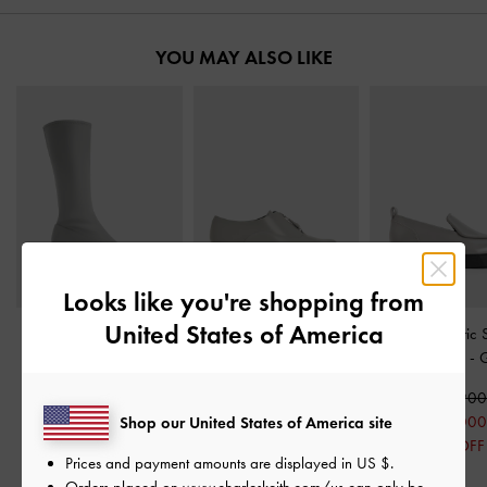
YOU MAY ALSO LIKE
Looks like you're shopping from
United States of America
Lorde Blade-Heel
Nina Leather Zip-Up
Lorde Geometric 
Pointed-Toe Calf Boots
-
Loafers
-
Grey
Toe Loafers
-
Grey
₩149,900
₩115,90
₩135,900
₩75,000
₩58,000
Shop our United States of America site
₩68,000
50% OFF
50% OFF
Prices and payment amounts are displayed in
US $
.
50% OFF
Orders placed on
www.charleskeith.com/us
can only be