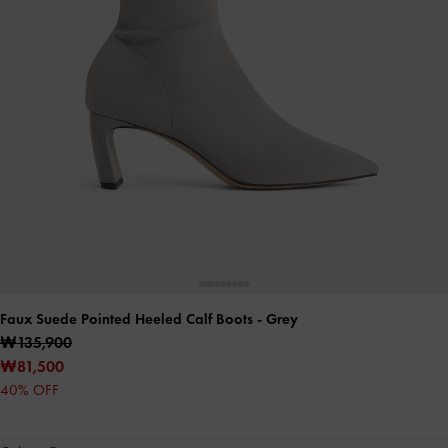
Faux Suede Pointed Heeled Calf Boots
- Grey
₩135,900
₩81,500
40% OFF