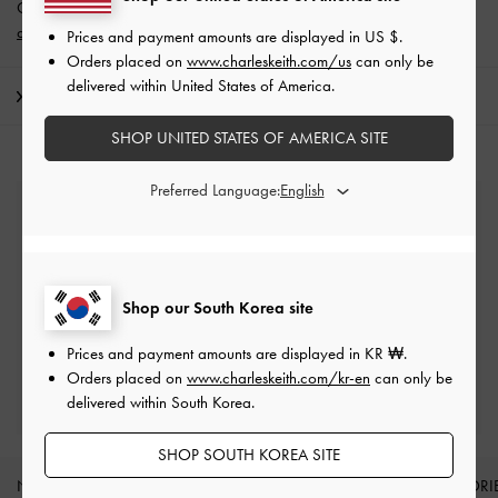
Get 10% off* when you subscribe to our newsletter and
create an
account
*.
Prices and payment amounts are displayed in
US $
.
Orders placed on
www.charleskeith.com/us
can only be
delivered within United States of America.
Shipping & Returns
SHOP UNITED STATES OF AMERICA SITE
Preferred Language:
Free Standard Delivery
On all orders with min. spend*
Easy Returns
Shop our South Korea site
Within 7 days of delivery
Prices and payment amounts are displayed in
KR ₩
.
Orders placed on
www.charleskeith.com/kr-en
can only be
Qualify for Privilege Membership
delivered within South Korea.
Min. spend of ₩200,000
SHOP SOUTH KOREA SITE
NEW IN
SHOES
BAGS
WALLETS
ACCESSORI