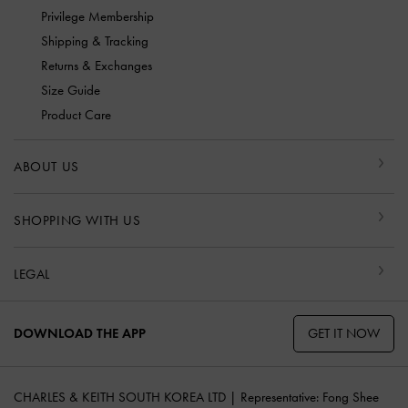
Privilege Membership
Shipping & Tracking
Returns & Exchanges
Size Guide
Product Care
ABOUT US
SHOPPING WITH US
LEGAL
GET IT NOW
DOWNLOAD THE APP
CHARLES & KEITH SOUTH KOREA LTD | Representative: Fong Shee