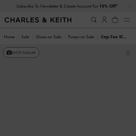
…
…
Subscribe To Newsletter & Create Account For
10% Off*
Home
Sale
Shoes on Sale
Pumps on Sale
Cap-Toe Slingback Kitten Heels
SHOP SIMILAR