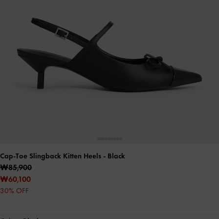
Cap-Toe Slingback Kitten Heels
- Black
₩85,900
₩60,100
30% OFF