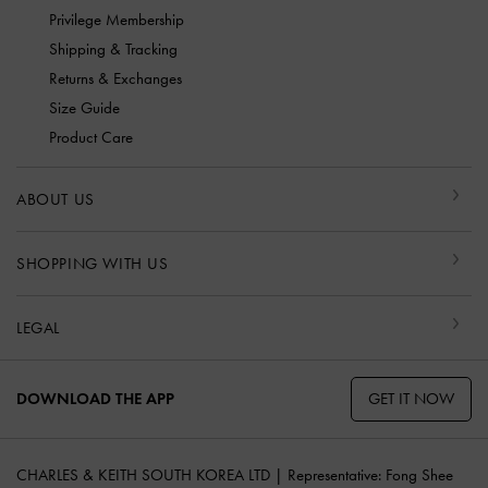
Privilege Membership
Shipping & Tracking
Returns & Exchanges
Size Guide
Product Care
ABOUT US
SHOPPING WITH US
LEGAL
GET IT NOW
DOWNLOAD THE APP
CHARLES & KEITH SOUTH KOREA LTD | Representative: Fong Shee