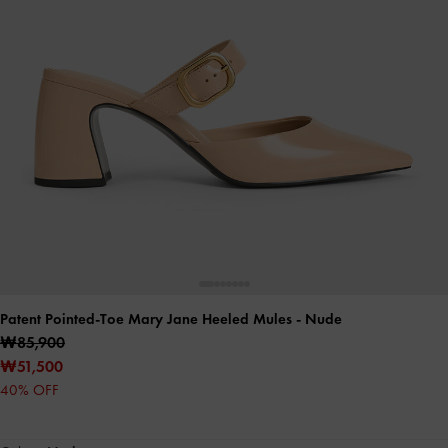
Patent Pointed-Toe Mary Jane Heeled Mules
- Nude
₩85,900
₩51,500
40% OFF