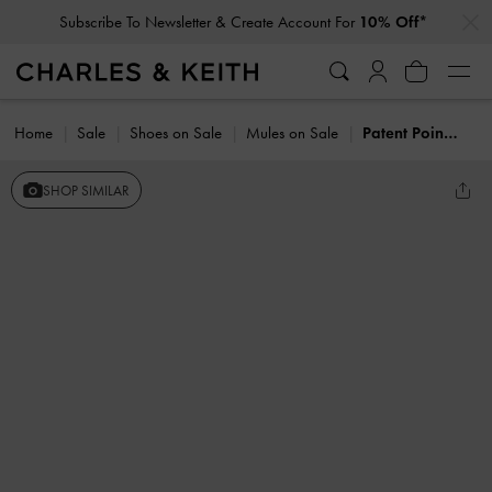
…
…
Subscribe To Newsletter & Create Account For
10% Off*
Home
Sale
Shoes on Sale
Mules on Sale
Patent Pointed-Toe Mary Jane Heeled Mules
SHOP SIMILAR