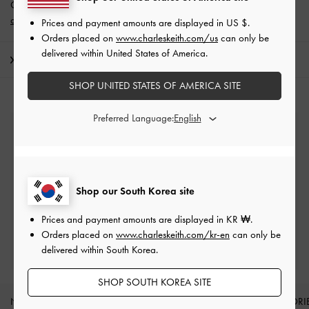
Get 10% off* when you subscribe to our newsletter and
create an
account
*.
Prices and payment amounts are displayed in
US $
.
Orders placed on
www.charleskeith.com/us
can only be
delivered within United States of America.
Shipping & Returns
SHOP UNITED STATES OF AMERICA SITE
Preferred Language:
Free Standard Delivery
On all orders with min. spend*
Easy Returns
Shop our South Korea site
Within 7 days of delivery
Prices and payment amounts are displayed in
KR ₩
.
Orders placed on
www.charleskeith.com/kr-en
can only be
Qualify for Privilege Membership
delivered within South Korea.
Min. spend of ₩200,000
SHOP SOUTH KOREA SITE
NEW IN
SHOES
BAGS
WALLETS
ACCESSORI