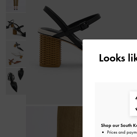
Looks l
Shop our South Ko
Prices and paym