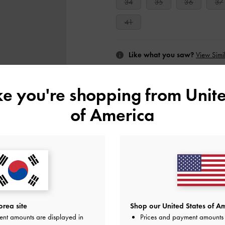
34
35
36
37
41
Like what you saw?
View Simil
UNAV
ike you're shopping from
Unite
of America
Add to Wishlist
Editor's Note
Product Details & Care Instru
Promotions
Get 10% off* when you subscribe 
account
*.
Shipping & Returns
rea site
Shop our United States of Am
ent amounts are displayed in
Prices and payment amounts 