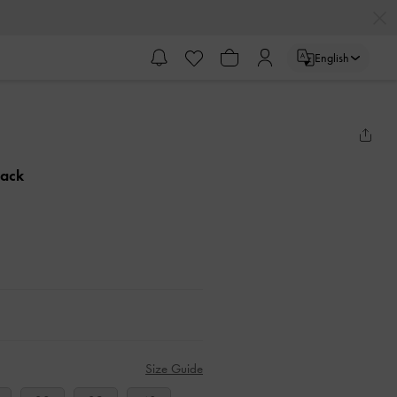
English
lack
Size Guide