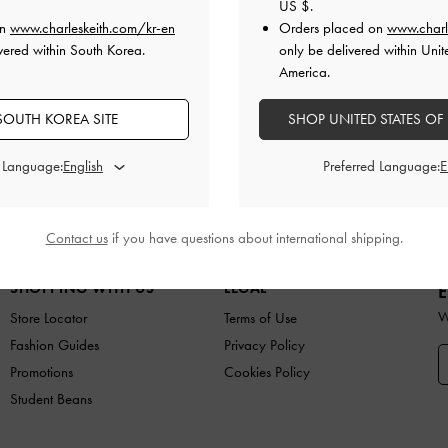
US $
.
on
www.charleskeith.com/kr-en
Orders placed on
www.charl
vered within South Korea.
only be delivered within Unit
America.
SOUTH KOREA SITE
Easy Returns
SHOP UNITED STATES OF
Within 7 days of delivery
d Language:
Preferred Language:
ES
BAGS
WALLETS
ACCESSORIES
GIFTS
C
Contact us
if you have questions about international shipping.
SHOPPING WITH US
LEGAL
E
W
Store Locator
Terms of Use
Fashion Guides
Privacy Policy
Promotions
Cookies Policy
Student Beans