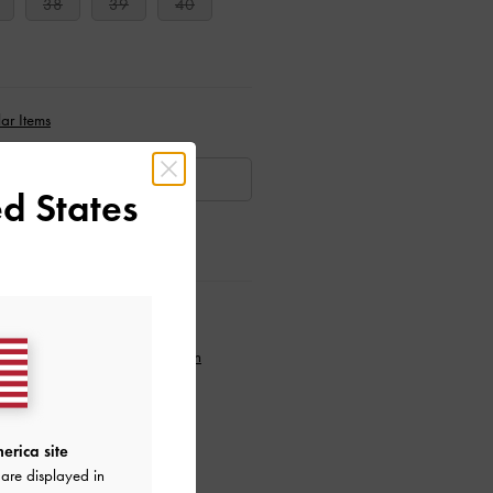
38
39
40
ar Items
AILABLE
d States
ctions
to our newsletter and
create an
erica site
are displayed in