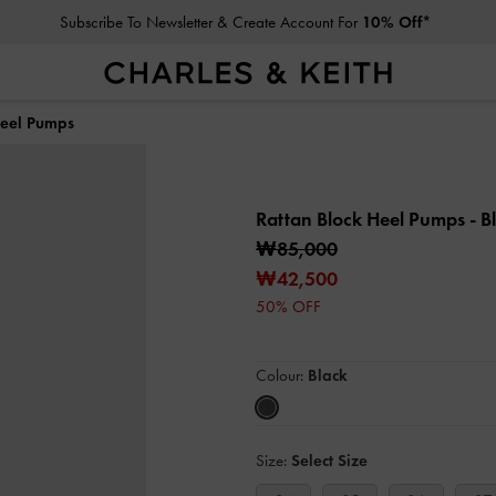
Subscribe To Newsletter & Create Account For
10% Off*
Heel Pumps
Rattan Block Heel Pumps
- B
₩85,000
₩42,500
50% OFF
Colour:
Black
Size:
Select Size