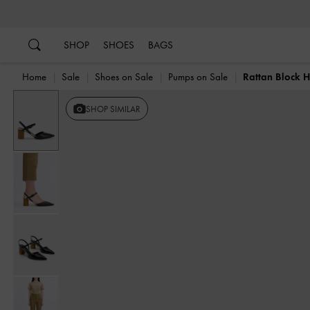
…
…
SHOP
SHOES
BAGS
Home
Sale
Shoes on Sale
Pumps on Sale
Rattan Block 
SHOP SIMILAR