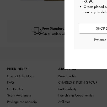
KR ₩
.
Orders placed 
can only be deli
Free Standard Delivery
SHOP 
On all orders with min. spend*
Preferre
NEW IN
SHO
Site footer
NEED HELP?
ABOUT US
Check Order Status
Brand Profile
FAQ
CHARLES & KEITH GROUP
Contact Us
Sustainability
Scam Awareness
Franchising Opportunities
Privilege Membership
Affiliates