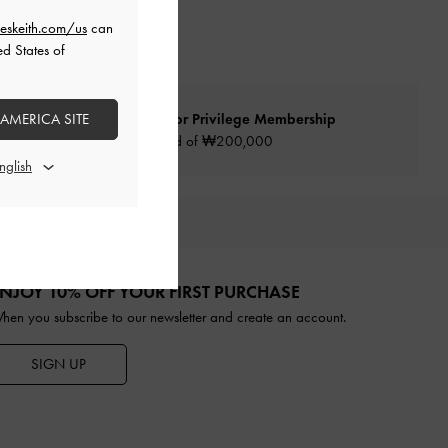
eskeith.com/us
can
ed States of
 AMERICA SITE
Qualify for Privilege Membership
Min. spend of ₩200,000
URATED FOR YOU
NJOY 10% OFF YOUR FIRST PURCHASE
hen you subscribe to our newsletter and create an account.
SIGN UP