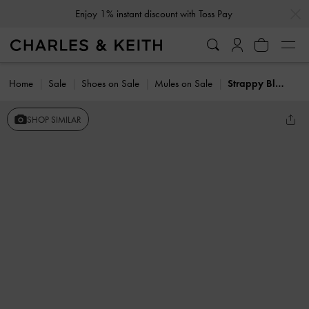
…
…
Enjoy 1% instant discount with Toss Pay
Home
Sale
Shoes on Sale
Mules on Sale
Strappy Block-Heel Mules
SHOP SIMILAR