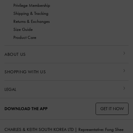
Privilege Membership
Shipping & Tracking
Returns & Exchanges
Size Guide
Product Care
ABOUT US
SHOPPING WITH US
LEGAL
GET IT NOW
DOWNLOAD THE APP
CHARLES & KEITH SOUTH KOREA LTD | Representative: Fong Shee