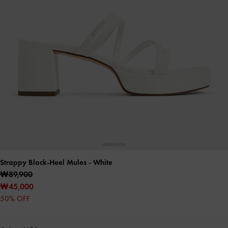
Strappy Block-Heel Mules
- White
₩89,900
₩45,000
50% OFF