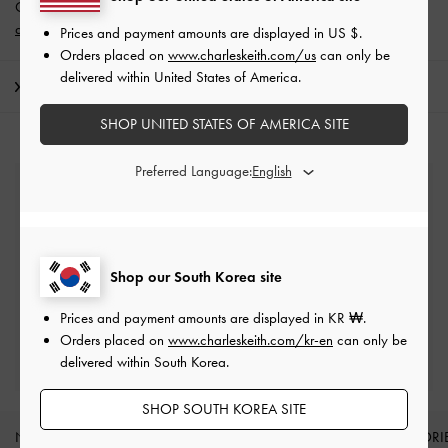
Get 10% off* when you subscribe to our newsletter and
create an
account
*.
Prices and payment amounts are displayed in
US $
.
Orders placed on
www.charleskeith.com/us
can only be
delivered within United States of America.
Shipping & Returns
SHOP UNITED STATES OF AMERICA SITE
Preferred Language:
Free Standard Delivery
On all orders with min. spend*
Easy Returns
Shop our South Korea site
Within 7 days of delivery
Prices and payment amounts are displayed in
KR ₩
.
Orders placed on
www.charleskeith.com/kr-en
can only be
Qualify for Privilege Membership
delivered within South Korea.
Min. spend of ₩200,000
SHOP SOUTH KOREA SITE
NEW IN
SHOES
BAGS
WALLETS
ACCESSORI