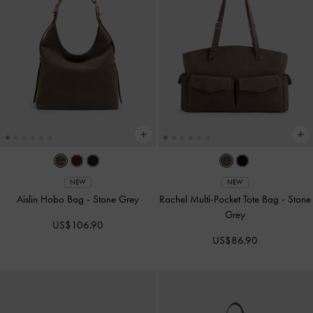
NEW
NEW
Aislin Hobo Bag
-
Stone Grey
Rachel Multi-Pocket Tote Bag
-
Stone
Grey
US$106.90
US$86.90