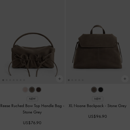
NEW
NEW
Reese Ruched Bow Top Handle Bag
-
XL Noane Backpack
-
Stone Grey
Stone Grey
US$96.90
US$76.90