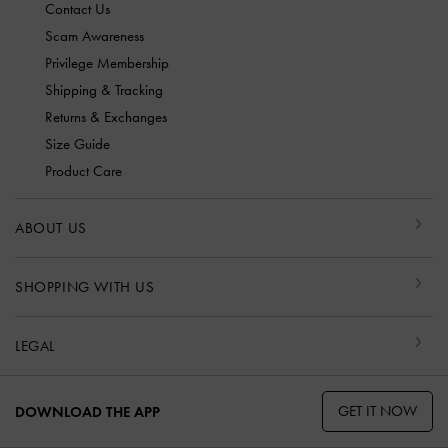
Contact Us
Scam Awareness
Privilege Membership
Shipping & Tracking
Returns & Exchanges
Size Guide
Product Care
ABOUT US
SHOPPING WITH US
LEGAL
GET IT NOW
DOWNLOAD THE APP