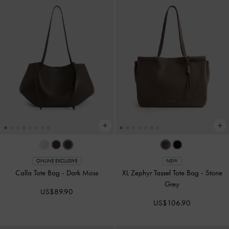
ONLINE EXCLUSIVE
NEW
Calla Tote Bag
-
Dark Moss
XL Zephyr Tassel Tote Bag
-
Stone
Grey
US$89.90
US$106.90