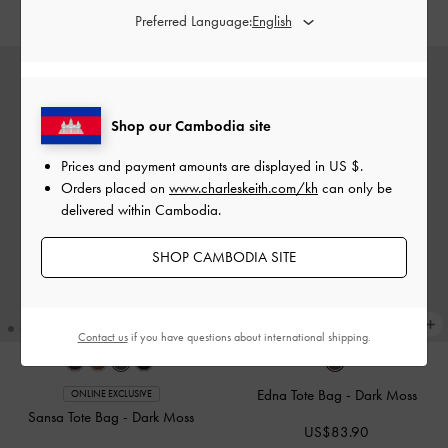
US$89.90
US$89.90
Preferred Language:
Shop our Cambodia site
Prices and payment amounts are displayed in
US $
.
Orders placed on
www.charleskeith.com/kh
can only be
delivered within Cambodia.
SHOP CAMBODIA SITE
Contact us
if you have questions about international shipping.
Edna Tote Bag
-
Dark Moss
ONLINE EXCLUSIVE
Sansa Tote Bag
-
Dark Moss
US$83.90