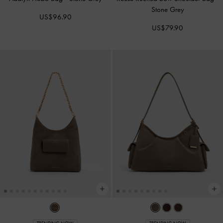
Stone Grey
US$96.90
US$79.90