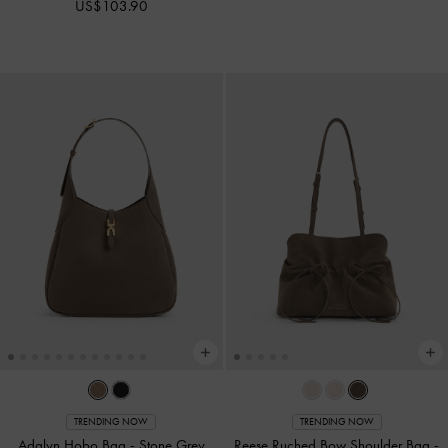
US$103.90
TRENDING NOW
TRENDING NOW
Adalyn Hobo Bag
-
Stone Grey
Reese Ruched Bow Shoulder Bag
-