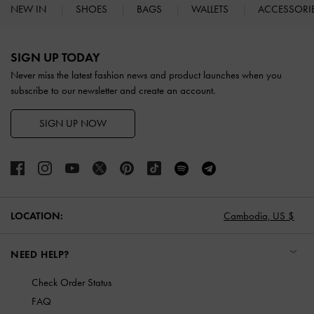
NEW IN
SHOES
BAGS
WALLETS
ACCESSORI
Site footer
SIGN UP TODAY
Never miss the latest fashion news and product launches when you
subscribe to our newsletter and create an account.
SIGN UP NOW
LOCATION:
Cambodia,
US $
NEED HELP?
Check Order Status
FAQ