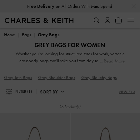
…
…
Free Delivery
on All Orders With Min. Spend
Free Delivery
on All Orders With Min. Spend
Home
Bags
Grey Bags
GREY BAGS FOR WOMEN
Whether you're looking for structured totes for work, versatile
crossbody bags that'll take you from day to night, pretty
Read More
clutches for a special event, or practical backpacks as your
new travel companion, our wide selection of grey
Grey Tote Bags
Grey Shoulder Bags
Grey Slouchy Bags
handbags features some of our most iconic designs, with
something for every style and occasion.
SORT BY
FILTER
(1)
VIEW BY 3
16 Product(s)