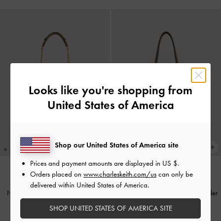
Looks like you're shopping from
United States of America
Shop our United States of America site
Prices and payment amounts are displayed in
US $
.
Orders placed on
www.charleskeith.com/us
can only be
NEW
TRENDING NOW
delivered within United States of America.
Noane Side-Pocket Bucket Bag
-
Noane Elongated-Handle Shoulder
Stone Grey
Bag
-
Stone Grey
SHOP UNITED STATES OF AMERICA SITE