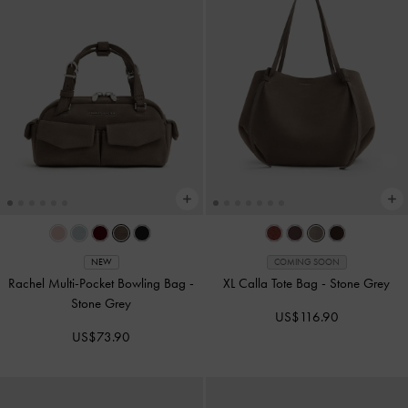
NEW
COMING SOON
Rachel Multi-Pocket Bowling Bag
-
XL Calla Tote Bag
-
Stone Grey
Stone Grey
US$116.90
US$73.90