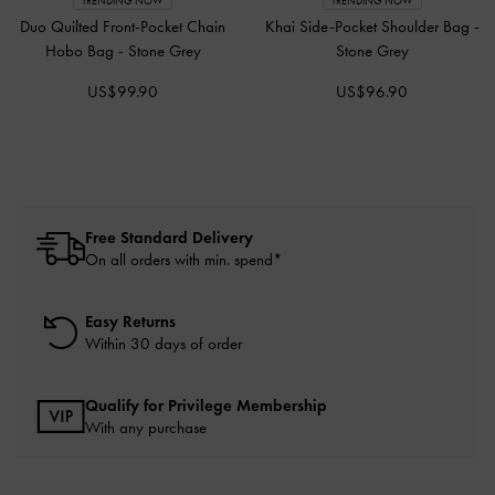
TRENDING NOW
TRENDING NOW
Duo Quilted Front-Pocket Chain
Khai Side-Pocket Shoulder Bag
-
Hobo Bag
-
Stone Grey
Stone Grey
US$99.90
US$96.90
Free Standard Delivery
On all orders with min. spend*
Easy Returns
Within 30 days of order
Qualify for Privilege Membership
With any purchase