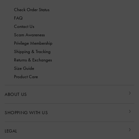
Check Order Status
FAQ
Contact Us
Scam Awareness
Privilege Membership
Shipping & Tracking
Returns & Exchanges
Size Guide
Product Care
ABOUT US
SHOPPING WITH US
LEGAL