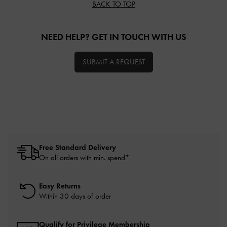
BACK TO TOP
NEED HELP? GET IN TOUCH WITH US
SUBMIT A REQUEST
Free Standard Delivery
On all orders with min. spend*
Easy Returns
Within 30 days of order
Qualify for Privilege Membership