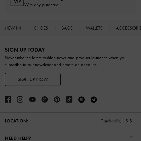
With any purchase
NEW IN
SHOES
BAGS
WALLETS
ACCESSORI
Site footer
SIGN UP TODAY
Never miss the latest fashion news and product launches when you
subscribe to our newsletter and create an account.
SIGN UP NOW
LOCATION:
Cambodia,
US $
NEED HELP?