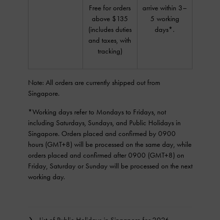
Free for orders
arrive within 3–
above $135
5 working
(includes duties
days*.
and taxes, with
tracking)
Note: All orders are currently shipped out from
Singapore.
*Working days refer to Mondays to Fridays, not
including Saturdays, Sundays, and Public Holidays in
Singapore. Orders placed and confirmed by 0900
hours (GMT+8) will be processed on the same day, while
orders placed and confirmed after 0900 (GMT+8) on
Friday, Saturday or Sunday will be processed on the next
working day.
List of Public Holidays in Singapore for 2026