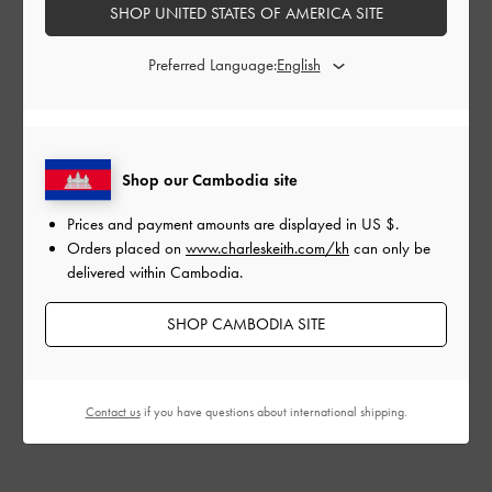
SHOP UNITED STATES OF AMERICA SITE
My location is not on the list of delivery destinations,
can I still place my order?
Preferred Language:
How do I make sure I have selected the correct site to
shop on?
Shop our Cambodia site
Are there any restricted areas you do not ship to?
Prices and payment amounts are displayed in
US $
.
Orders placed on
www.charleskeith.com/kh
can only be
delivered within Cambodia.
DUTIES & TAXES
SHOP CAMBODIA SITE
Do I have to pay duties and taxes?
Can I request for a tax refund?
Contact us
if you have questions about international shipping.