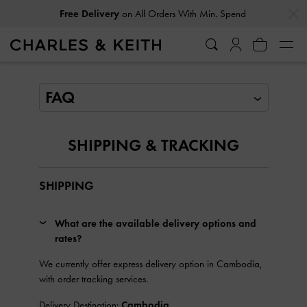
…
…
Free Delivery
on All Orders With Min. Spend
FAQ
SHIPPING & TRACKING
SHIPPING
What are the available delivery options and
rates?
We currently offer express delivery option in Cambodia,
with order tracking services.
Delivery Destination:
Cambodia