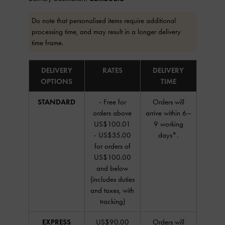
Do note that personalised items require additional
processing time, and may result in a longer delivery
time frame.
DELIVERY
RATES
DELIVERY
OPTIONS
TIME
STANDARD
- Free for
Orders will
orders above
arrive within 6–
US$100.01
9 working
- US$35.00
days*.
for orders of
US$100.00
and below
(includes duties
and taxes, with
tracking)
EXPRESS
US$90.00
Orders will