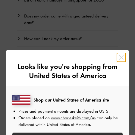
Does my order come with a guaranteed delivery
date?
How can I track my order status?
How do I track my order?
Looks like you're shopping from
I have not received my package, what should I do?
United States of America
Can I change my shipping address after my order
has been dispatched?
Shop our United States of America site
How is a failed delivery processed?
Prices and payment amounts are displayed in
US $
.
Orders placed on
www.charleskeith.com/us
can only be
delivered within United States of America.
Where does CHARLES & KEITH ship to?