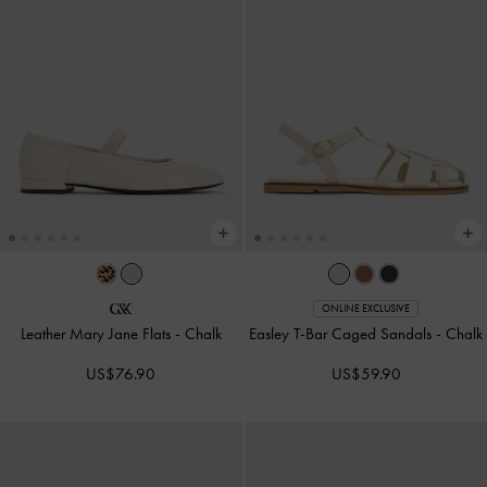
ONLINE EXCLUSIVE
Leather Mary Jane Flats
-
Chalk
Easley T-Bar Caged Sandals
-
Chalk
US$76.90
US$59.90