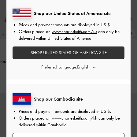
Shop our United States of America site
Prices and payment amounts are displayed in
US $
.
Orders placed on
www.charleskeith.com/us
can only be
delivered within United States of America.
SHOP UNITED STATES OF AMERICA SITE
ONLINE EXCLUSIVE
ONLINE EXCLUSIVE
Sadira Satin Slingback Pumps
-
Black
Toe-Ring Strappy Heels
-
Black
Preferred Language:
Textured
US$53.90
US$49.90
Shop our Cambodia site
Prices and payment amounts are displayed in
US $
.
Orders placed on
www.charleskeith.com/kh
can only be
delivered within Cambodia.