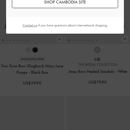
SHOP CAMBODIA SITE
Contact us
if you have questions about international shipping.
ONLINE EXCLUSIVE
THE BRIDAL COLLECTION
Two-Tone Bow Slingback Mary Jane
Jessy Bow Heeled Sandals
-
White
Pumps
-
Black Box
US$79.90
US$59.90