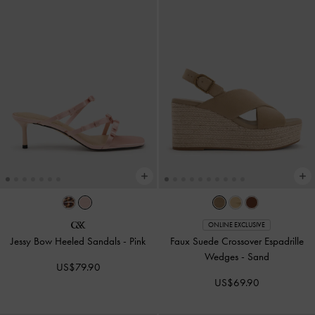
ONLINE EXCLUSIVE
Jessy Bow Heeled Sandals
-
Pink
Faux Suede Crossover Espadrille
Wedges
-
Sand
US$79.90
US$69.90