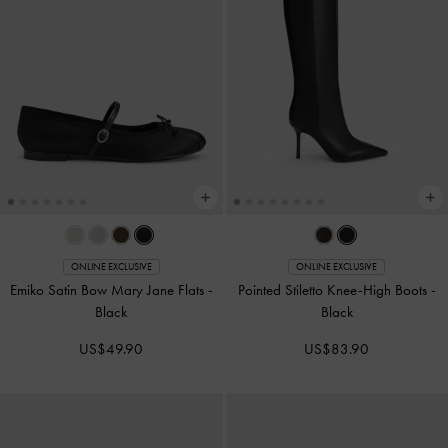
ONLINE EXCLUSIVE
ONLINE EXCLUSIVE
Emiko Satin Bow Mary Jane Flats
-
Pointed Stiletto Knee-High Boots
-
Black
Black
US$49.90
US$83.90