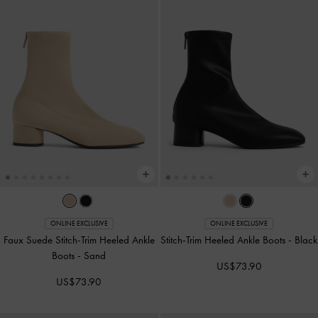
ONLINE EXCLUSIVE
ONLINE EXCLUSIVE
Faux Suede Stitch-Trim Heeled Ankle
Stitch-Trim Heeled Ankle Boots
-
Black
Boots
-
Sand
US$73.90
US$73.90