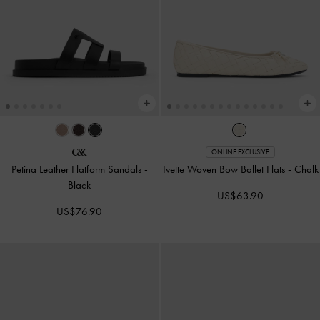
ONLINE EXCLUSIVE
Petina Leather Flatform Sandals
-
Ivette Woven Bow Ballet Flats
-
Chalk
Black
US$63.90
US$76.90