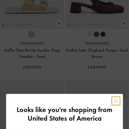
ONLINE EXCLUSIVE
ONLINE EXCLUSIVE
Raffia Gem-Buckle Double-Strap
Sadira Satin Slingback Pumps
-
Dark
Sandals
-
Sand
Brown
US$59.90
US$49.90
Looks like you're shopping from
United States of America