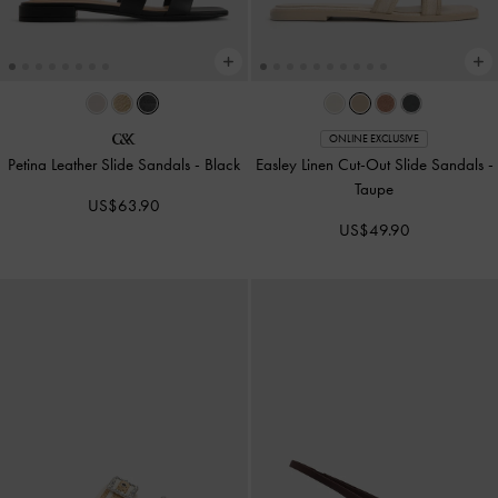
ONLINE EXCLUSIVE
Petina Leather Slide Sandals
-
Black
Easley Linen Cut-Out Slide Sandals
-
Taupe
US$63.90
US$49.90