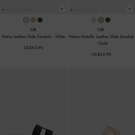
Petina Leather Slide Sandals
-
White
Petina Metallic Leather Slide Sandals
-
Gold
US$63.90
US$63.90