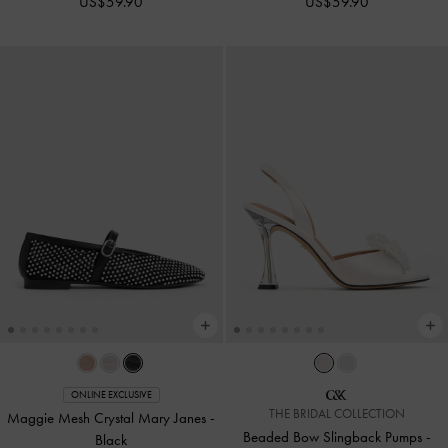
US$59.90
US$59.90
ONLINE EXCLUSIVE
THE BRIDAL COLLECTION
Maggie Mesh Crystal Mary Janes
-
Beaded Bow Slingback Pumps
-
Black