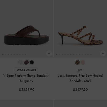
ONLINE EXCLUSIVE
V-Strap Flatform Thong Sandals
-
Jessy Leopard-Print Bow Heeled
Burgundy
Sandals
-
Multi
US$56.90
US$79.90