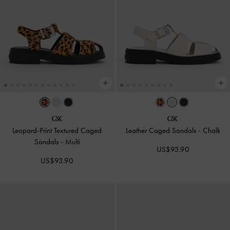
Leopard-Print Textured Caged
Leather Caged Sandals
-
Chalk
Sandals
-
Multi
US$93.90
US$93.90