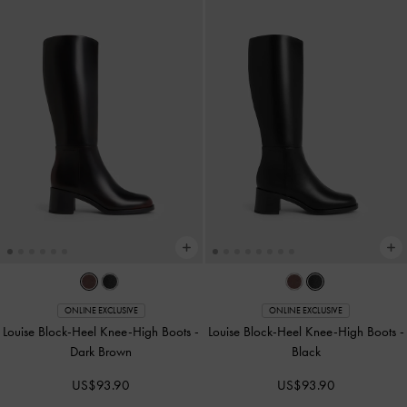
ONLINE EXCLUSIVE
ONLINE EXCLUSIVE
Louise Block-Heel Knee-High Boots
-
Louise Block-Heel Knee-High Boots
-
Dark Brown
Black
US$93.90
US$93.90