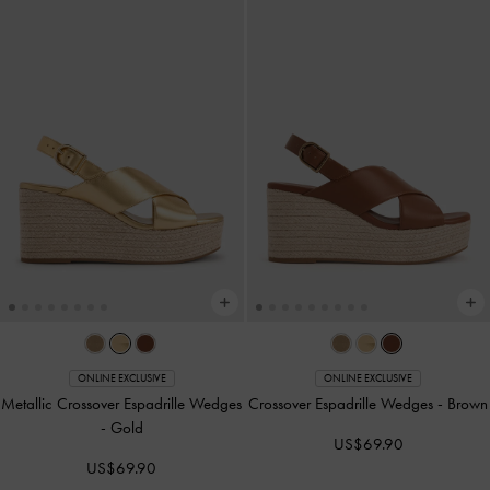
ONLINE EXCLUSIVE
ONLINE EXCLUSIVE
Metallic Crossover Espadrille Wedges
Crossover Espadrille Wedges
-
Brown
-
Gold
US$69.90
US$69.90