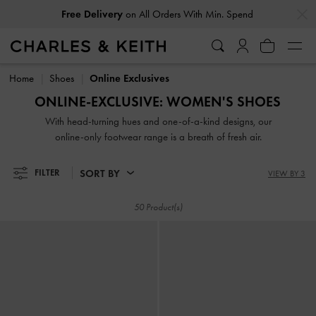
…
…
Free Delivery
on All Orders With Min. Spend
Easy Returns
Within 30 Days of Receiving Your Order
Free Delivery
on All Orders With Min. Spend
Easy Returns
Within 30 Days of Receiving Your Order
Home
Shoes
Online Exclusives
ONLINE-EXCLUSIVE: WOMEN'S SHOES
With head-turning hues and one-of-a-kind designs, our
online-only footwear range is a breath of fresh air.
SORT BY
FILTER
VIEW BY 3
50 Product(s)