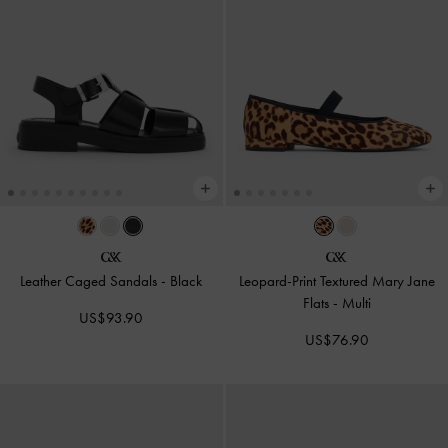
Leather Caged Sandals
-
Black
Leopard-Print Textured Mary Jane
Flats
-
Multi
US$93.90
US$76.90