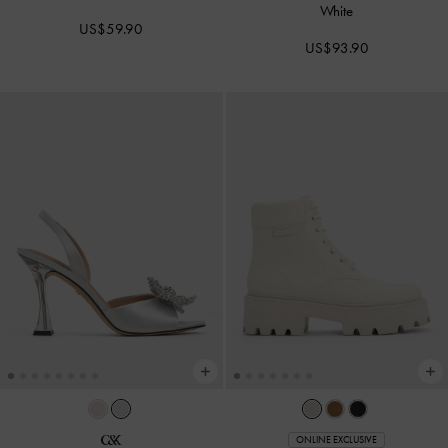
White
US$59.90
US$93.90
ONLINE EXCLUSIVE