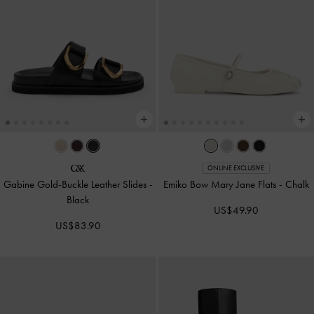
ONLINE EXCLUSIVE
Gabine Gold-Buckle Leather Slides
-
Emiko Bow Mary Jane Flats
-
Chalk
Black
US$49.90
US$83.90