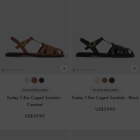
ONLINE EXCLUSIVE
ONLINE EXCLUSIVE
Easley T-Bar Caged Sandals
-
Easley T-Bar Caged Sandals
-
Black
Caramel
US$59.90
US$59.90