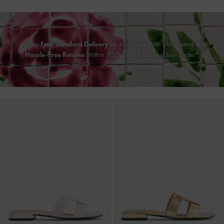
Enjoy
Free Standard Delivery
on All Orders With Min. Spend &
Hassle-Free Returns
Within 30 Days of Receiving Your Order*