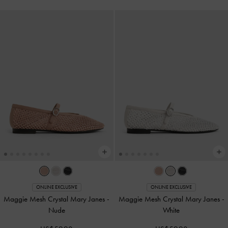
ONLINE EXCLUSIVE
ONLINE EXCLUSIVE
Maggie Mesh Crystal Mary Janes
-
Maggie Mesh Crystal Mary Janes
-
Nude
White