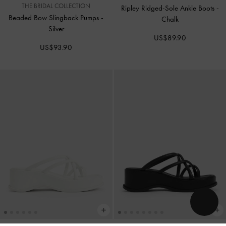
THE BRIDAL COLLECTION
Ripley Ridged-Sole Ankle Boots
-
Beaded Bow Slingback Pumps
-
Chalk
Silver
US$89.90
US$93.90