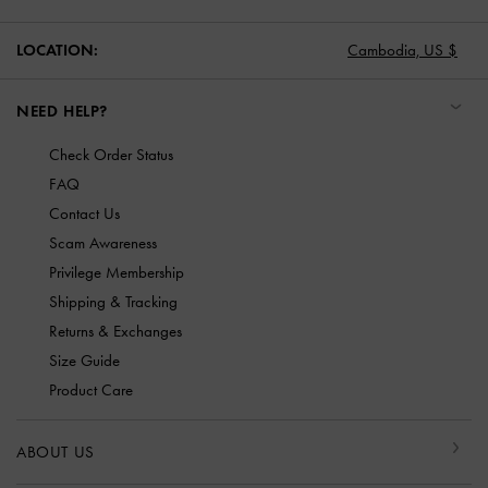
LOCATION:
Cambodia,
US $
NEED HELP?
Check Order Status
FAQ
Contact Us
Scam Awareness
Privilege Membership
Shipping & Tracking
Returns & Exchanges
Size Guide
Product Care
ABOUT US