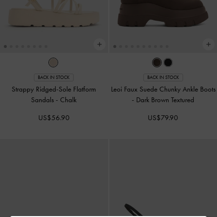
BACK IN STOCK
BACK IN STOCK
Strappy Ridged-Sole Flatform
Leoi Faux Suede Chunky Ankle Boots
Sandals
-
Chalk
-
Dark Brown Textured
US$56.90
US$79.90