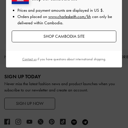
Easy Returns
Prices and payment amounts are displayed in
US $
.
Within 30 days of order
Orders placed on
www.charleskeith.com/kh
can only be
delivered within Cambodia.
Qualify for Privilege Membership
With any purchase
SHOP CAMBODIA SITE
NEW IN
SHOES
BAGS
WALLETS
ACCESSORI
Contact us
if you have questions about international shipping.
Site footer
SIGN UP TODAY
Never miss the latest fashion news and product launches when you
subscribe to our newsletter and create an account.
SIGN UP NOW