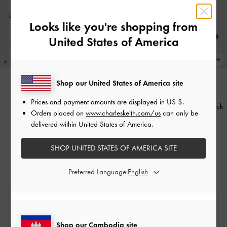
Looks like you're shopping from
United States of America
Shop our United States of America site
BACK IN STOCK
Prices and payment amounts are displayed in
US $
.
Lando Heeled Mules
-
Chalk
Jessy Bow Slingback Pumps
-
Black
Orders placed on
www.charleskeith.com/us
can only be
Textured
delivered within United States of America.
US$56.90
US$89.90
SHOP UNITED STATES OF AMERICA SITE
Preferred Language:
Free Standard Delivery
On all orders with min. spend*
Shop our Cambodia site