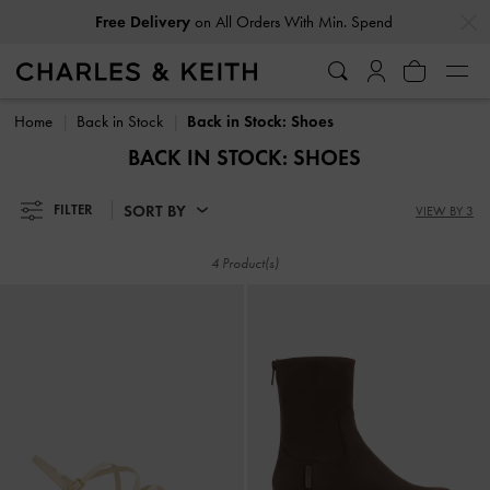
…
…
Free Delivery
on All Orders With Min. Spend
Free Delivery
on All Orders With Min. Spend
Home
Back in Stock
Back in Stock: Shoes
BACK IN STOCK: SHOES
SORT BY
FILTER
VIEW BY 3
4 Product(s)