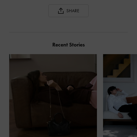
SHARE
Recent Stories