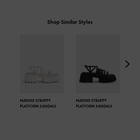
Shop Similar Styles
NADINE STRAPPY
NADINE STRAPPY
NAD
PLATFORM SANDALS
PLATFORM SANDALS
PLA