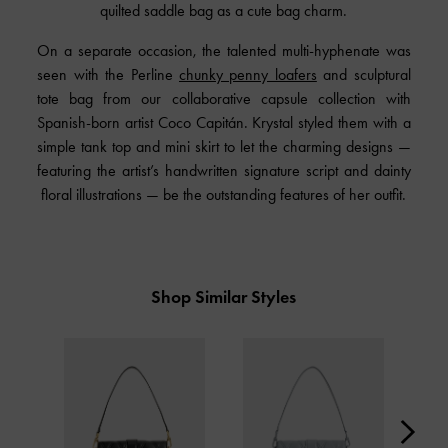
quilted saddle bag as a cute bag charm.
On a separate occasion, the talented multi-hyphenate was
seen with the Perline
chunky penny loafers
and sculptural
tote bag from our collaborative capsule collection with
Spanish-born artist Coco Capitán. Krystal styled them with a
simple tank top and mini skirt to let the charming designs —
featuring the artist’s handwritten signature script and dainty
floral illustrations — be the outstanding features of her outfit.
Shop Similar Styles