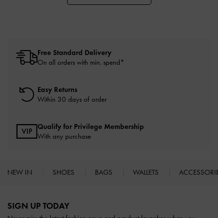
Free Standard Delivery
On all orders with min. spend*
Easy Returns
Within 30 days of order
Qualify for Privilege Membership
With any purchase
NEW IN
SHOES
BAGS
WALLETS
ACCESSORI
Site footer
SIGN UP TODAY
Never miss the latest fashion news and product launches when you