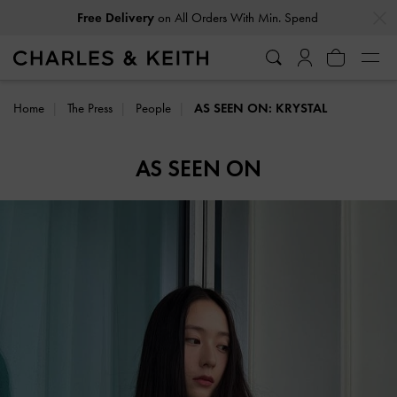
…
…
Free Delivery
on All Orders With Min. Spend
Home
The Press
People
AS SEEN ON: KRYSTAL
AS SEEN ON