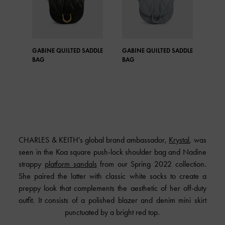
GABINE QUILTED SADDLE
GABINE QUILTED SADDLE
MIC
BAG
BAG
SAD
CHARLES & KEITH's global brand ambassador,
Krystal
, was
seen in the Koa square push-lock shoulder bag and Nadine
strappy
platform sandals
from our Spring 2022 collection.
She paired the latter with classic white socks to create a
preppy look that complements the aesthetic of her off-duty
outfit. It consists of a polished blazer and denim mini skirt
punctuated by a bright red top.