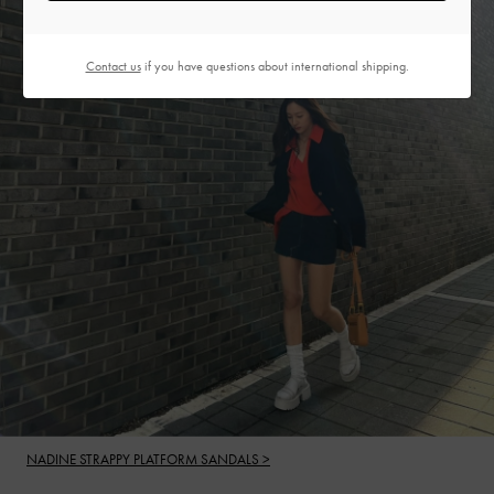
Contact us
if you have questions about international shipping.
NADINE STRAPPY PLATFORM SANDALS >