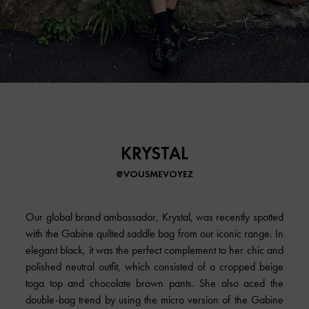
KRYSTAL
@VOUSMEVOYEZ
Our global brand ambassador, Krystal, was recently spotted
with the Gabine quilted saddle bag from our iconic range. In
elegant black, it was the perfect complement to her chic and
polished neutral outfit, which consisted of a cropped beige
toga top and chocolate brown pants. She also aced the
double-bag trend by using the micro version of the Gabine