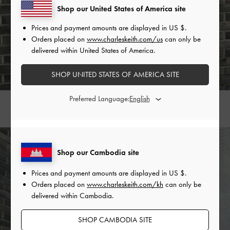
Shop our United States of America site
Prices and payment amounts are displayed in
US $
.
Orders placed on
www.charleskeith.com/us
can only be
delivered within United States of America.
SHOP UNITED STATES OF AMERICA SITE
Preferred Language:
KOA SQUARE PUSH-LOCK SHOULDER BAG >
Shop our Cambodia site
Prices and payment amounts are displayed in
US $
.
Orders placed on
www.charleskeith.com/kh
can only be
delivered within Cambodia.
SHOP CAMBODIA SITE