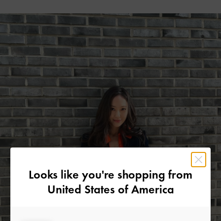
Looks like you're shopping from
United States of America