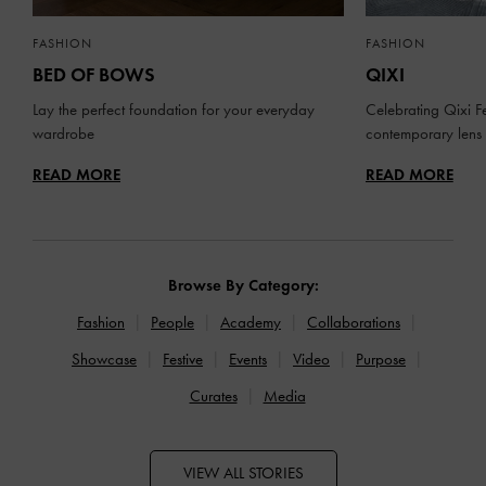
FASHION
FASHION
BED OF BOWS
QIXI
Lay the perfect foundation for your everyday
Celebrating Qixi Fe
wardrobe
contemporary lens
READ MORE
READ MORE
Browse By Category:
Fashion
People
Academy
Collaborations
Showcase
Festive
Events
Video
Purpose
Curates
Media
VIEW ALL STORIES