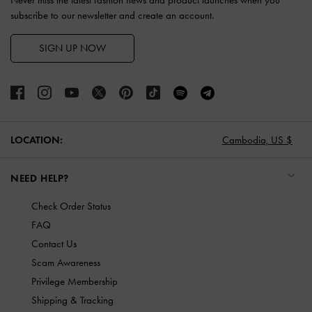
subscribe to our newsletter and create an account.
SIGN UP NOW
LOCATION:
Cambodia,
US $
NEED HELP?
Check Order Status
FAQ
Contact Us
Scam Awareness
Privilege Membership
Shipping & Tracking