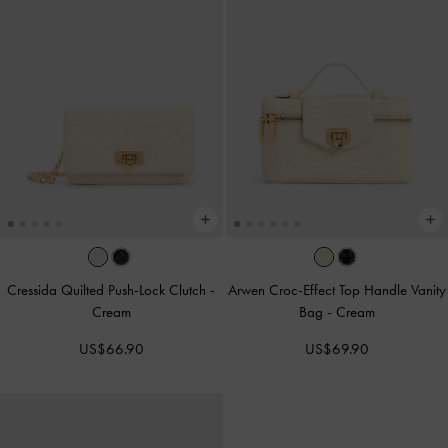
Cressida Quilted Push-Lock Clutch
-
Arwen Croc-Effect Top Handle Vanity
Cream
Bag
-
Cream
US$66.90
US$69.90