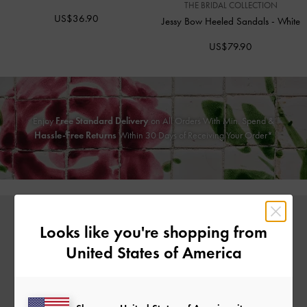
THE BRIDAL COLLECTION
US$36.90
Jessy Bow Heeled Sandals
-
White
US$79.90
Enjoy
Free Standard Delivery
on All Orders With Min. Spend &
Hassle-Free Returns
Within 30 Days of Receiving Your Order*
Looks like you're shopping from
United States of America