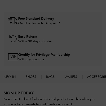
Free Standard Delivery
On all orders with min. spend*
Easy Returns
Within 30 days of order
Qualify for Privilege Membership
With any purchase
NEW IN
SHOES
BAGS
WALLETS
ACCESSORI
Site footer
SIGN UP TODAY
Never miss the latest fashion news and product launches when you
subscribe to our newsletter and create an account.