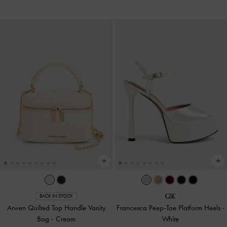
BACK IN STOCK
Arwen Quilted Top Handle Vanity
Francesca Peep-Toe Platform Heels
-
Bag
-
Cream
White