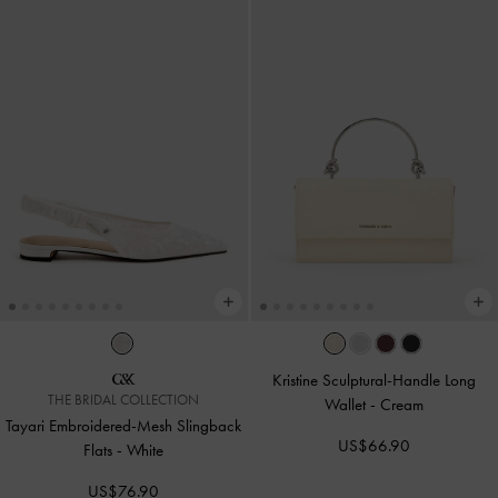
Kristine Sculptural-Handle Long
THE BRIDAL COLLECTION
Wallet
-
Cream
Tayari Embroidered-Mesh Slingback
US$66.90
Flats
-
White
US$76.90