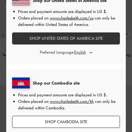
Shop our United States of America site
Prices and payment amounts are displayed in
US $
.
Orders placed on
www.charleskeith.com/us
can only be
delivered within United States of America.
SHOP UNITED STATES OF AMERICA SITE
Preferred Language:
Teardrop-Crystal Pointed Slingback
Elspeth Metallic Chain Shoulder Bag
Pumps
-
Silver
-
Silver
US$56.90
US$69.90
Shop our Cambodia site
Prices and payment amounts are displayed in
US $
.
Orders placed on
www.charleskeith.com/kh
can only be
delivered within Cambodia.
SHOP CAMBODIA SITE