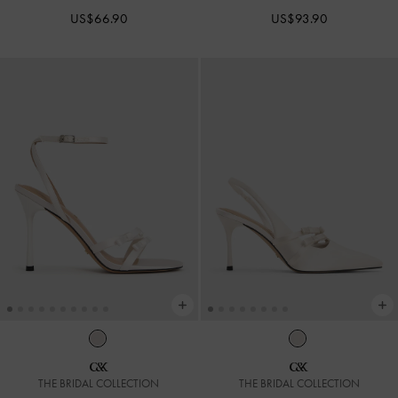
US$66.90
US$93.90
THE BRIDAL COLLECTION
THE BRIDAL COLLECTION