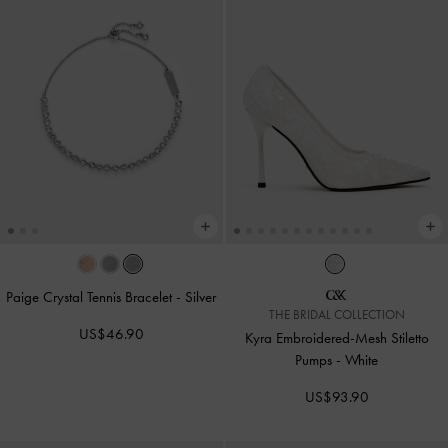
Paige Crystal Tennis Bracelet
-
Silver
THE BRIDAL COLLECTION
US$46.90
Kyra Embroidered-Mesh Stiletto
Pumps
-
White
US$93.90