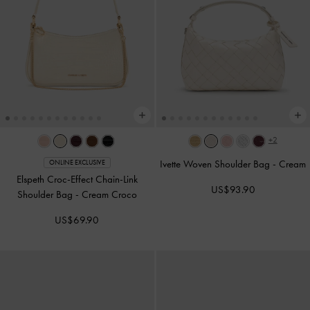
+2
Ivette Woven Shoulder Bag
-
Cream
ONLINE EXCLUSIVE
Elspeth Croc-Effect Chain-Link
US$93.90
Shoulder Bag
-
Cream Croco
US$69.90