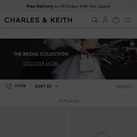
…
…
Free Delivery
on All Orders With Min. Spend
Free Delivery
on All Orders With Min. Spend
THE BRIDAL COLLECTION
DISCOVER MORE
SORT BY
FILTER
VIEW BY 3
23 Product(s)