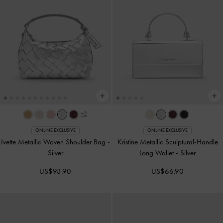
+2
ONLINE EXCLUSIVE
ONLINE EXCLUSIVE
Ivette Metallic Woven Shoulder Bag
-
Kristine Metallic Sculptural-Handle
Silver
Long Wallet
-
Silver
US$93.90
US$66.90