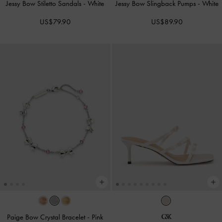
Jessy Bow Stiletto Sandals
-
White
Jessy Bow Slingback Pumps
-
White
US$79.90
US$89.90
Paige Bow Crystal Bracelet
-
Pink