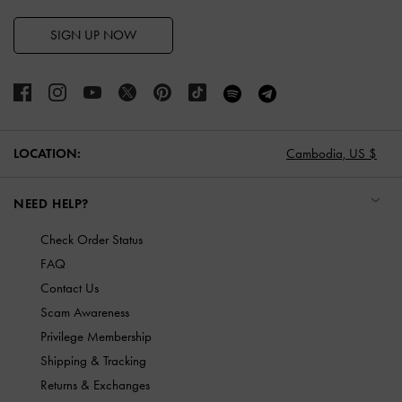
SIGN UP NOW
LOCATION:
Cambodia,
US $
NEED HELP?
Check Order Status
FAQ
Contact Us
Scam Awareness
Privilege Membership
Shipping & Tracking
Returns & Exchanges