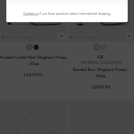
Contact us
if you have questions about international shipping.
Pointed Crystal-Heel Slingback Pumps
THE BRIDAL COLLECTION
-
Silver
Beaded Bow Slingback Pumps
-
US$59.90
White
US$93.90