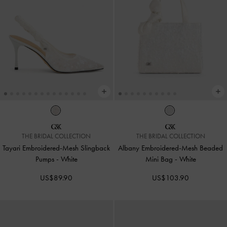
THE BRIDAL COLLECTION
THE BRIDAL COLLECTION
Tayari Embroidered-Mesh Slingback
Albany Embroidered-Mesh Beaded
Pumps
-
White
Mini Bag
-
White
US$89.90
US$103.90