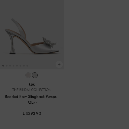
THE BRIDAL COLLECTION
Beaded Bow Slingback Pumps
-
Silver
US$93.90