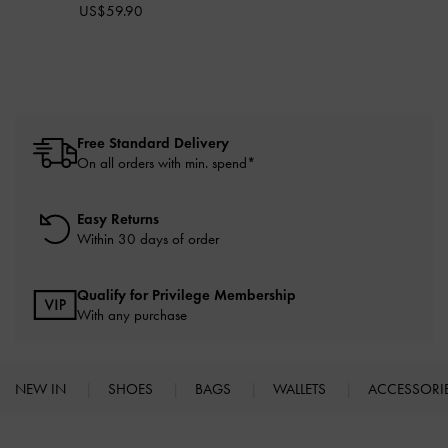
US$59.90
Free Standard Delivery
On all orders with min. spend*
Easy Returns
Within 30 days of order
Qualify for Privilege Membership
With any purchase
NEW IN
SHOES
BAGS
WALLETS
ACCESSORI
Site footer