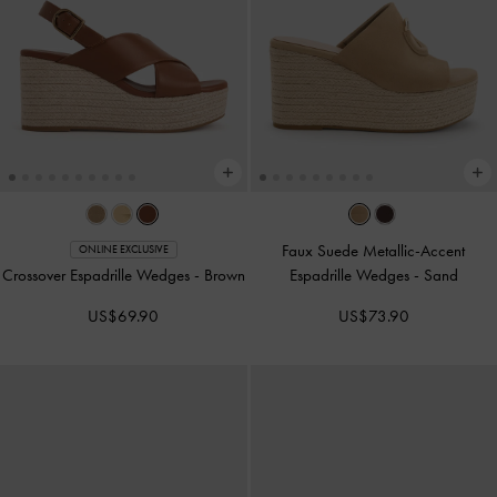
Faux Suede Metallic-Accent
ONLINE EXCLUSIVE
Crossover Espadrille Wedges
-
Brown
Espadrille Wedges
-
Sand
US$69.90
US$73.90