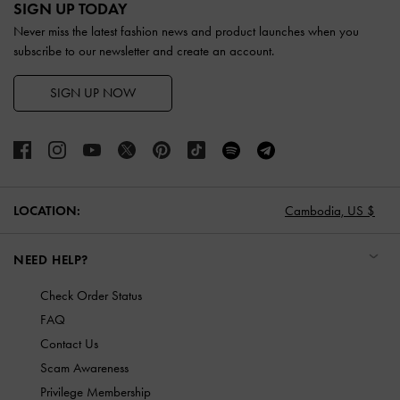
SIGN UP TODAY
Never miss the latest fashion news and product launches when you
subscribe to our newsletter and create an account.
SIGN UP NOW
LOCATION:
Cambodia,
US $
NEED HELP?
Check Order Status
FAQ
Contact Us
Scam Awareness
Privilege Membership