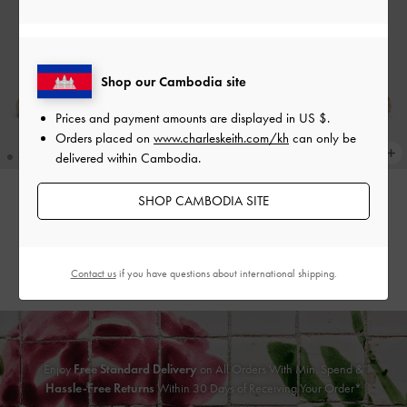
Shop our Cambodia site
Prices and payment amounts are displayed in
US $
.
Orders placed on
www.charleskeith.com/kh
can only be
delivered within Cambodia.
SHOP CAMBODIA SITE
Faux Suede Bow Slingback
Faux Suede Bow Slingback
Espadrilles
-
Sand
Espadrilles
-
Black Textured
US$53.90
US$53.90
Contact us
if you have questions about international shipping.
Enjoy
Free Standard Delivery
on All Orders With Min. Spend &
Hassle-Free Returns
Within 30 Days of Receiving Your Order*