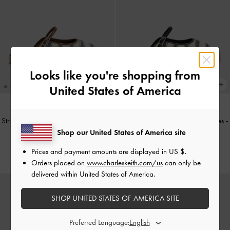
Looks like you're shopping from
United States of America
Striped Mary Jane Espadrille Mules
-
Striped Mary Jane Espadrille Mules
-
Dark Blue
Black Textured
Shop our United States of America site
US$59.90
US$59.90
Prices and payment amounts are displayed in
US $
.
Orders placed on
www.charleskeith.com/us
can only be
delivered within United States of America.
SHOP UNITED STATES OF AMERICA SITE
Preferred Language: