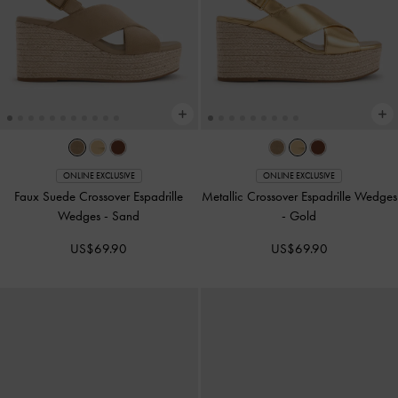
ONLINE EXCLUSIVE
ONLINE EXCLUSIVE
Faux Suede Crossover Espadrille
Metallic Crossover Espadrille Wedges
Wedges
-
Sand
-
Gold
US$69.90
US$69.90