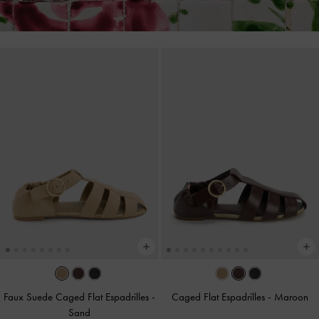
Faux Suede Caged Flat Espadrilles
-
Caged Flat Espadrilles
-
Maroon
Sand