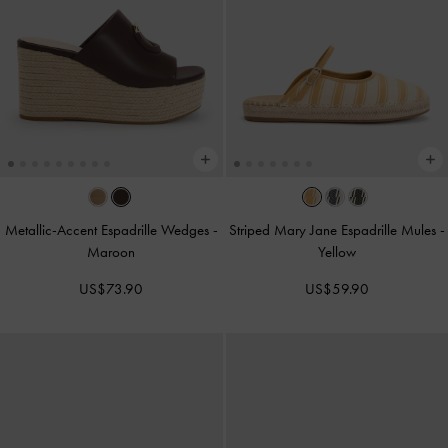
Metallic-Accent Espadrille Wedges
-
Striped Mary Jane Espadrille Mules
-
Maroon
Yellow
US$73.90
US$59.90