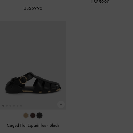
US$59.90
US$59.90
Caged Flat Espadrilles
-
Black