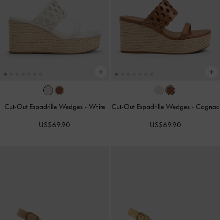
Cut-Out Espadrille Wedges
-
White
Cut-Out Espadrille Wedges
-
Cognac
US$69.90
US$69.90