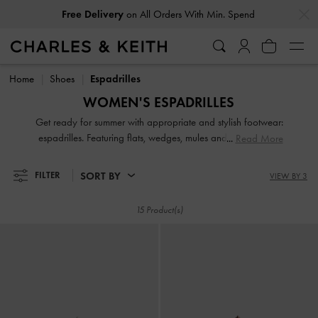
…
…
Free Delivery
on All Orders With Min. Spend
Free Delivery
on All Orders With Min. Spend
Home
Shoes
Espadrilles
WOMEN'S ESPADRILLES
Get ready for summer with appropriate and stylish footwear:
espadrilles. Featuring flats, wedges, mules and sandals, our
Read More
stellar collection will have the perfect pair for you, whatever
your style personality. Whether you choose to experiment
SORT BY
FILTER
VIEW BY 3
with bold colours or stick with a neutral palette, our
espadrilles offer wear-with-everything versatility.
15 Product(s)