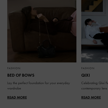
FASHION
FASHION
BED OF BOWS
QIXI
Lay the perfect foundation for your everyday
Celebrating Qixi Fe
wardrobe
contemporary lens
READ MORE
READ MORE