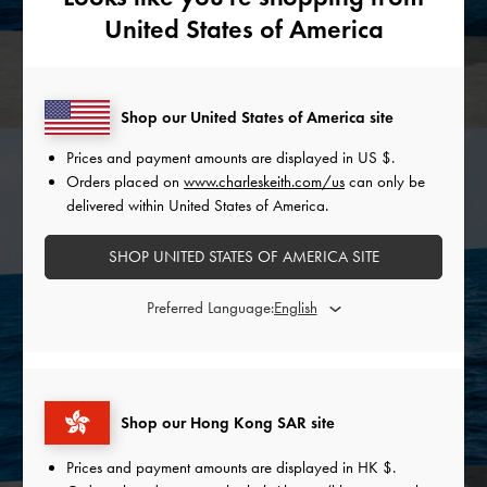
United States of America
Shop our United States of America site
Prices and payment amounts are displayed in
US $
.
Orders placed on
www.charleskeith.com/us
can only be
delivered within United States of America.
SHOP UNITED STATES OF AMERICA SITE
Preferred Language:
Shop our Hong Kong SAR site
Prices and payment amounts are displayed in
HK $
.