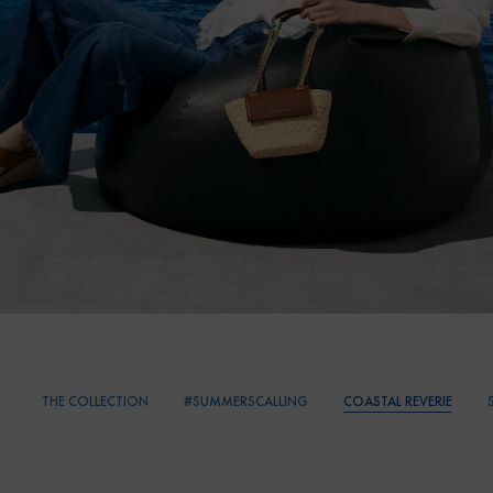
THE COLLECTION
#SUMMERSCALLING
COASTAL REVERIE