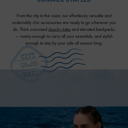
From the city to the coast, our effortlessly versatile and
undeniably chic accessories are ready to go wherever you
do. Think oversized
slouchy totes
and elevated backpacks
— roomy enough to carry all your essentials, and stylish
enough to stay by your side all season long.