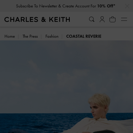
…
…
Privilege Members
Enjoy 10% Off All Year Round
Home
The Press
Fashion
COASTAL REVERIE