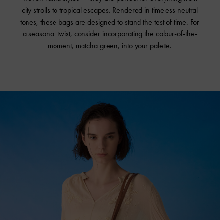
city strolls to tropical escapes. Rendered in timeless neutral
tones, these bags are designed to stand the test of time. For
a seasonal twist, consider incorporating the colour-of-the-
moment, matcha green, into your palette.