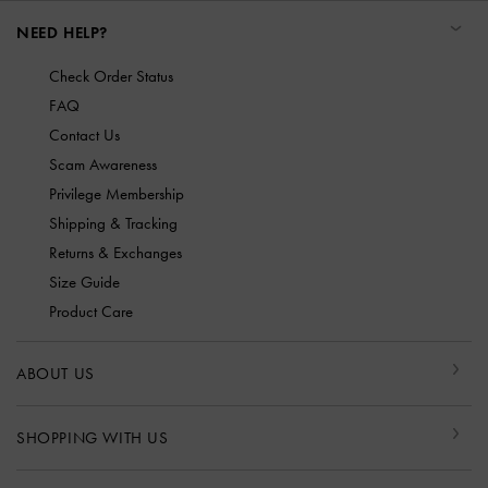
NEED HELP?
Check Order Status
FAQ
Contact Us
Scam Awareness
Privilege Membership
Shipping & Tracking
Returns & Exchanges
Size Guide
Product Care
ABOUT US
SHOPPING WITH US