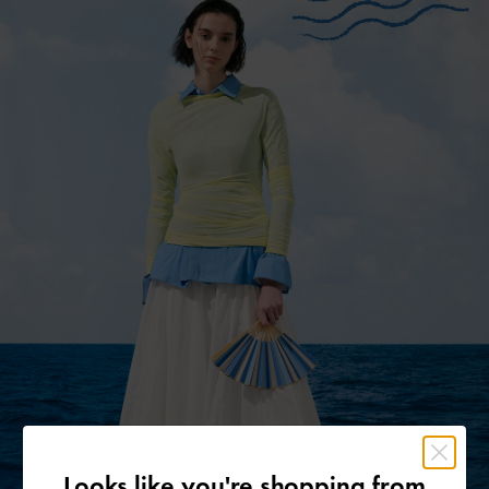
Looks like you're shopping from