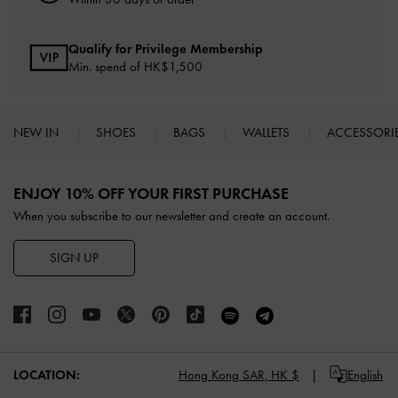
Qualify for Privilege Membership
Min. spend of HK$1,500
NEW IN
SHOES
BAGS
WALLETS
ACCESSORI
Site footer
ENJOY 10% OFF YOUR FIRST PURCHASE
When you subscribe to our newsletter and create an account.
SIGN UP
LOCATION:
Hong Kong SAR,
HK $
English