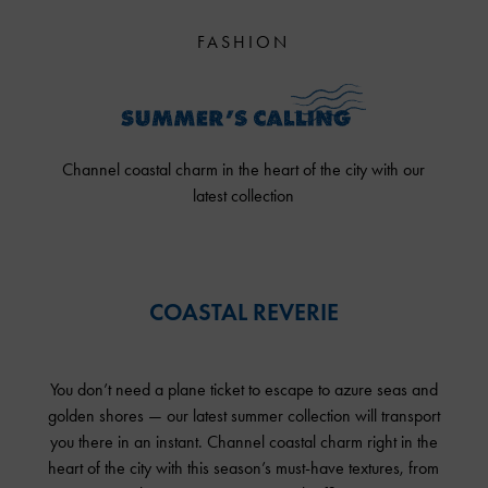
FASHION
Channel coastal charm in the heart of the city with our
latest collection
COASTAL REVERIE
You don’t need a plane ticket to escape to azure seas and
golden shores — our latest summer collection will transport
you there in an instant. Channel coastal charm right in the
heart of the city with this season’s must-have textures, from