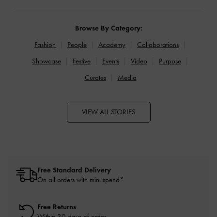
Browse By Category:
Fashion
People
Academy
Collaborations
Showcase
Festive
Events
Video
Purpose
Curates
Media
VIEW ALL STORIES
Free Standard Delivery
On all orders with min. spend*
Free Returns
Within 30 days of order