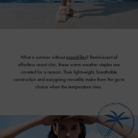
What is summer without
espadrilles
? Reminiscent of
effortless resort chic, these warm-weather staples are
coveted for a reason. Their lightweight, breathable
construction and easygoing versatility make them the go-to
choice when the temperature rises.