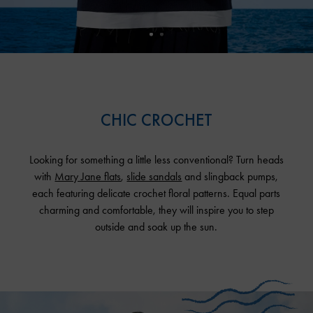
CHIC CROCHET
Looking for something a little less conventional? Turn heads
with
Mary Jane flats
,
slide sandals
and slingback pumps,
each featuring delicate crochet floral patterns. Equal parts
charming and comfortable, they will inspire you to step
outside and soak up the sun.