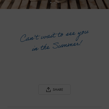
SHARE