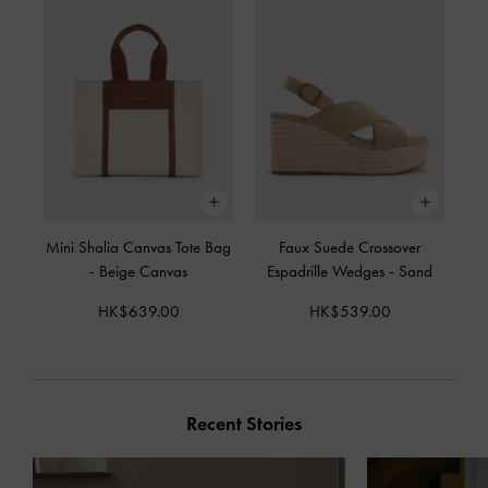
Mini Shalia Canvas Tote Bag
Faux Suede Crossover
-
Beige Canvas
Espadrille Wedges
-
Sand
HK$639.00
HK$539.00
Recent Stories