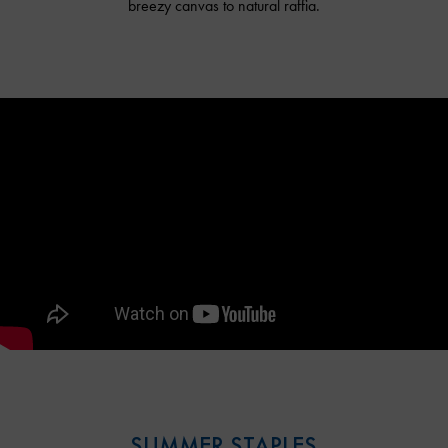
breezy canvas to natural raffia.
SUMMER STAPLES