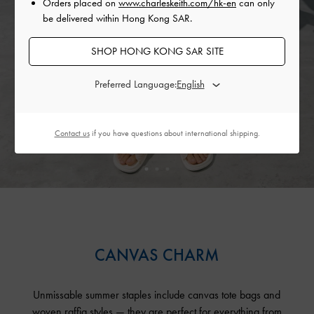
Orders placed on
www.charleskeith.com/hk-en
can only
be delivered within Hong Kong SAR.
SHOP HONG KONG SAR SITE
Preferred Language:
Contact us
if you have questions about international shipping.
CANVAS CHARM
Unmissable summer staples include canvas tote bags and
woven raffia styles — they are perfect for everything from