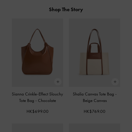
Shop The Story
Sianna Crinkle-Effect Slouchy
Shalia Canvas Tote Bag
-
Tote Bag
-
Chocolate
Beige Canvas
HK$699.00
HK$769.00