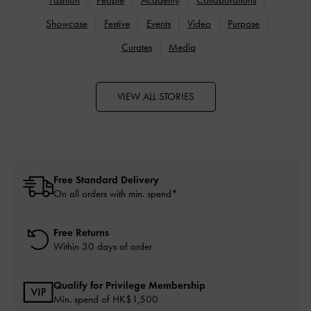
Showcase
Festive
Events
Video
Purpose
Curates
Media
VIEW ALL STORIES
Free Standard Delivery
On all orders with min. spend*
Free Returns
Within 30 days of order
Qualify for Privilege Membership
Min. spend of HK$1,500