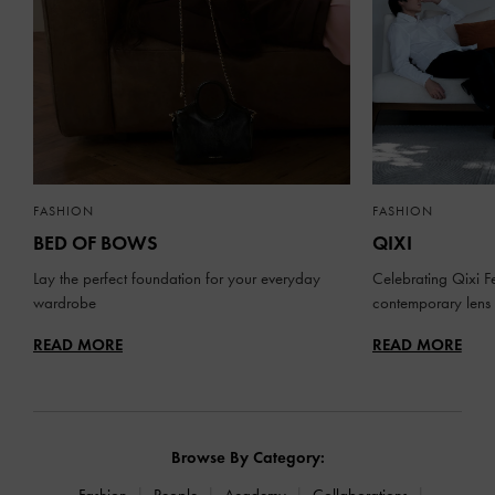
FASHION
FASHION
BED OF BOWS
QIXI
Lay the perfect foundation for your everyday
Celebrating Qixi Fe
wardrobe
contemporary lens
READ MORE
READ MORE
Browse By Category:
Fashion
People
Academy
Collaborations