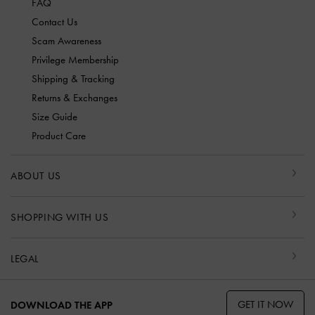
FAQ
Contact Us
Scam Awareness
Privilege Membership
Shipping & Tracking
Returns & Exchanges
Size Guide
Product Care
ABOUT US
SHOPPING WITH US
LEGAL
GET IT NOW
DOWNLOAD THE APP