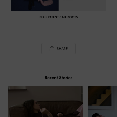
PIXIE PATENT CALF BOOTS
SHARE
Recent Stories