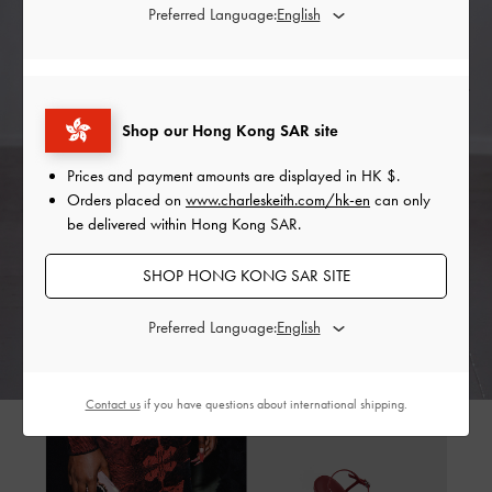
Preferred Language:
Shop our Hong Kong SAR site
Prices and payment amounts are displayed in
HK $
.
Orders placed on
www.charleskeith.com/hk-en
can only
be delivered within Hong Kong SAR.
SHOP HONG KONG SAR SITE
Preferred Language:
Contact us
if you have questions about international shipping.