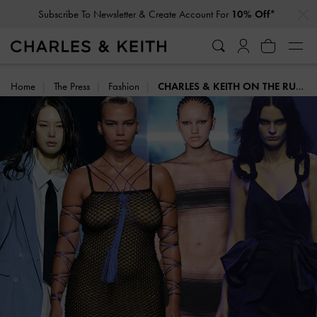
…
…
Subscribe To Newsletter & Create Account For
10% Off*
Privilege Members
Enjoy 10% Off All Year Round
Home
The Press
Fashion
CHARLES & KEITH ON THE RUNWAY