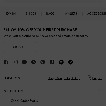
NEW IN
SHOES
BAGS
WALLETS
ACCESSORI
Site footer
ENJOY 10% OFF YOUR FIRST PURCHASE
When you subscribe to our newsletter and create an account.
SIGN UP
LOCATION:
Hong Kong SAR,
HK $
English
NEED HELP?
Check Order Status