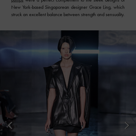
New York-based Singaporean designer Grace Ling, which
struck an excellent balance between strength and sensuality.