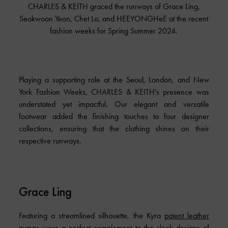
CHARLES & KEITH graced the runways of Grace Ling,
Seokwoon Yeon, Chet Lo, and HEEYONGHeE at the recent
fashion weeks for Spring Summer 2024.
Playing a supporting role at the Seoul, London, and New
York Fashion Weeks, CHARLES & KEITH's presence was
understated yet impactful. Our elegant and versatile
footwear added the finishing touches to four designer
collections, ensuring that the clothing shines on their
respective runways.
Grace Ling
Featuring a streamlined silhouette, the Kyra
patent leather
pumps
were a perfect complement to the sleek designs of