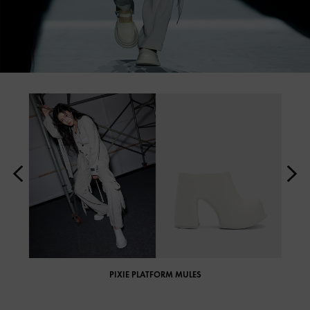
PIXIE PLATFORM MULES