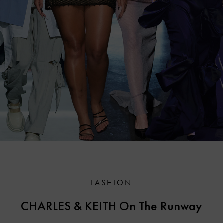
FASHION
CHARLES & KEITH On The Runway