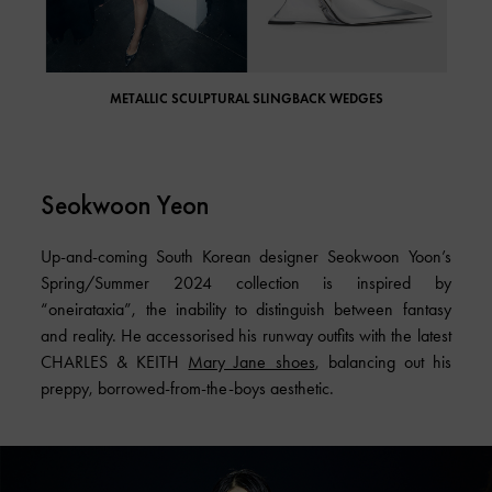
METALLIC SCULPTURAL SLINGBACK WEDGES
Seokwoon Yeon
Up-and-coming South Korean designer Seokwoon Yoon’s
Spring/Summer 2024 collection is inspired by
“oneirataxia”, the inability to distinguish between fantasy
and reality. He accessorised his runway outfits with the latest
CHARLES & KEITH
Mary Jane shoes
, balancing out his
preppy, borrowed-from-the-boys aesthetic.