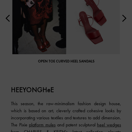
OPEN TOE CURVED HEEL SANDALS
HEEYONGHeE
This season, the raw-minimalism fashion design house,
which is based on art, cleverly crafted cohesive looks by
incorporating various textiles and textures to add dimension.
The Pixie
platform mules
and patent sculptural
heel wedges
from CHARLES & KEITH's latest collection elevate