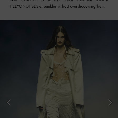
HEEYONGHeE’s ensembles without overshadowing them.