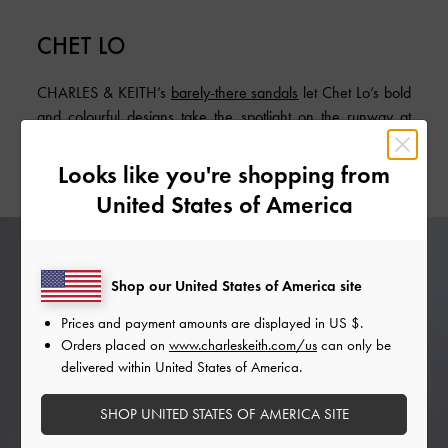
CHET LO
CHARLES & KEITH’s
barely-there sandals
let Chet Lo’s bold
and colourful designs take the spotlight on the runway at
London Fashion Week. Their simple elegance translates into
styling versatility.
Looks like you're shopping from
United States of America
Shop our United States of America site
Prices and payment amounts are displayed in
US $
.
Orders placed on
www.charleskeith.com/us
can only be
delivered within United States of America.
SHOP UNITED STATES OF AMERICA SITE