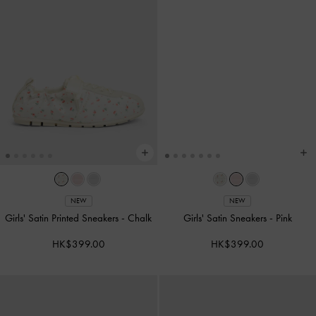
NEW
NEW
Girls' Satin Printed Sneakers
-
Chalk
Girls' Satin Sneakers
-
Pink
HK$399.00
HK$399.00