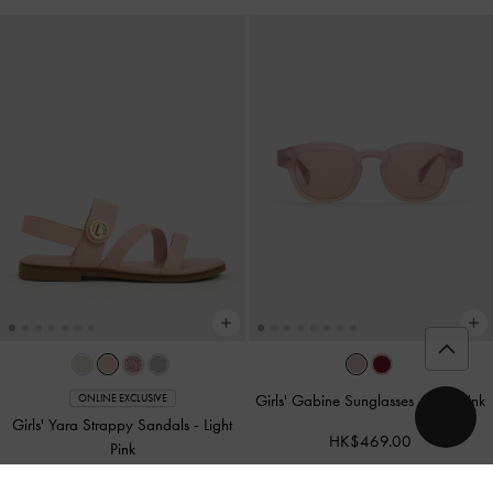
Girls' Gabine Sunglasses
-
Jelly Pink
ONLINE EXCLUSIVE
Girls' Yara Strappy Sandals
-
Light
HK$469.00
Pink
HK$299.00