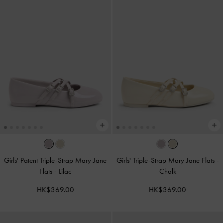
Girls' Patent Triple-Strap Mary Jane
Girls' Triple-Strap Mary Jane Flats
-
Flats
-
Lilac
Chalk
HK$369.00
HK$369.00