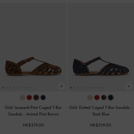
Girls' Leopard-Print Caged T-Bar
Girls' Dotted Caged T-Bar Sandals
-
Sandals
-
Animal Print Brown
Dark Blue
HK$319.00
HK$319.00