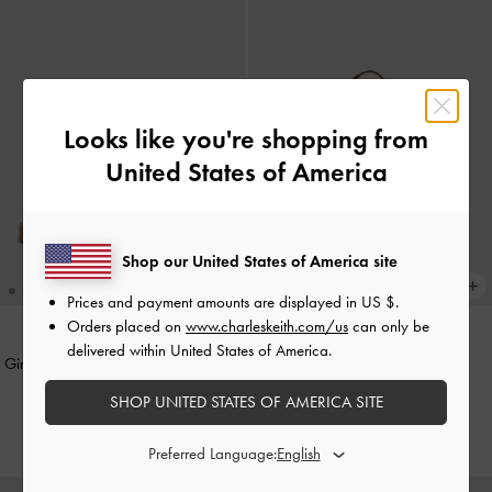
Looks like you're shopping from
United States of America
Shop our United States of America site
Prices and payment amounts are displayed in
US $
.
Orders placed on
www.charleskeith.com/us
can only be
delivered within United States of America.
Girls' Yara Glittered Strappy Sandals
Girls' Ida Multi-Stripe Knitted
-
Purple
Backpack
-
Multi Brown
SHOP UNITED STATES OF AMERICA SITE
HK$299.00
HK$439.00
Preferred Language: