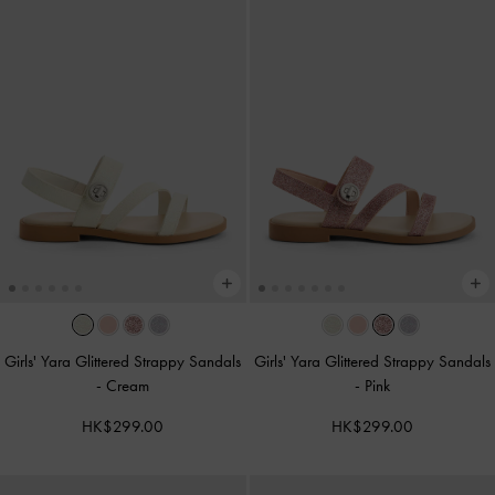
Girls' Yara Glittered Strappy Sandals
Girls' Yara Glittered Strappy Sandals
-
Cream
-
Pink
HK$299.00
HK$299.00