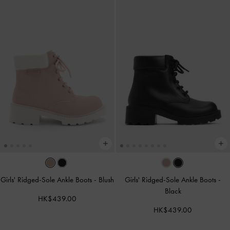
Girls' Ridged-Sole Ankle Boots
-
Blush
Girls' Ridged-Sole Ankle Boots
-
Black
HK$439.00
HK$439.00