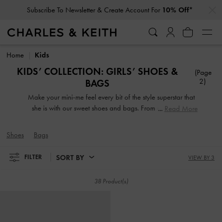
…
…
Subscribe To Newsletter & Create Account For
10% Off*
Subscribe To Newsletter & Create Account For
10% Off*
Home
Kids
KIDS’ COLLECTION: GIRLS’ SHOES &
(Page
2)
BAGS
Make your mini-me feel every bit of the style superstar that
she is with our sweet shoes and bags. From sweet Mary
Read More
Jane flats and stylish high-top sneakers to adorable
backpacks and convenient crossbodies, our designs will
Shoes
Bags
keep your budding fashionista in the spotlight wherever she
goes.
SORT BY
FILTER
VIEW BY 3
38 Product(s)