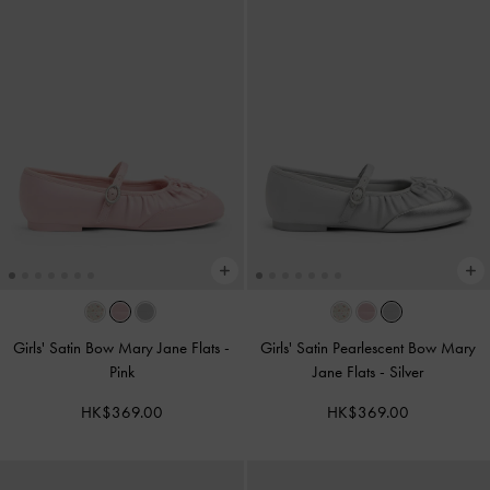
Girls' Satin Bow Mary Jane Flats
-
Girls' Satin Pearlescent Bow Mary
Pink
Jane Flats
-
Silver
HK$369.00
HK$369.00