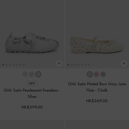
Girls' Satin Printed Bow Mary Jane
NEW
Girls' Satin Pearlescent Sneakers
-
Flats
-
Chalk
Silver
HK$369.00
HK$399.00