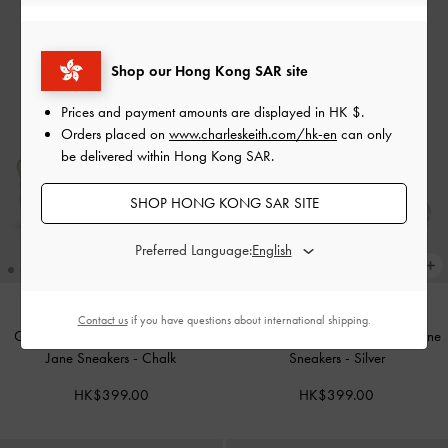
Shop our Hong Kong SAR site
Prices and payment amounts are displayed in
HK $
.
Orders placed on
www.charleskeith.com/hk-en
can only
be delivered within Hong Kong SAR.
SHOP HONG KONG SAR SITE
Preferred Language:
Contact us
if you have questions about international shipping.
Girls' Pearlescent Crossover Mary
Girls' Metallic Crossover Mary Jane
Jane Sneakers
-
Chalk
Sneakers
-
Silver
HK$399.00
HK$399.00