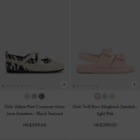
Girls' Zebra-Print Crossover Mary
Girls' Twill Bow Slingback Sandals
-
Jane Sneakers
-
Black Textured
Light Pink
HK$399.00
HK$299.00