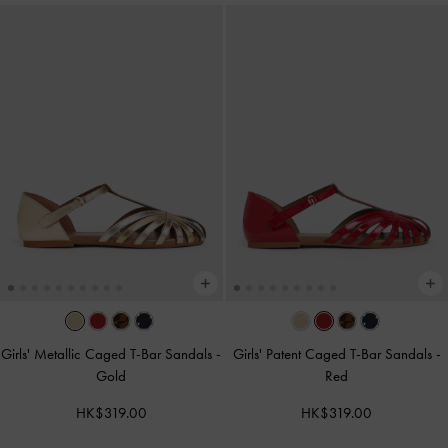
Girls' Metallic Caged T-Bar Sandals
-
Girls' Patent Caged T-Bar Sandals
-
Gold
Red
HK$319.00
HK$319.00