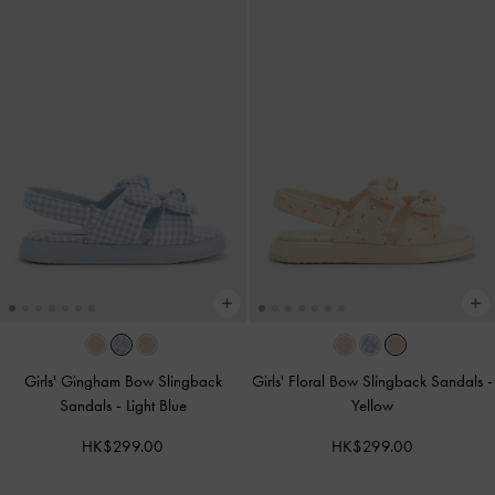
Girls' Gingham Bow Slingback
Girls' Floral Bow Slingback Sandals
-
Sandals
-
Light Blue
Yellow
HK$299.00
HK$299.00