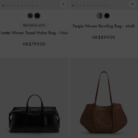
Fergie Woven Bowling Bag
-
Multi
TRENDING NOW
Ivette Woven Tassel Hobo Bag
-
Noir
HK$899.00
HK$799.00