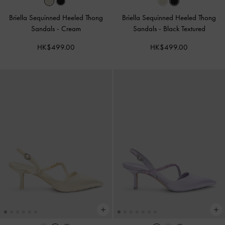
Briella Sequinned Heeled Thong
Briella Sequinned Heeled Thong
Sandals
-
Cream
Sandals
-
Black Textured
HK$499.00
HK$499.00