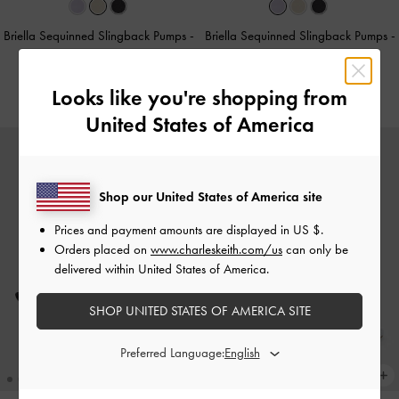
Briella Sequinned Slingback Pumps
-
Briella Sequinned Slingback Pumps
-
Cream
Lilac
HK$499.00
HK$499.00
Looks like you're shopping from
United States of America
Shop our United States of America site
Prices and payment amounts are displayed in
US $
.
Orders placed on
www.charleskeith.com/us
can only be
delivered within United States of America.
SHOP UNITED STATES OF AMERICA SITE
Preferred Language: