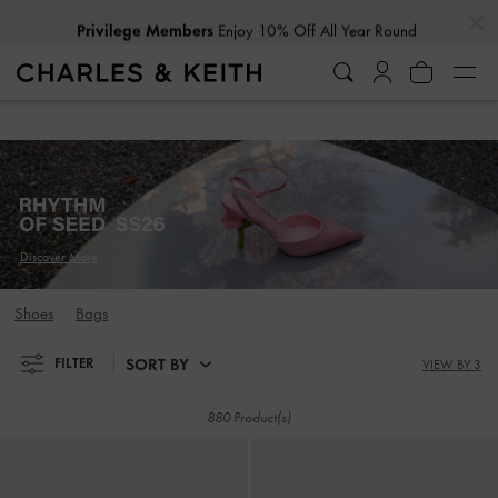
…
…
Privilege Members
Enjoy 10% Off All Year Round
Privilege Members
Enjoy 10% Off All Year Round
Discover More
Shoes
Bags
SORT BY
FILTER
VIEW BY 3
880 Product(s)