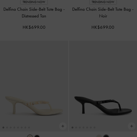
TRENDING NOW
TRENDING NOW
Delfina Chain Side-Belt Tote Bag
-
Delfina Chain Side-Belt Tote Bag
-
Distressed Tan
Noir
HK$699.00
HK$699.00