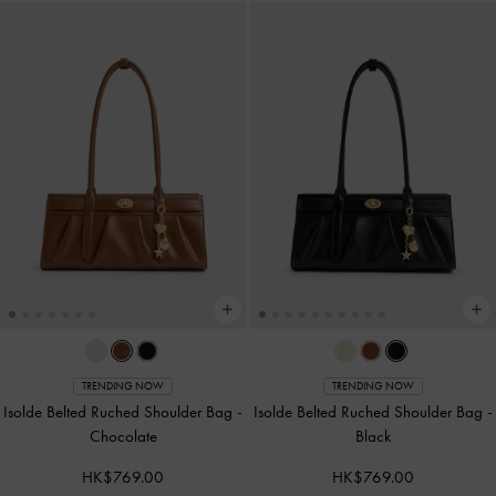
TRENDING NOW
TRENDING NOW
Isolde Belted Ruched Shoulder Bag
-
Isolde Belted Ruched Shoulder Bag
-
Chocolate
Black
HK$769.00
HK$769.00