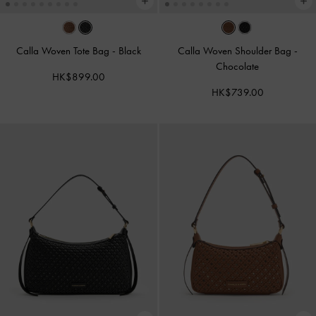
Calla Woven Tote Bag
-
Black
Calla Woven Shoulder Bag
-
Chocolate
HK$899.00
HK$739.00