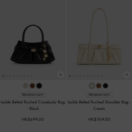
TRENDING NOW
TRENDING NOW
Isolde Belted Ruched Crossbody Bag
Isolde Belted Ruched Shoulder Bag
-
-
Black
Cream
HK$699.00
HK$769.00