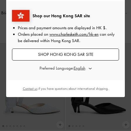
Briella Sequinned Slingback Pumps
-
Eliana Striped Tie-Around Heels
-
Shop our Hong Kong SAR site
Black Textured
Multi
Prices and payment amounts are displayed in
HK $
.
HK$499.00
HK$469.00
Orders placed on
www.charleskeith.com/hk-en
can only
be delivered within Hong Kong SAR.
SHOP HONG KONG SAR SITE
Preferred Language:
Contact us
if you have questions about international shipping.