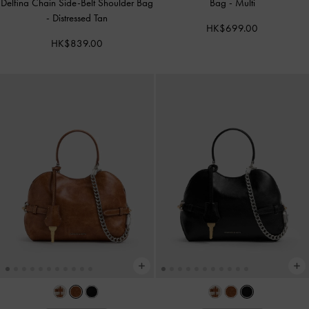
Delfina Chain Side-Belt Shoulder Bag
Bag
-
Multi
-
Distressed Tan
HK$699.00
HK$839.00