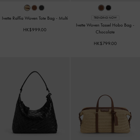
Ivette Raffia Woven Tote Bag
-
Multi
TRENDING NOW
Ivette Woven Tassel Hobo Bag
-
HK$999.00
Chocolate
HK$799.00