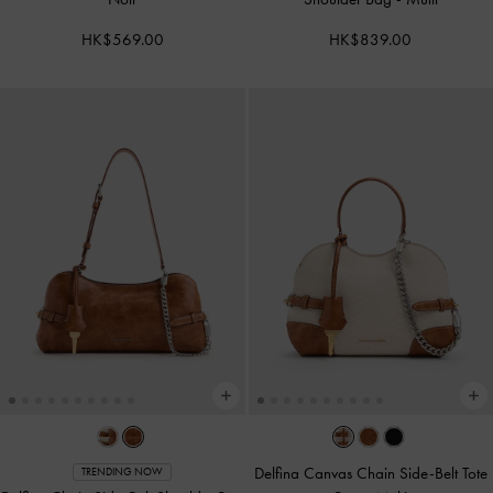
HK$569.00
HK$839.00
Delfina Canvas Chain Side-Belt Tote
TRENDING NOW