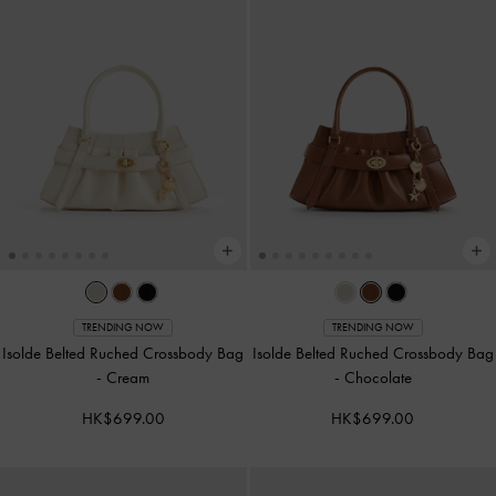
TRENDING NOW
TRENDING NOW
Isolde Belted Ruched Crossbody Bag
Isolde Belted Ruched Crossbody Bag
-
Cream
-
Chocolate
HK$699.00
HK$699.00