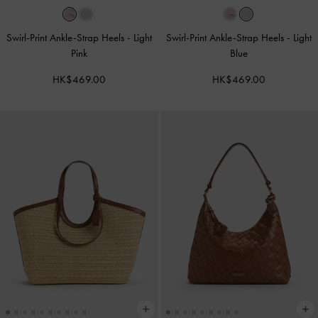
Swirl-Print Ankle-Strap Heels
-
Light
Swirl-Print Ankle-Strap Heels
-
Light
Pink
Blue
HK$469.00
HK$469.00