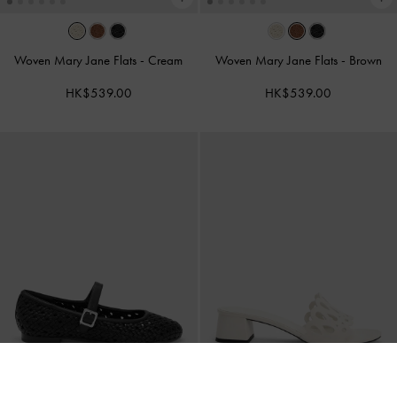
Woven Mary Jane Flats
-
Cream
Woven Mary Jane Flats
-
Brown
HK$539.00
HK$539.00