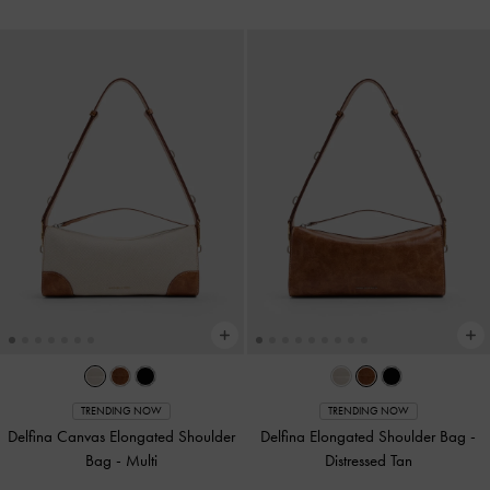
TRENDING NOW
TRENDING NOW
Delfina Canvas Elongated Shoulder
Delfina Elongated Shoulder Bag
-
Bag
-
Multi
Distressed Tan