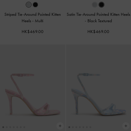
Striped Tie-Around Pointed Kitten
Satin Tie-Around Pointed Kitten Heels
Heels
-
Multi
-
Black Textured
HK$469.00
HK$469.00