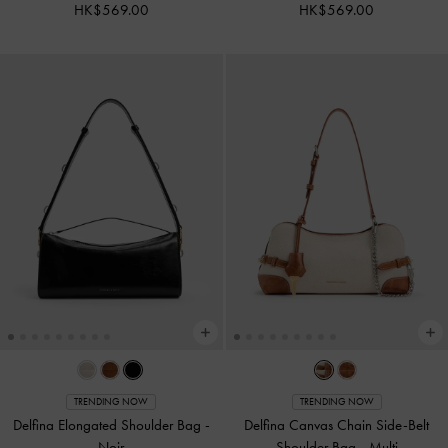
HK$569.00
HK$569.00
TRENDING NOW
TRENDING NOW
Delfina Elongated Shoulder Bag
-
Delfina Canvas Chain Side-Belt
Noir
Shoulder Bag
-
Multi