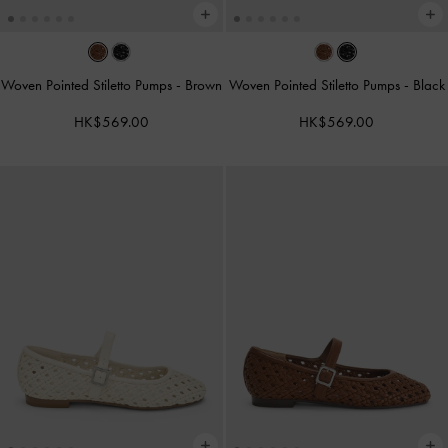
Woven Pointed Stiletto Pumps
-
Brown
Woven Pointed Stiletto Pumps
-
Black
HK$569.00
HK$569.00