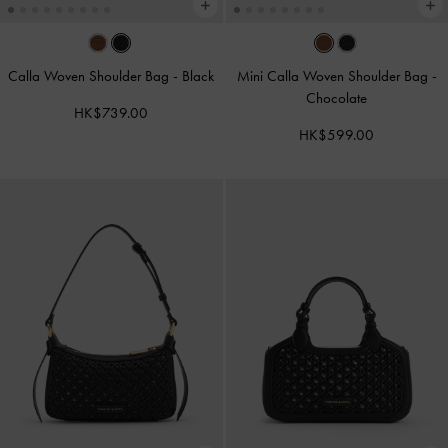
Calla Woven Shoulder Bag
-
Black
Mini Calla Woven Shoulder Bag
-
Chocolate
HK$739.00
HK$599.00