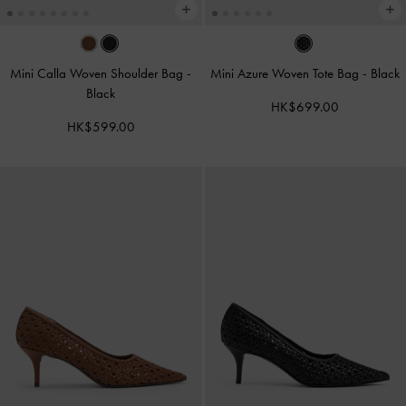
Mini Calla Woven Shoulder Bag
-
Mini Azure Woven Tote Bag
-
Black
Black
HK$699.00
HK$599.00