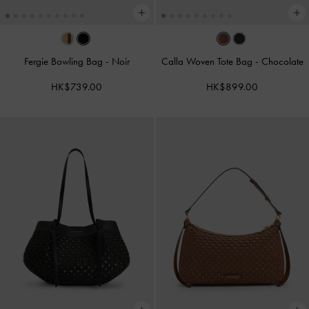
Fergie Bowling Bag
-
Noir
Calla Woven Tote Bag
-
Chocolate
HK$739.00
HK$899.00