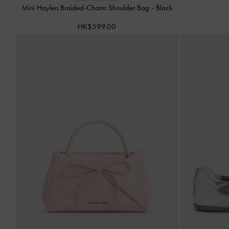
Mini Haylen Braided-Charm Shoulder Bag
-
Black
HK$599.00