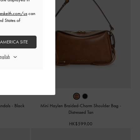
eskeith.com/us
can
ed States of
 AMERICA SITE
andals
-
Black
Mini Haylen Braided-Charm Shoulder Bag
-
Distressed Tan
HK$599.00