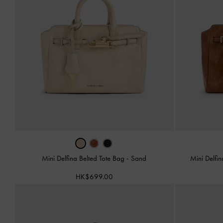
Mini Delfina Belted Tote Bag
-
Sand
Mini Delfi
HK$699.00