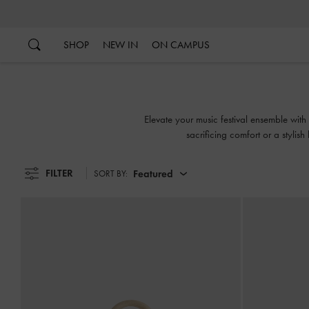
…
…
SHOP
NEW IN
ON CAMPUS
Elevate your music festival ensemble with
sacrificing comfort or a stylish
FILTER
Featured
SORT BY: