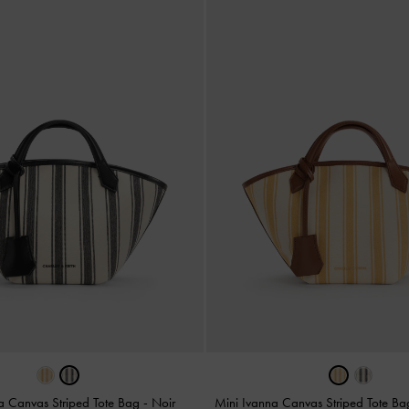
a Canvas Striped Tote Bag
-
Noir
Mini Ivanna Canvas Striped Tote B