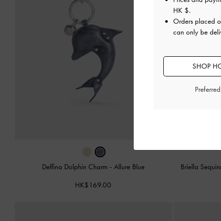
HK $
.
Orders placed 
can only be del
SHOP HO
Preferre
Delfina Dolphin Charm
-
Allure Blue
Briella Sequ
HK$169.00