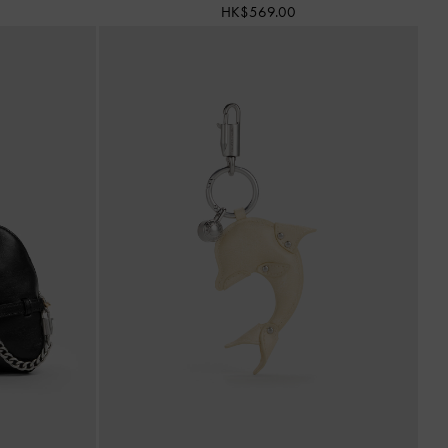
HK$569.00