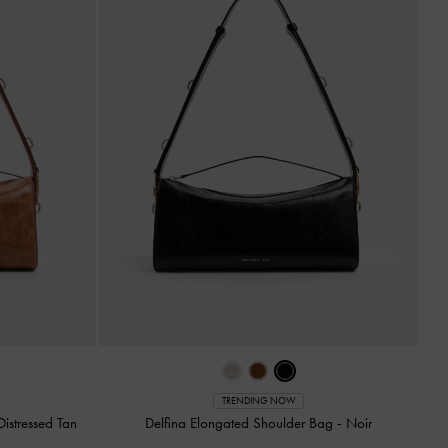
TRENDING NOW
Distressed Tan
Delfina Elongated Shoulder Bag
-
Noir