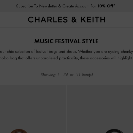
Privilege Members
Enjoy 10% Off All Year Round
Subscribe To Newsletter & Create Account For
10% Off*
MUSIC FESTIVAL STYLE
Privilege Members
Enjoy 10% Off All Year Round
 our chic selection of festival bags and shoes. Whether you are eyeing chunky
 hobo bag that offers unparalleled practicality, these accessories will highlight 
Showing
1
-
36
of
111
item(s)