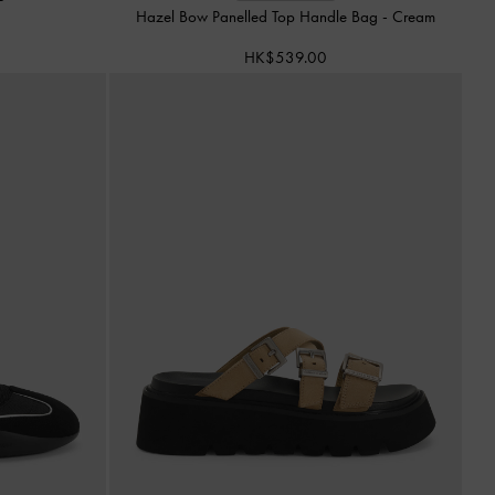
Hazel Bow Panelled Top Handle Bag
-
Cream
HK$539.00