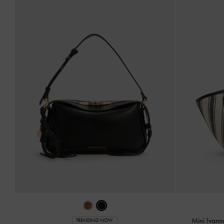
Mini Ivann
TRENDING NOW