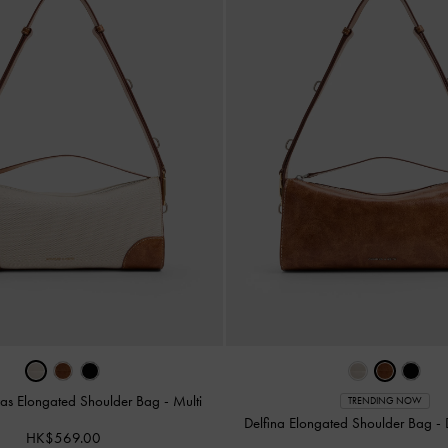
vas Elongated Shoulder Bag
-
Multi
TRENDING NOW
Delfina Elongated Shoulder Bag
-
HK$569.00