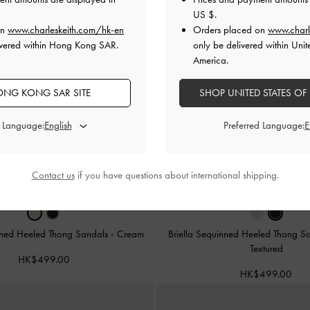
US $
.
on
www.charleskeith.com/hk-en
Orders placed on
www.charl
ivered within Hong Kong SAR.
only be delivered within Unit
America.
NG KONG SAR SITE
SHOP UNITED STATES OF
d Language:
Preferred Language:
Contact us
if you have questions about international shipping.
inned Heeled Thong Sandals
-
Cream
Briella Sequinned Heeled Thong S
Textured
HK$499.00
HK$499.00