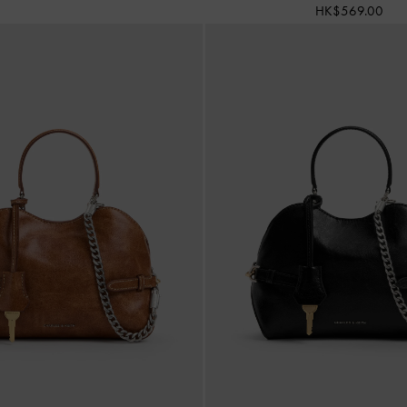
HK$569.00