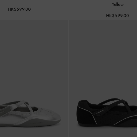
Yellow
HK$599.00
HK$599.00