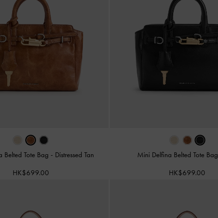
na Belted Tote Bag
-
Distressed Tan
Mini Delfina Belted Tote Ba
HK$699.00
HK$699.00