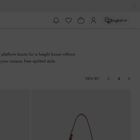
English
 platform boots for a height boost without
your unique, free-spirited style.
3
4
6
VIEW BY: