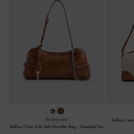
Delfina Can
TRENDING NOW
Delfina Chain Side-Belt Shoulder Bag
-
Distressed Tan