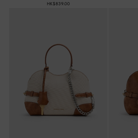
HK$839.00