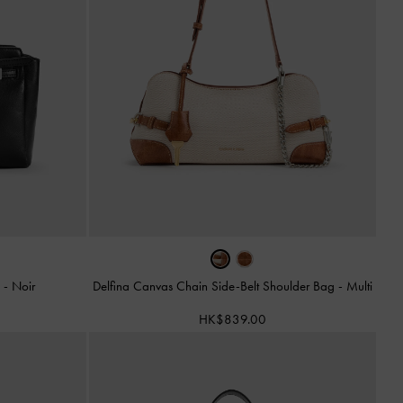
g
-
Noir
Delfina Canvas Chain Side-Belt Shoulder Bag
-
Multi
HK$839.00