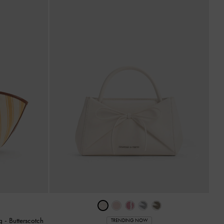
ag
-
Butterscotch
TRENDING NOW