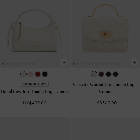
Cressida Quilted Top Handle Bag
-
TRENDING NOW
Hazel Bow Top Handle Bag
-
Cream
Cream
HK$499.00
HK$569.00