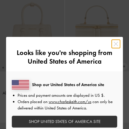
Looks like you're shopping from
United States of America
Shop our United States of America site
ONLINE EXCLUSIVE
TRENDING NOW
Allyn Structured Trapeze Tote Bag
-
Enola Top Handle Vanity Bag
-
Prices and payment amounts are displayed in
US $
.
Cream
Cream
Orders placed on
www.charleskeith.com/us
can only be
delivered within United States of America.
HK$569.00
HK$469.00
SHOP UNITED STATES OF AMERICA SITE