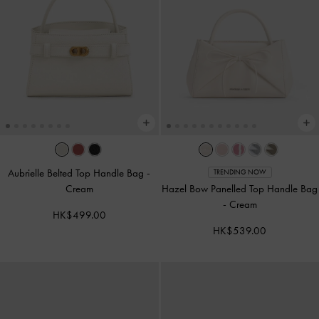
Aubrielle Belted Top Handle Bag
-
TRENDING NOW
Cream
Hazel Bow Panelled Top Handle Bag
-
Cream
HK$499.00
HK$539.00