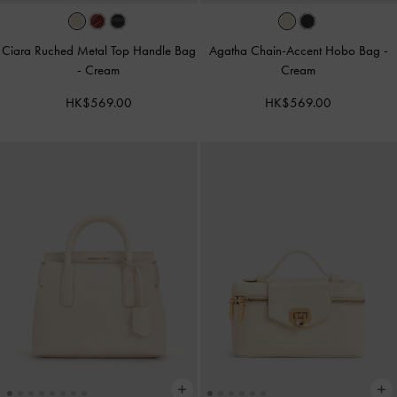
Ciara Ruched Metal Top Handle Bag
Agatha Chain-Accent Hobo Bag
-
-
Cream
Cream
HK$569.00
HK$569.00