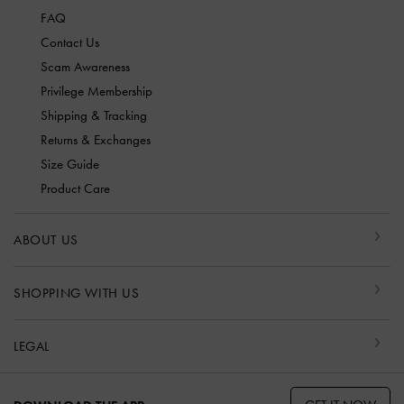
FAQ
Contact Us
Scam Awareness
Privilege Membership
Shipping & Tracking
Returns & Exchanges
Size Guide
Product Care
ABOUT US
SHOPPING WITH US
LEGAL