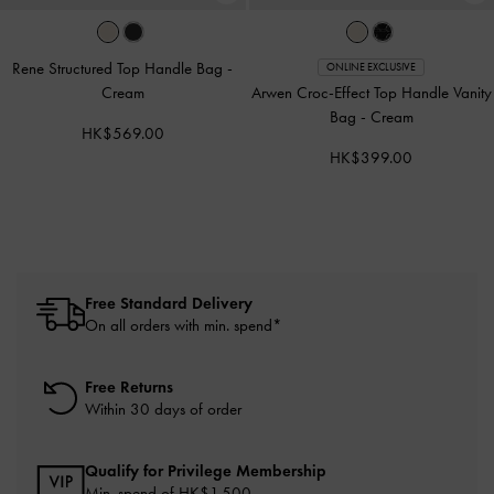
Rene Structured Top Handle Bag
-
ONLINE EXCLUSIVE
Cream
Arwen Croc-Effect Top Handle Vanity
Bag
-
Cream
HK$569.00
HK$399.00
Free Standard Delivery
On all orders with min. spend*
Free Returns
Within 30 days of order
Qualify for Privilege Membership
Min. spend of HK$1,500