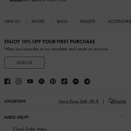
NEW IN
SHOES
BAGS
WALLETS
ACCESSORI
Site footer
ENJOY 10% OFF YOUR FIRST PURCHASE
When you subscribe to our newsletter and create an account.
SIGN UP
LOCATION:
Hong Kong SAR,
HK $
English
NEED HELP?
Check Order Status