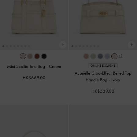
+2
Mini Scottie Tote Bag
-
Cream
ONLINE EXCLUSIVE
Aubrielle Croc-Effect Belted Top
HK$669.00
Handle Bag
-
Ivory
HK$539.00