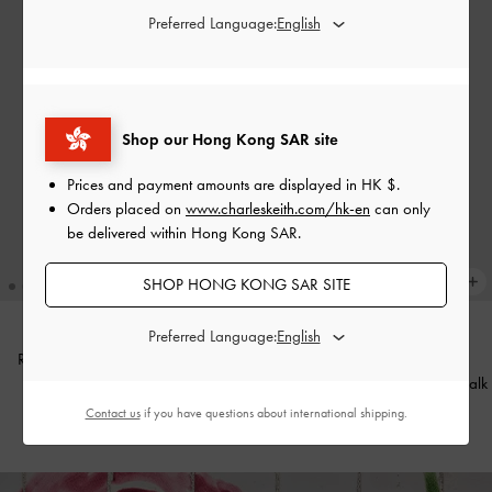
Preferred Language:
Shop our Hong Kong SAR site
Prices and payment amounts are displayed in
HK $
.
Orders placed on
www.charleskeith.com/hk-en
can only
be delivered within Hong Kong SAR.
SHOP HONG KONG SAR SITE
Preferred Language:
Reese Bow Top Handle Wristlet
-
Cream
Jody Leather Belted Tote Bag
-
Chalk
Contact us
if you have questions about international shipping.
HK$399.00
HK$1,099.00