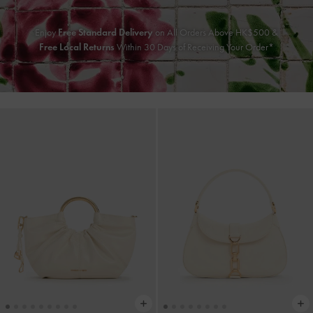
Enjoy
Free Standard Delivery
on All Orders Above HK$500 &
Free Local Returns
Within 30 Days of Receiving Your Order*