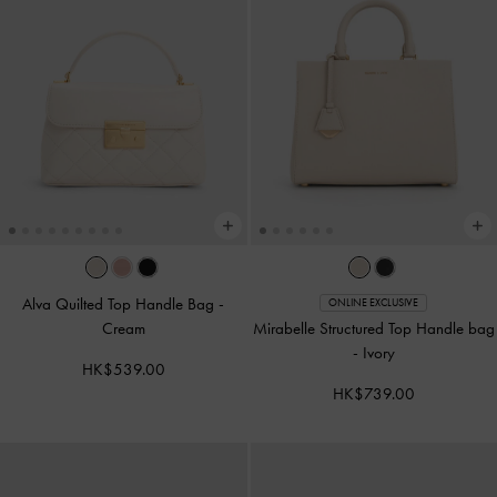
Alva Quilted Top Handle Bag
-
ONLINE EXCLUSIVE
Cream
Mirabelle Structured Top Handle bag
-
Ivory
HK$539.00
HK$739.00