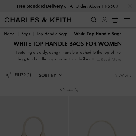
…
…
Free Standard Delivery
on All Orders Above HK$500
Free Standard Delivery
on All Orders Above HK$500
Home
Bags
Top Handle Bags
White Top Handle Bags
WHITE TOP HANDLE BAGS FOR WOMEN
Featuring a sturdy, upright handle attached to the top of the
bag, top handle bags project a ladylike attitude, exuding
Read More
modern polish and timeless style. Our white and cream
selection includes various shapes and sizes, from classic
SORT BY
FILTER
(1)
VIEW BY 3
rectangle to contemporary semi-circle top handle bags. You
can also find unique top handles that are ruched, padded,
16 Product(s)
and knotted for an interesting look.