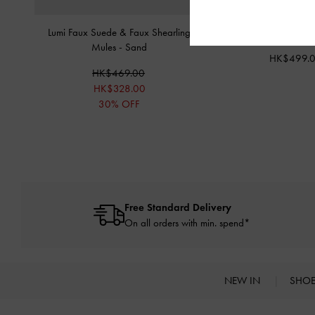
Lumi Faux Suede & Faux Shearling
Freya Square Sungl
Mules
-
Sand
HK$499.
HK$469.00
HK$328.00
30% OFF
Free Standard Delivery
On all orders with min. spend*
NEW IN
SHO
Site footer