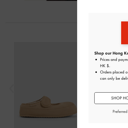
Next
Previous
Shop our Hong Ko
Prices and paym
HK $
.
Orders placed 
can only be del
SHOP HO
Preferre