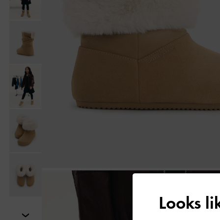
Looks l