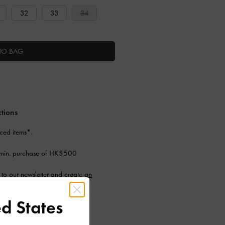
32
33
34
TO BAG
ctions
ced items*.
 min. purchase of HK$500
to our newsletter and
create an
d States