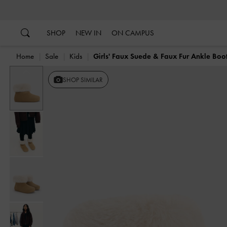
…
…
SHOP
NEW IN
ON CAMPUS
Home
Sale
Kids
Girls' Faux Suede & Faux Fur Ankle Boo
Previous
SHOP SIMILAR