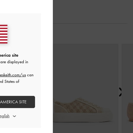
Next
erica site
are displayed in
eskeith.com/us
can
ed States of
 AMERICA SITE