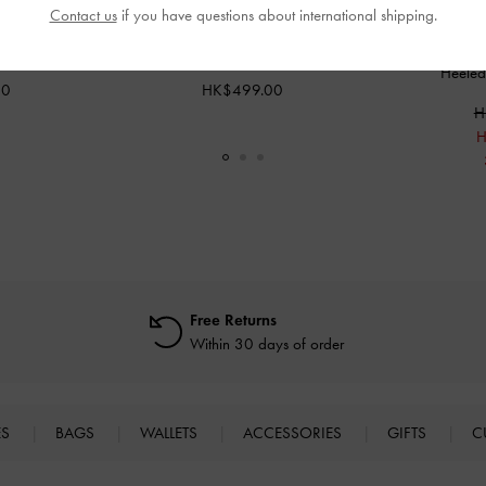
Contact us
if you have questions about international shipping.
asses
-
Beige
Maeva Cat-Eye Sunglasses
-
Beige
Sequin Mesh 
Heeled
00
HK$499.00
H
H
Free Returns
Within 30 days of order
ES
BAGS
WALLETS
ACCESSORIES
GIFTS
C