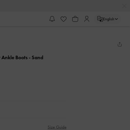
English
r Ankle Boots
- Sand
Size Guide