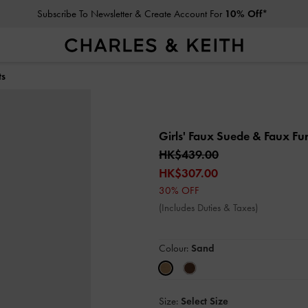
Subscribe To Newsletter & Create Account For
10% Off*
ts
Girls' Faux Suede & Faux Fu
HK$439.00
HK$307.00
30% OFF
(Includes Duties & Taxes)
Colour:
Sand
Size:
Select Size