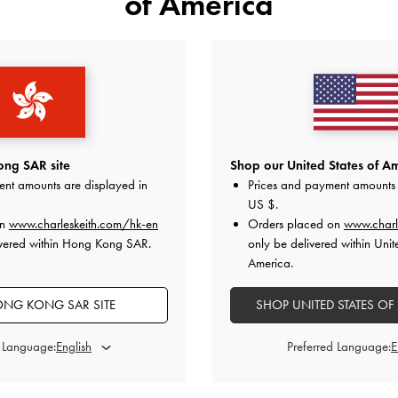
of America
YOU MAY ALSO LIKE
ng SAR site
Shop our United States of Am
ent amounts are displayed in
Prices and payment amounts 
US $
.
on
www.charleskeith.com/hk-en
Orders placed on
www.charl
ivered within Hong Kong SAR.
only be delivered within Unit
America.
NG KONG SAR SITE
SHOP UNITED STATES OF
d Language:
Preferred Language: