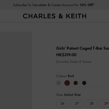
Subscribe To Newsletter & Create Account For
10% Off*
Girls' Patent Caged T-Bar S
HK$319.00
(Includes Duties & Taxes)
Colour:
Red
Size:
Select Size
26
27
28
29