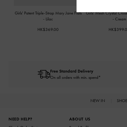
Girls' Patent Triple-Strap Mary Jane Flats
Girls' Mesh Crystal Cross
-
Lilac
-
Cream
HK$369.00
HK$399.
Free Standard Delivery
On all orders with min. spend*
NEW IN
SHO
Site footer
NEED HELP?
ABOUT US