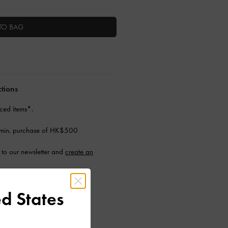
TO BAG
ctions
ced items*.
 min. purchase of HK$500
to our newsletter and
create an
d States