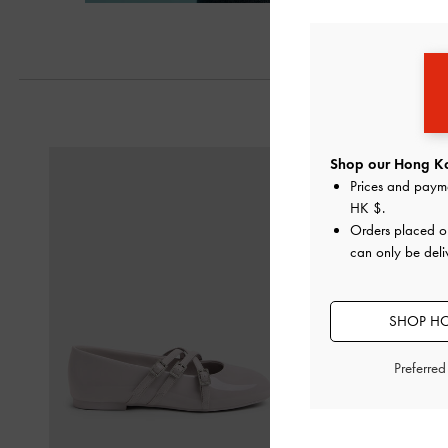
Next
Shop our Hong Ko
Prices and paym
HK $
.
Orders placed 
can only be del
SHOP HO
Preferre