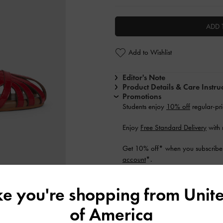
ADD 
Add to Wishlist
Editor's Note
Product Details & Care Instru
Promotions
Students enjoy
10% off
regular-pri
Enjoy
Free Standard Delivery
with
Get 10% off* when you subscribe 
account
*.
Shipping & Returns
ike you're shopping from
Unite
of America