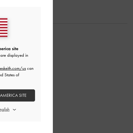
erica site
are displayed in
eskeith.com/us
can
ed States of
 AMERICA SITE