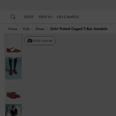
…
…
SHOP
NEW IN
ON CAMPUS
Home
Kids
Shoes
Girls' Patent Caged T-Bar Sandals
Previous
SHOP SIMILAR