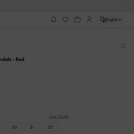
English
andals
- Red
Size Guide
30
31
32