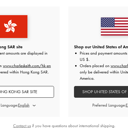
YOU MAY ALSO LIKE
ng SAR site
Shop our United States of Am
ent amounts are displayed in
Prices and payment amounts 
US $
.
on
www.charleskeith.com/hk-en
Orders placed on
www.charl
ivered within Hong Kong SAR.
only be delivered within Unit
America.
NG KONG SAR SITE
SHOP UNITED STATES OF
d Language:
Preferred Language:
Contact us
if you have questions about international shipping.