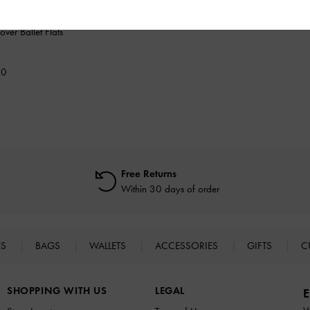
over Ballet Flats
00
Free Returns
Within 30 days of order
ES
BAGS
WALLETS
ACCESSORIES
GIFTS
C
SHOPPING WITH US
LEGAL
E