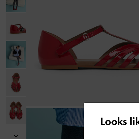
Looks l