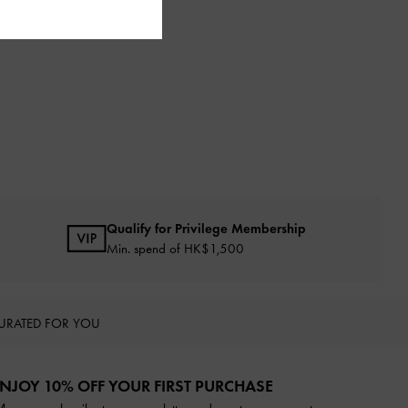
Qualify for Privilege Membership
Min. spend of HK$1,500
URATED FOR YOU
NJOY 10% OFF YOUR FIRST PURCHASE