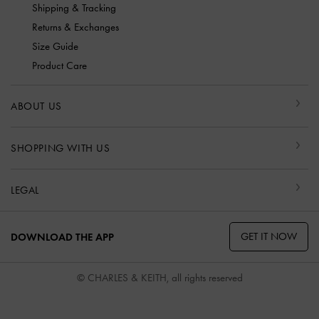
Shipping & Tracking
Returns & Exchanges
Size Guide
Product Care
ABOUT US
SHOPPING WITH US
LEGAL
GET IT NOW
DOWNLOAD THE APP
© CHARLES & KEITH, all rights reserved