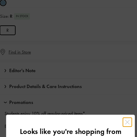
Size:
R
IN STOCK
R
Find in Store
Editor's Note
Product Details & Care Instructions
Promotions
Students enjoy
10% off
regular-priced items*.
Enjoy
Free Standard Delivery
with min. purchase of HK$500
Looks like you're shopping from