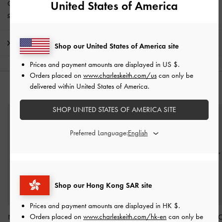
United States of America
Get 10% off* when you subscribe to our newsletter and
create an
account
*.
Shipping & Returns
Shop our United States of America site
Prices and payment amounts are displayed in
US $
.
Orders placed on
www.charleskeith.com/us
can only be
delivered within United States of America.
YOU MAY ALSO LIKE
SHOP UNITED STATES OF AMERICA SITE
Preferred Language:
Shop our Hong Kong SAR site
Prices and payment amounts are displayed in
HK $
.
Orders placed on
www.charleskeith.com/hk-en
can only be
Noane Star Mirror Charm
Seashell Swirl-Print Tote
Delfina Dolphin