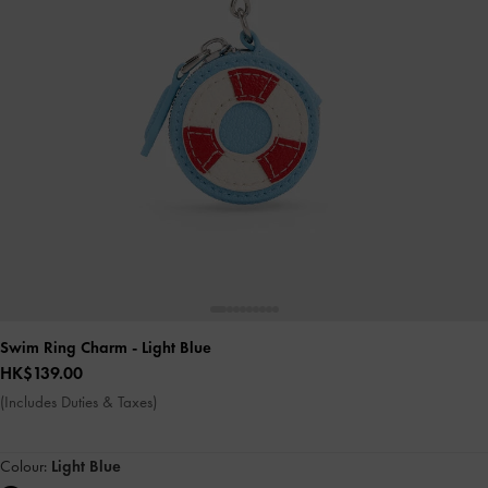
Swim Ring Charm
- Light Blue
HK$139.00
(Includes Duties & Taxes)
Colour:
Light Blue