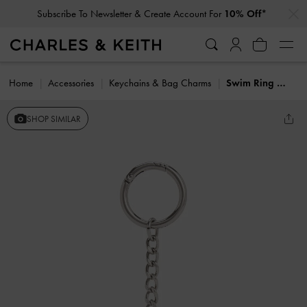
…
…
Subscribe To Newsletter & Create Account For
10% Off*
Home
Accessories
Keychains & Bag Charms
Swim Ring Charm
SHOP SIMILAR