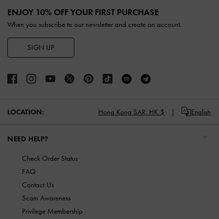
ENJOY 10% OFF YOUR FIRST PURCHASE
When you subscribe to our newsletter and create an account.
SIGN UP
LOCATION:
Hong Kong SAR,
HK $
English
NEED HELP?
Check Order Status
FAQ
Contact Us
Scam Awareness
Privilege Membership