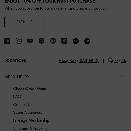
ENJOY 10% OFF YOUR FIRST PURCHASE
When you subscribe to our newsletter and create an account.
SIGN UP
LOCATION:
Hong Kong SAR,
HK $
English
NEED HELP?
Check Order Status
FAQ
Contact Us
Scam Awareness
Privilege Membership
Shipping & Tracking