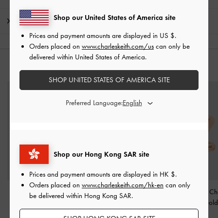
Shop our United States of America site
Shipping & Returns
Prices and payment amounts are displayed in
US $
.
Orders placed on
www.charleskeith.com/us
can only be
delivered within United States of America.
YOU MAY ALSO LIKE
SHOP UNITED STATES OF AMERICA SITE
Preferred Language:
Shop our Hong Kong SAR site
Prices and payment amounts are displayed in
HK $
.
Orders placed on
www.charleskeith.com/hk-en
can only
Kris Chain-Link Choker
Alphabet 'X' Charm
-
Alphabet 'Z' C
be delivered within Hong Kong SAR.
Necklace
-
Rose Gold
Rose Gold
Rose Gold