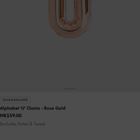
ONLINE EXCLUSIVE
Alphabet 'U' Charm
- Rose Gold
HK$59.00
(Includes Duties & Taxes)