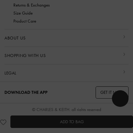
Returns & Exchanges
Size Guide
Product Care
ABOUT US
SHOPPING WITH US
LEGAL
GET IT NOW
DOWNLOAD THE APP
© CHARLES & KEITH, all rights reserved
ADD TO BAG