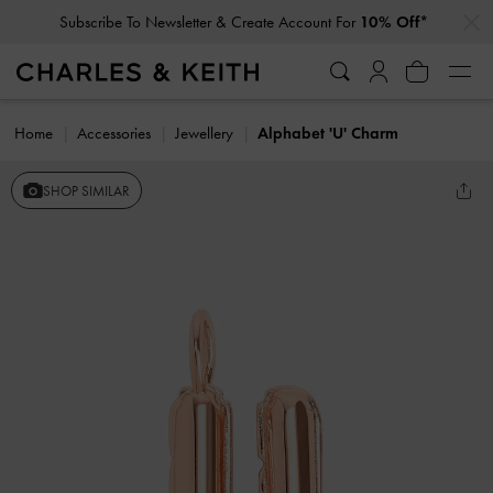
…
…
Subscribe To Newsletter & Create Account For
10% Off*
Home
Accessories
Jewellery
Alphabet 'U' Charm
SHOP SIMILAR