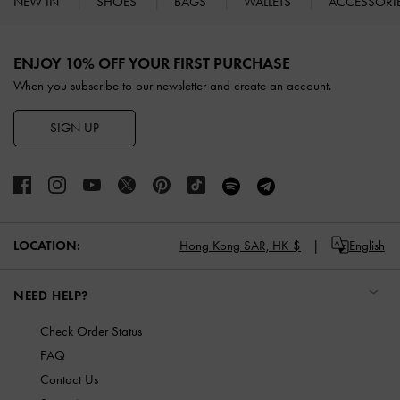
NEW IN
SHOES
BAGS
WALLETS
ACCESSORI
Site footer
ENJOY 10% OFF YOUR FIRST PURCHASE
When you subscribe to our newsletter and create an account.
SIGN UP
LOCATION:
Hong Kong SAR,
HK $
English
NEED HELP?
Check Order Status
FAQ
Contact Us