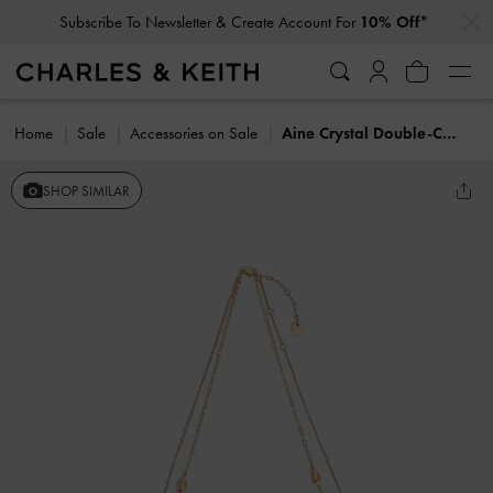
…
…
Subscribe To Newsletter & Create Account For
10% Off*
Home
Sale
Accessories on Sale
Aine Crystal Double-Chain Necklace
SHOP SIMILAR