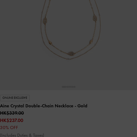
ONLINE EXCLUSIVE
Aine Crystal Double-Chain Necklace
- Gold
HK$339.00
HK$237.00
30% OFF
(Includes Duties & Taxes)