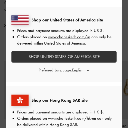
Get 10% off* when you subscribe to our newsletter and
create an
account
*.
Shop our United States of America site
Shipping & Returns
Prices and payment amounts are displayed in
US $
.
Orders placed on
www.charleskeith.com/us
can only be
delivered within United States of America.
YOU MAY ALSO LIKE
SHOP UNITED STATES OF AMERICA SITE
Preferred Language:
Shop our Hong Kong SAR site
Prices and payment amounts are displayed in
HK $
.
Orders placed on
www.charleskeith.com/hk-en
can only
be delivered within Hong Kong SAR.
Donora Sculptural Cuff
Aine Crystal Sculptural
Nyra Sculptural