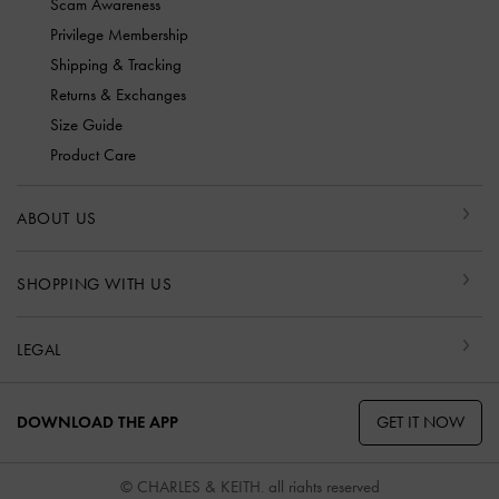
Scam Awareness
Privilege Membership
Shipping & Tracking
Returns & Exchanges
Size Guide
Product Care
ABOUT US
SHOPPING WITH US
LEGAL
GET IT NOW
DOWNLOAD THE APP
© CHARLES & KEITH, all rights reserved