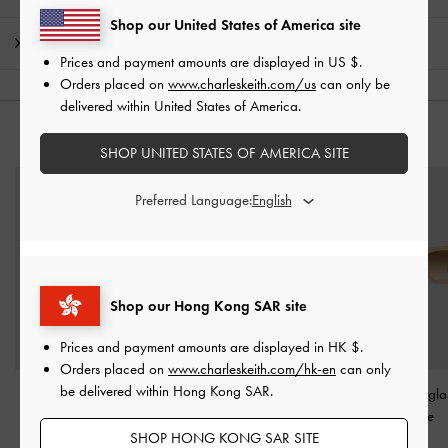
Shop our United States of America site
Shipping & Returns
Prices and payment amounts are displayed in
US $
.
Orders placed on
www.charleskeith.com/us
can only be
delivered within United States of America.
YOU MAY ALSO LIKE
SHOP UNITED STATES OF AMERICA SITE
Preferred Language:
Shop our Hong Kong SAR site
Prices and payment amounts are displayed in
HK $
.
Orders placed on
www.charleskeith.com/hk-en
can only
be delivered within Hong Kong SAR.
Cat-Eye Sunglasses
-
Aubrey Oval Sunglasses
-
Cat-Eye Sungla
Navy
Espresso Brown
Toffee
SHOP HONG KONG SAR SITE