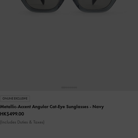
ONLINE EXCLUSIVE
Metallic-Accent Angular Cat-Eye Sunglasses
- Navy
HK$499.00
(Includes Duties & Taxes)