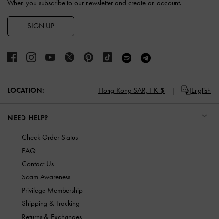
When you subscribe to our newsletter and create an account.
SIGN UP
LOCATION:
Hong Kong SAR,
HK $
English
NEED HELP?
Check Order Status
FAQ
Contact Us
Scam Awareness
Privilege Membership
Shipping & Tracking
Returns & Exchanges