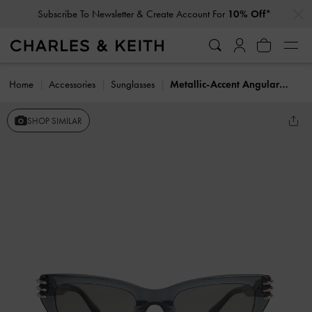
…
…
Subscribe To Newsletter & Create Account For
10% Off*
Home
Accessories
Sunglasses
Metallic-Accent Angular Cat-Eye Sunglasses
SHOP SIMILAR