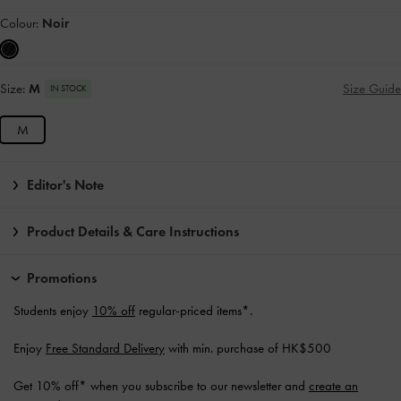
Colour:
Noir
Size:
M
Size Guide
IN STOCK
M
Editor's Note
Product Details & Care Instructions
Promotions
Students enjoy
10% off
regular-priced items*.
Enjoy
Free Standard Delivery
with min. purchase of HK$500
Get 10% off* when you subscribe to our newsletter and
create an