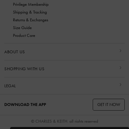
Privilege Membership
Shipping & Tracking
Returns & Exchanges
Size Guide
Product Care
ABOUT US
SHOPPING WITH US
LEGAL
GET IT NOW
DOWNLOAD THE APP
© CHARLES & KEITH, all rights reserved