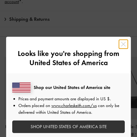
account
*.
Shipping & Returns
YOU MAY ALSO LIKE
Looks like you're shopping from
United States of America
Shop our United States of America site
Prices and payment amounts are displayed in
US $
.
Orders placed on
www.charleskeith.com/us
can only be
delivered within United States of America.
SHOP UNITED STATES OF AMERICA SITE
Hazel Bow Shoulder Bag
Bryna Belted Shoulder
Larsen Buckle-
-
Noir
Bag
-
Noir
Shoulder Bag