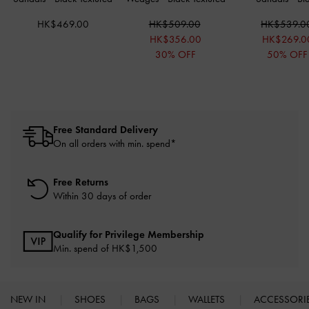
HK$469.00
HK$509.00
HK$539.0
HK$356.00
HK$269.0
30% OFF
50% OFF
Free Standard Delivery
On all orders with min. spend*
Free Returns
Within 30 days of order
Qualify for Privilege Membership
Min. spend of HK$1,500
NEW IN
SHOES
BAGS
WALLETS
ACCESSORI