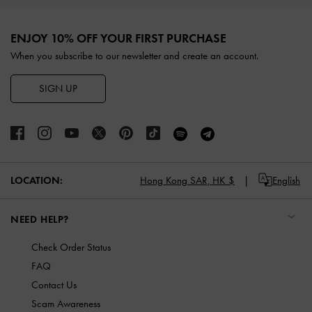
Site footer
ENJOY 10% OFF YOUR FIRST PURCHASE
When you subscribe to our newsletter and create an account.
SIGN UP
LOCATION:
Hong Kong SAR,
HK $
English
NEED HELP?
Check Order Status
FAQ
Contact Us
Scam Awareness