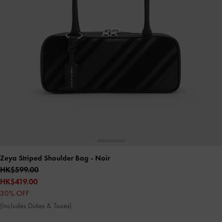
Zeya Striped Shoulder Bag
- Noir
HK$599.00
HK$419.00
30% OFF
(Includes Duties & Taxes)