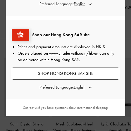
Preferred Language:
HK$539.00
HK$539.00
HK$569.0
HK$377.00
30% OFF
Shop our Hong Kong SAR site
Prices and payment amounts are displayed in
HK $
.
STYLE IT WITH
Orders placed on
www.charleskeith.com/hk-en
can only
be delivered within Hong Kong SAR.
SHOP HONG KONG SAR SITE
Preferred Language:
Contact us
if you have questions about international shipping.
Satin Crystal Stiletto
Mesh Sculptural-Heel
Lyric Gladiator T
Sandals
-
Black Textured
Wedges
-
Black Textured
Sandals
-
Bl