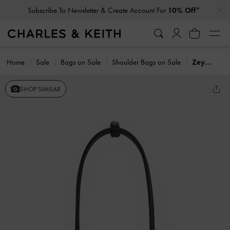
…
…
Subscribe To Newsletter & Create Account For
10% Off*
Home
Sale
Bags on Sale
Shoulder Bags on Sale
Zeya Striped Shoulder Bag
SHOP SIMILAR