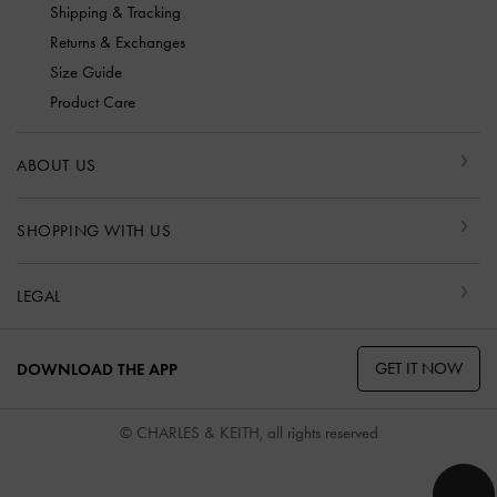
Shipping & Tracking
Returns & Exchanges
Size Guide
Product Care
ABOUT US
SHOPPING WITH US
LEGAL
GET IT NOW
DOWNLOAD THE APP
© CHARLES & KEITH, all rights reserved