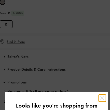
Size:
R
IN STOCK
R
Find in Store
Editor's Note
Product Details & Care Instructions
Promotions
Students enjoy
10% off
regular-priced items*.
Enjoy
Free Standard Delivery
with min. purchase of HK$500
Looks like you're shopping from