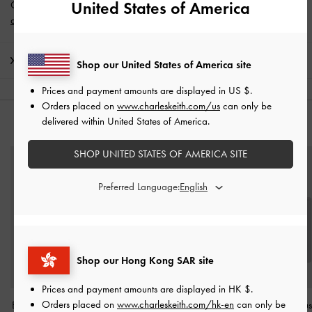
United States of America
Get 10% off* when you subscribe to our newsletter and
create an
account
*.
Shipping & Returns
Shop our United States of America site
Prices and payment amounts are displayed in
US $
.
Orders placed on
www.charleskeith.com/us
can only be
delivered within United States of America.
YOU MAY ALSO LIKE
SHOP UNITED STATES OF AMERICA SITE
Preferred Language:
Shop our Hong Kong SAR site
Prices and payment amounts are displayed in
HK $
.
Orders placed on
www.charleskeith.com/hk-en
can only be
Brea Foldable Sunglasses
Heel Cushion
-
Grey
Ball Of Foot Cu