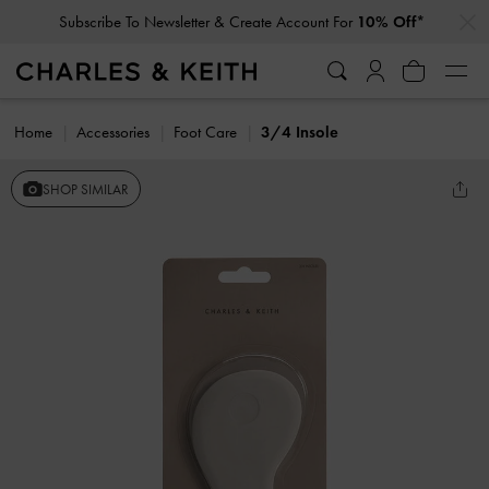
…
…
Subscribe To Newsletter & Create Account For
10% Off*
Home
Accessories
Foot Care
3/4 Insole
SHOP SIMILAR