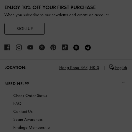
ENJOY 10% OFF YOUR FIRST PURCHASE
When you subscribe to our newsletter and create an account.
SIGN UP
LOCATION:
Hong Kong SAR,
HK $
English
NEED HELP?
Check Order Status
FAQ
Contact Us
Scam Awareness
Privilege Membership