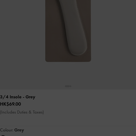
3/4 Insole
- Grey
HK$69.00
(Includes Duties & Taxes)
Colour:
Grey