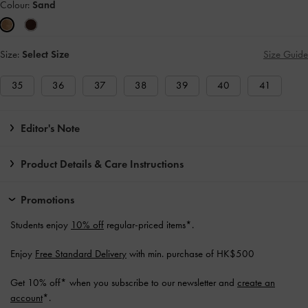
Colour:
Sand
Size:
Select Size
Size Guide
35
36
37
38
39
40
41
Editor's Note
Product Details & Care Instructions
Promotions
Students enjoy
10% off
regular-priced items*.
Enjoy
Free Standard Delivery
with min. purchase of HK$500
Get 10% off* when you subscribe to our newsletter and
create an
account
*.