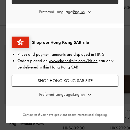
HK$699.00
HK$839.00
HK$569.0
Preferred Language:
STYLE IT WITH
Shop our Hong Kong SAR site
Prices and payment amounts are displayed in
HK $
.
Orders placed on
www.charleskeith.com/hk-en
can only
be delivered within Hong Kong SAR.
SHOP HONG KONG SAR SITE
Preferred Language:
Large Delfina Quilted
Britton Checkered Top
Finley Zip-Aroun
Contact us
if you have questions about international shipping.
Chain-Strap Shoulder
Handle Tote Bag
-
Multi
Wallet
-
Dark 
Bag
-
Walnut Brown
HK$639.00
HK$299.0