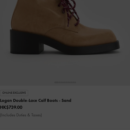
ONLINE EXCLUSIVE
Logan Double-Lace Calf Boots
- Sand
HK$739.00
(Includes Duties & Taxes)