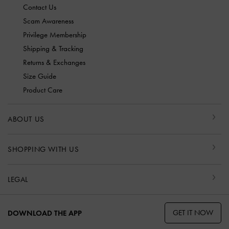
Contact Us
Scam Awareness
Privilege Membership
Shipping & Tracking
Returns & Exchanges
Size Guide
Product Care
ABOUT US
SHOPPING WITH US
LEGAL
GET IT NOW
DOWNLOAD THE APP