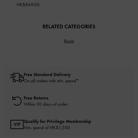
HK$869.00
RELATED CATEGORIES
Boots
Free Standard Delivery
On all orders with min. spend*
Free Returns
Within 30 days of order
Qualify for Privilege Membership
Min. spend of HK$1,500