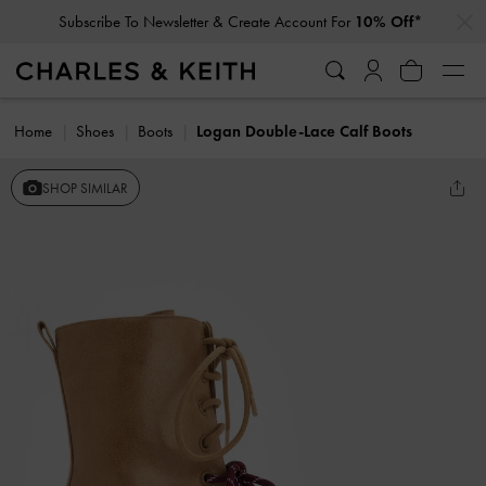
…
…
Subscribe To Newsletter & Create Account For
10% Off*
Home
Shoes
Boots
Logan Double-Lace Calf Boots
SHOP SIMILAR