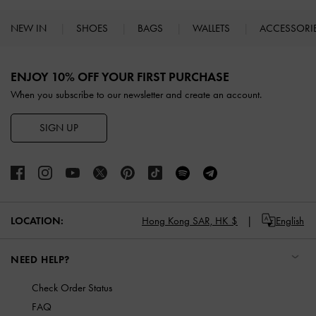
NEW IN
SHOES
BAGS
WALLETS
ACCESSORI
Site footer
ENJOY 10% OFF YOUR FIRST PURCHASE
When you subscribe to our newsletter and create an account.
SIGN UP
LOCATION:
Hong Kong SAR,
HK $
English
NEED HELP?
Check Order Status
FAQ