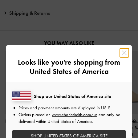
Shipping & Returns
YOU MAY ALSO LIKE
Looks like you're shopping from
United States of America
Shop our United States of America site
Prices and payment amounts are displayed in
US $
.
Orders placed on
www.charleskeith.com/us
can only be
Ripley Ridged-Sole Ankle
Faux Suede & Faux Fur
Faux Suede Stitc
delivered within United States of America.
Boots
-
Sand
Flatform Boots
-
Sand
Heeled Ankle B
Sand
SHOP UNITED STATES OF AMERICA SITE