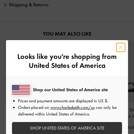
Shipping & Returns
YOU MAY ALSO LIKE
Looks like you're shopping from
United States of America
Shop our United States of America site
Prices and payment amounts are displayed in
US $
.
Orders placed on
www.charleskeith.com/us
can only be
Satin Printed Bow Slide
Tweed Beach Slide
Satin Crystal S
delivered within United States of America.
Sandals
-
Black Textured
Sandals
-
Black Textured
Sandals
-
Black T
HK$469.00
HK$439.00
HK$369.0
SHOP UNITED STATES OF AMERICA SITE