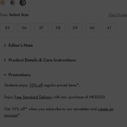
Size:
Select Size
Size Guide
35
36
37
38
39
40
41
Editor's Note
Product Details & Care Instructions
Promotions
Students enjoy
10% off
regular-priced items*.
Enjoy
Free Standard Delivery
with min. purchase of HK$500
Get 10% off* when you subscribe to our newsletter and
create an
account
*.