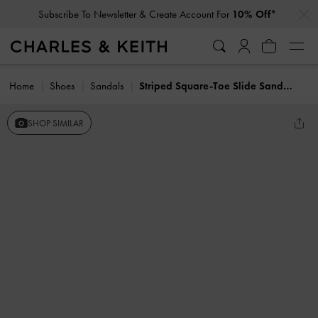
…
…
Subscribe To Newsletter & Create Account For
10% Off*
Home
Shoes
Sandals
Striped Square-Toe Slide Sandals
SHOP SIMILAR