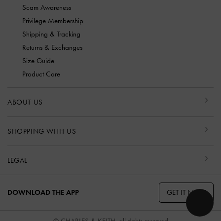
Scam Awareness
Privilege Membership
Shipping & Tracking
Returns & Exchanges
Size Guide
Product Care
ABOUT US
SHOPPING WITH US
LEGAL
GET IT NOW
DOWNLOAD THE APP
© CHARLES & KEITH, all rights reserved