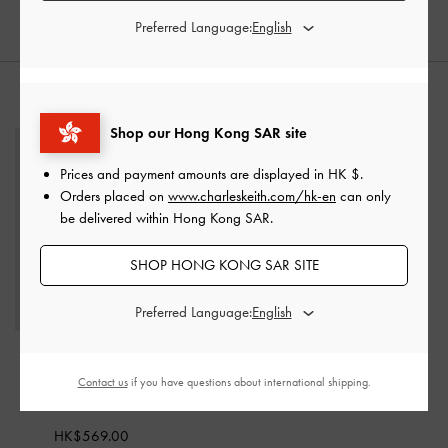
Preferred Language:
STYLE IT WITH
Shop our Hong Kong SAR site
Prices and payment amounts are displayed in
HK $
.
Orders placed on
www.charleskeith.com/hk-en
can only
be delivered within Hong Kong SAR.
SHOP HONG KONG SAR SITE
Preferred Language:
Cressida Tweed Quilted
Top Handle Bag
-
Black
Contact us
if you have questions about international shipping.
Tweed
HK$569.00