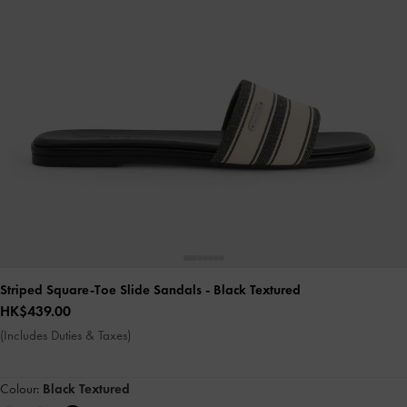
Striped Square-Toe Slide Sandals
- Black Textured
HK$439.00
(Includes Duties & Taxes)
Colour:
Black Textured