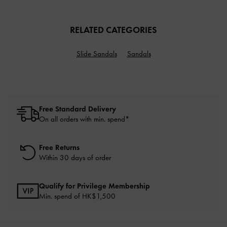
RELATED CATEGORIES
Slide Sandals
Sandals
Free Standard Delivery
On all orders with min. spend*
Free Returns
Within 30 days of order
Qualify for Privilege Membership
Min. spend of HK$1,500