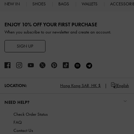
NEW IN
SHOES
BAGS
WALLETS
ACCESSORI
Site footer
ENJOY 10% OFF YOUR FIRST PURCHASE
When you subscribe to our newsletter and create an account.
SIGN UP
LOCATION:
Hong Kong SAR,
HK $
English
NEED HELP?
Check Order Status
FAQ
Contact Us