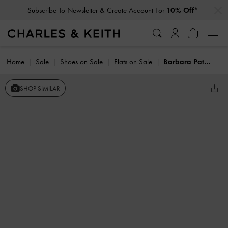
…
…
Subscribe To Newsletter & Create Account For
10% Off*
Home
Sale
Shoes on Sale
Flats on Sale
Barbara Patent Pearl-Bow Slingback Flats
SHOP SIMILAR