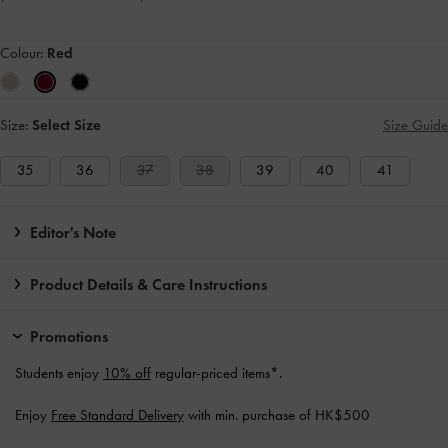
Colour:
Red
Size:
Select Size
Size Guide
35
36
37
38
39
40
41
Editor's Note
Product Details & Care Instructions
Promotions
Students enjoy
10% off
regular-priced items*.
Enjoy
Free Standard Delivery
with min. purchase of HK$500