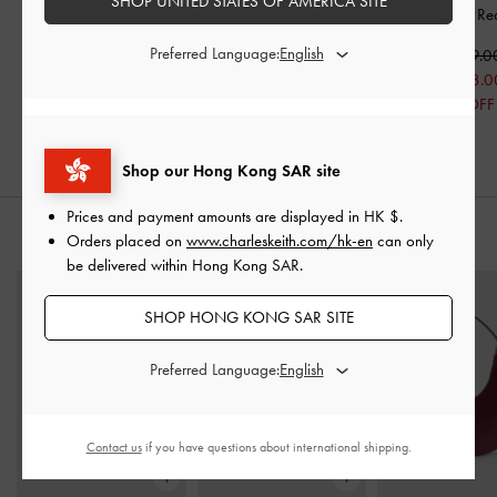
SHOP UNITED STATES OF AMERICA SITE
Kitten Heels
-
Red
Sandals
-
Red
Pumps
-
Re
Preferred Language:
HK$499.00
HK$359.00
HK$469.0
HK$399.00
HK$251.00
HK$328.0
20% OFF
30% OFF
30% OFF
Shop our Hong Kong SAR site
Prices and payment amounts are displayed in
HK $
.
STYLE IT WITH
Orders placed on
www.charleskeith.com/hk-en
can only
be delivered within Hong Kong SAR.
SHOP HONG KONG SAR SITE
Preferred Language:
Contact us
if you have questions about international shipping.