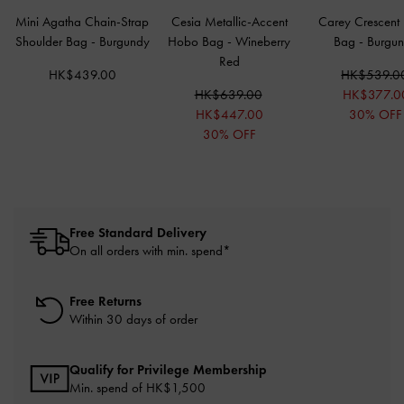
Mini Agatha Chain-Strap
Cesia Metallic-Accent
Carey Crescent
Shoulder Bag
-
Burgundy
Hobo Bag
-
Wineberry
Bag
-
Burgu
Red
HK$439.00
HK$539.0
HK$639.00
HK$377.0
HK$447.00
30% OFF
30% OFF
Free Standard Delivery
On all orders with min. spend*
Free Returns
Within 30 days of order
Qualify for Privilege Membership
Min. spend of HK$1,500