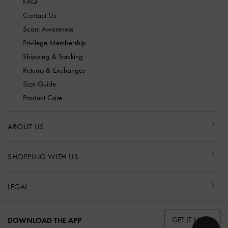
FAQ
Contact Us
Scam Awareness
Privilege Membership
Shipping & Tracking
Returns & Exchanges
Size Guide
Product Care
ABOUT US
SHOPPING WITH US
LEGAL
GET IT NOW
DOWNLOAD THE APP