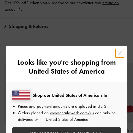
Get 10% off* when you subscribe to our newsletter and
create an
account
*.
Shipping & Returns
YOU MAY ALSO LIKE
Looks like you're shopping from
United States of America
Shop our United States of America site
Prices and payment amounts are displayed in
US $
.
Orders placed on
www.charleskeith.com/us
can only be
delivered within United States of America.
Luciana Patent Slingback
Patent Ankle-Strap Thong
Brantley Bow Sl