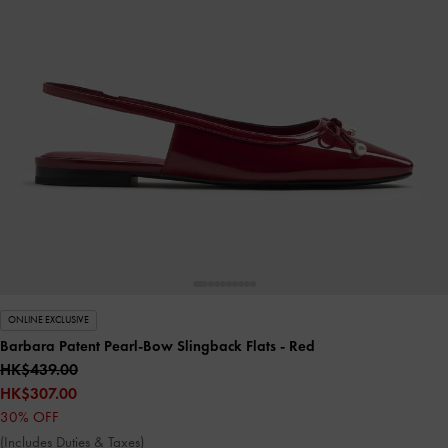
ONLINE EXCLUSIVE
Barbara Patent Pearl-Bow Slingback Flats
- Red
HK$439.00
HK$307.00
30% OFF
(Includes Duties & Taxes)