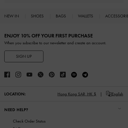
NEW IN
SHOES
BAGS
WALLETS
ACCESSORI
Site footer
ENJOY 10% OFF YOUR FIRST PURCHASE
When you subscribe to our newsletter and create an account.
SIGN UP
LOCATION:
Hong Kong SAR,
HK $
English
NEED HELP?
Check Order Status