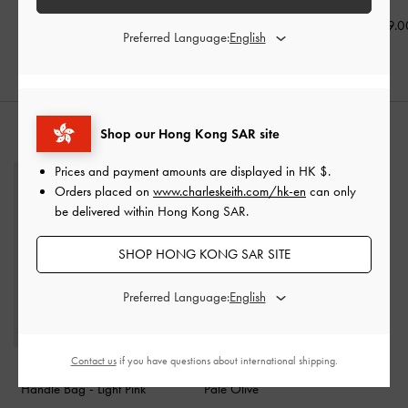
HK$499.00
HK$439.00
HK$469.0
Preferred Language:
Shop our Hong Kong SAR site
STYLE IT WITH
Prices and payment amounts are displayed in
HK $
.
Orders placed on
www.charleskeith.com/hk-en
can only
be delivered within Hong Kong SAR.
SHOP HONG KONG SAR SITE
Preferred Language:
Contact us
if you have questions about international shipping.
Ally Ruched Chain-
Beryl Belted Bucket Bag
-
Handle Bag
-
Light Pink
Pale Olive