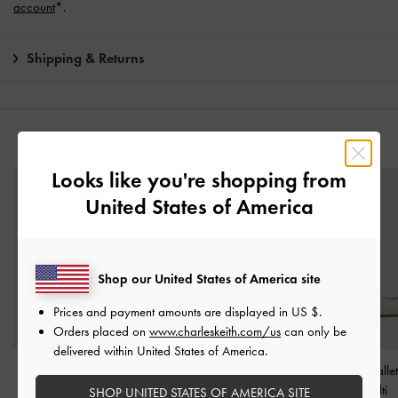
account
*.
Shipping & Returns
YOU MAY ALSO LIKE
Looks like you're shopping from
United States of America
Shop our United States of America site
Prices and payment amounts are displayed in
US $
.
Orders placed on
www.charleskeith.com/us
can only be
delivered within United States of America.
Marie Checkered Pearl
Cammie Tweed Metallic-
Tweed Bow Balle
Slingback Pumps
-
Multi
Heel Pumps
-
Multi
-
Multi
SHOP UNITED STATES OF AMERICA SITE