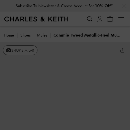
…
…
Subscribe To Newsletter & Create Account For
10% Off*
Home
Shoes
Mules
Cammie Tweed Metallic-Heel Mules
SHOP SIMILAR