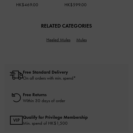
HK$469.00
HK$599.00
RELATED CATEGORIES
Heeled Mules
Mules
Free Standard Delivery
On all orders with min. spend*
Free Returns
Within 30 days of order
Qualify for Privilege Membership
Min. spend of HK$1,500