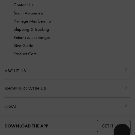
Contact Us
Scam Awareness
Privilege Membership
Shipping & Tracking
Returns & Exchanges
Size Guide
Product Care
ABOUT US
SHOPPING WITH US
LEGAL
GET IT NOW
DOWNLOAD THE APP