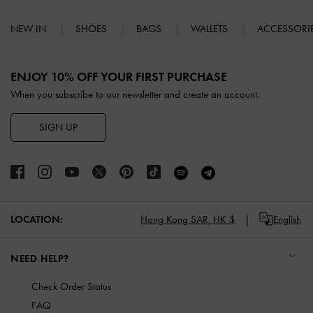
NEW IN
SHOES
BAGS
WALLETS
ACCESSORI
Site footer
ENJOY 10% OFF YOUR FIRST PURCHASE
When you subscribe to our newsletter and create an account.
SIGN UP
LOCATION:
Hong Kong SAR,
HK $
English
NEED HELP?
Check Order Status
FAQ