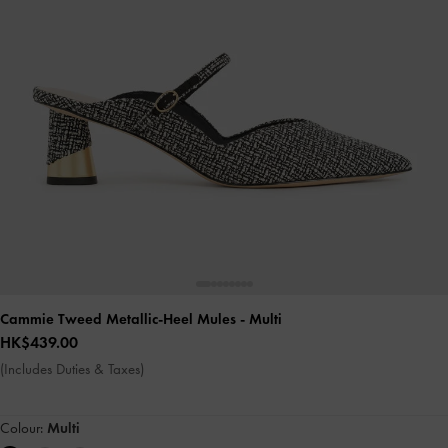
Cammie Tweed Metallic-Heel Mules
- Multi
HK$439.00
(Includes Duties & Taxes)
Colour:
Multi