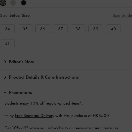
Size:
Select Size
Size Guide
34
35
36
37
38
39
40
41
Editor's Note
Product Details & Care Instructions
Promotions
Students enjoy
10% off
regular-priced items*.
Enjoy
Free Standard Delivery
with min. purchase of HK$500
Get 10% off* when you subscribe to our newsletter and
create an