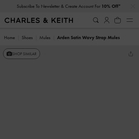
…
…
Subscribe To Newsletter & Create Account For
10% Off*
Home
Shoes
Mules
Arden Satin Wavy Strap Mules
SHOP SIMILAR