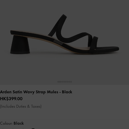
Arden Satin Wavy Strap Mules
- Black
HK$399.00
(Includes Duties & Taxes)
Colour:
Black