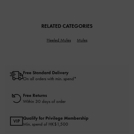
RELATED CATEGORIES
Heeled Mules
Mules
Free Standard Delivery
On all orders with min. spend*
Free Returns
Within 30 days of order
Qualify for Privilege Membership
Min. spend of HK$1,500