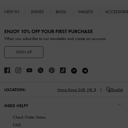
NEW IN
SHOES
BAGS
WALLETS
ACCESSORI
Site footer
ENJOY 10% OFF YOUR FIRST PURCHASE
When you subscribe to our newsletter and create an account.
SIGN UP
LOCATION:
Hong Kong SAR,
HK $
English
NEED HELP?
Check Order Status
FAQ