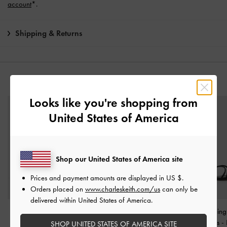
account
*.
Shipping & Returns
YOU MAY ALSO LIKE
Looks like you're shopping from
United States of America
Shop our United States of America site
Prices and payment amounts are displayed in
US $
.
Orders placed on
www.charleskeith.com/us
can only be
delivered within United States of America.
Oleana Clear Trapeze
Alec Block-Heel Ankle-
Strappy Toe-Ring
Heel Sandals
-
Black
Strap Sandals
-
Black
Heel Sandals
-
SHOP UNITED STATES OF AMERICA SITE