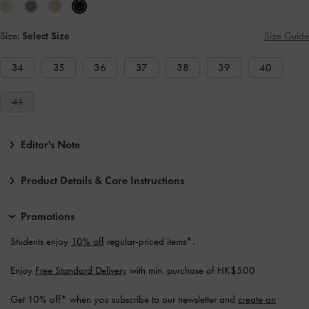
Size:
Select Size
Size Guide
34
35
36
37
38
39
40
41
Editor's Note
Product Details & Care Instructions
Promotions
Students enjoy
10% off
regular-priced items*.
Enjoy
Free Standard Delivery
with min. purchase of HK$500
Get 10% off* when you subscribe to our newsletter and
create an