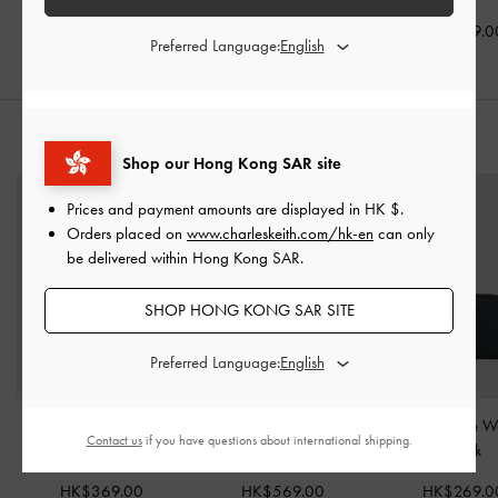
HK$469.00
HK$439.00
HK$399.0
Preferred Language:
STYLE IT WITH
Shop our Hong Kong SAR site
Prices and payment amounts are displayed in
HK $
.
Orders placed on
www.charleskeith.com/hk-en
can only
be delivered within Hong Kong SAR.
SHOP HONG KONG SAR SITE
Preferred Language:
Briony Curved Flap Long
Agatha Chain-Accent
Basic Square W
Contact us
if you have questions about international shipping.
Wallet
-
Black
Hobo Bag
-
Black
Black
HK$369.00
HK$569.00
HK$269.0