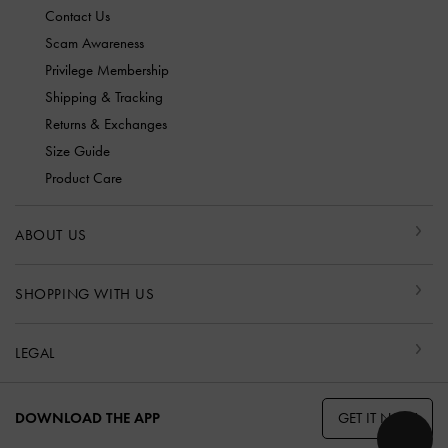
Contact Us
Scam Awareness
Privilege Membership
Shipping & Tracking
Returns & Exchanges
Size Guide
Product Care
ABOUT US
SHOPPING WITH US
LEGAL
GET IT NOW
DOWNLOAD THE APP