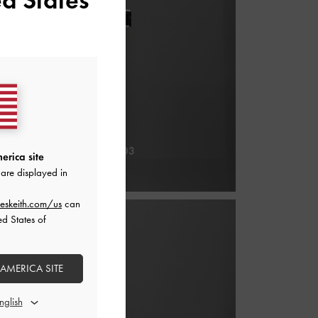
erica site
are displayed in
eskeith.com/us
can
ed States of
 AMERICA SITE