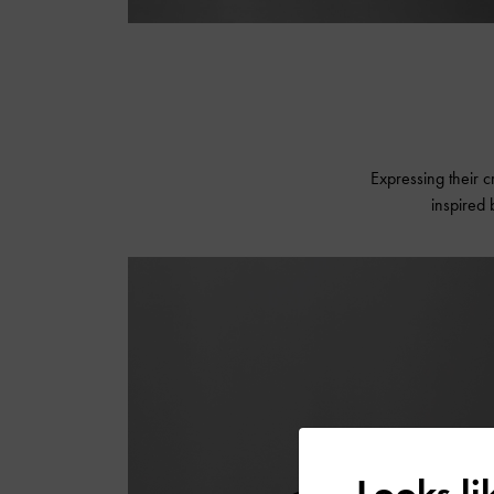
Expressing their cr
inspired
Looks l