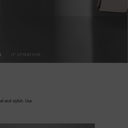
L
IT’ZPIRATION
al and stylish. Use