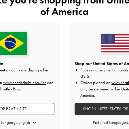
of America
te
Shop our United States of Am
ent amounts are displayed in
Prices and payment amounts 
US $
.
on
www.charleskeith.com/br
can
Orders placed on
www.charl
 within Brazil.
only be delivered within Unit
America.
OP BRAZIL SITE
SHOP UNITED STATES OF
d Language:
Preferred Language: