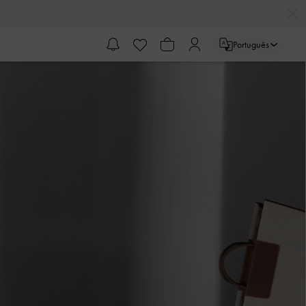
Português