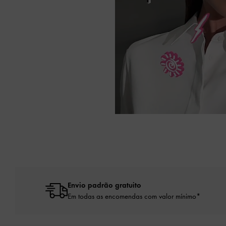
Envio padrão gratuito
Em todas as encomendas com valor mínimo*