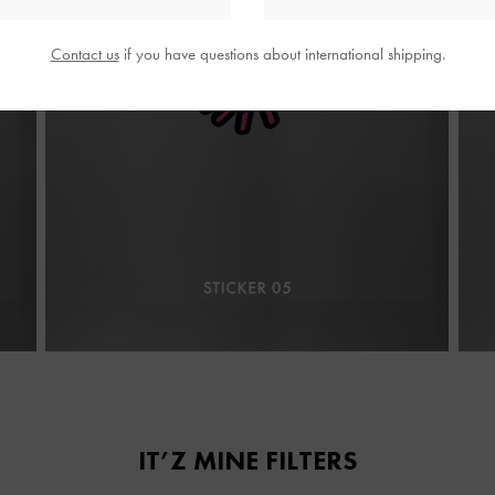
Contact us
if you have questions about international shipping.
IT’Z MINE FILTERS