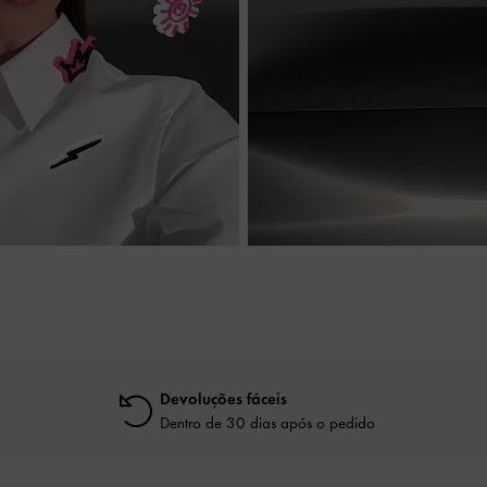
Devoluções fáceis
Dentro de 30 dias após o pedido