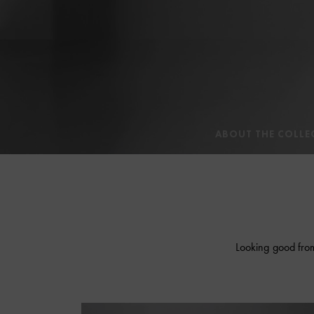
ABOUT THE COLLE
Looking good from 