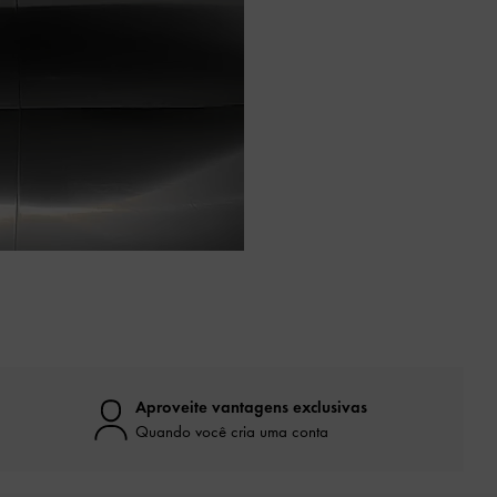
Aproveite vantagens exclusivas
Quando você cria uma conta