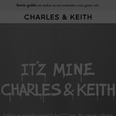
Envio grátis
em todas as encomendas com gasto mín
Building on everyday essentials that ITZY uses, this capsule collection