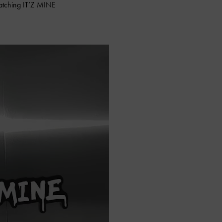
catching IT’Z MINE