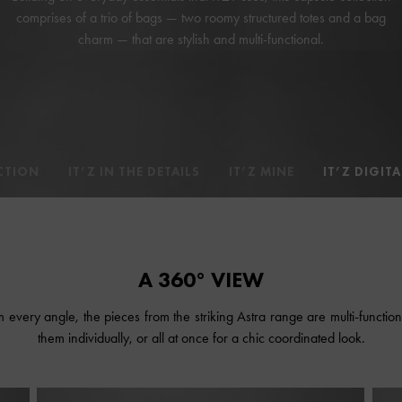
comprises of a trio of bags — two roomy structured totes and a bag
charm — that are stylish and multi-functional.
CTION
IT’Z IN THE DETAILS
IT’Z MINE
IT’Z DIGITA
A 360° VIEW
every angle, the pieces from the striking Astra range are multi-function
them individually, or all at once for a chic coordinated look.