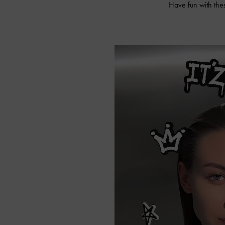
Have fun with the