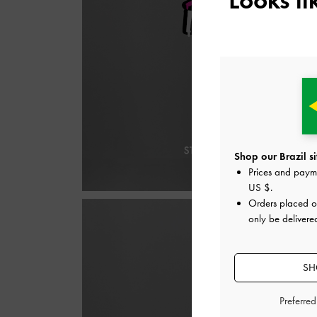
Shop our Brazil si
Prices and paym
US $
.
Orders placed 
only be delivered
SH
Preferre