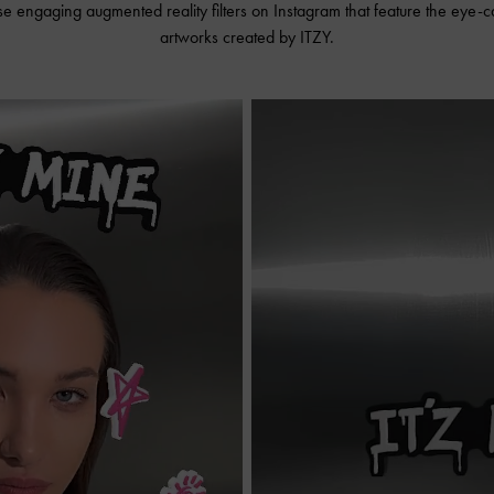
se engaging augmented reality filters on Instagram that feature the eye-
artworks created by ITZY.