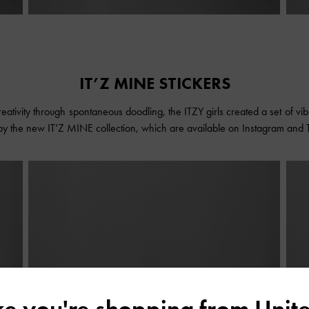
IT’Z MINE STICKERS
eativity through spontaneous doodling, the ITZY girls created a set of vibra
 by the new IT’Z MINE collection, which are available on Instagram and 
ike you're shopping from
Unite