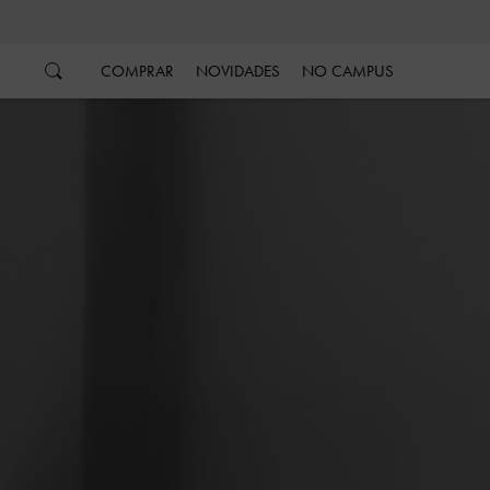
…
…
COMPRAR
NOVIDADES
NO CAMPUS