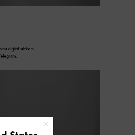
nt digital stickers
Telegram.
d States