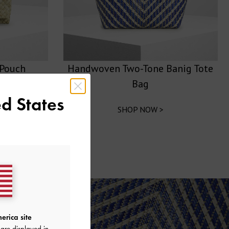
Pouch
Handwoven Two-Tone Banig Tote
Bag
d States
SHOP NOW >
erica site
are displayed in