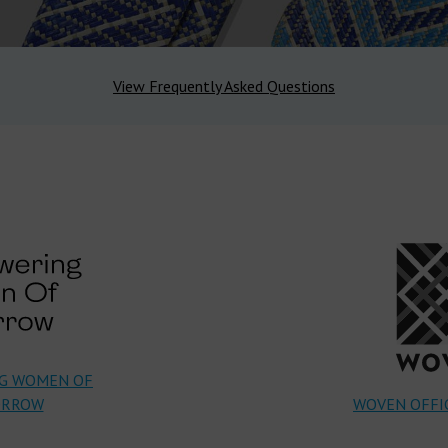
View Frequently Asked Questions
G WOMEN OF
RROW
WOVEN OFFIC