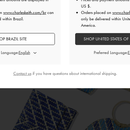
US $
.
on
www.charleskeith.com/br
can
Orders placed on
www.charl
 within Brazil.
only be delivered within Unit
America.
THE WOVEN COLLECTIO
OP BRAZIL SITE
SHOP UNITED STATES OF
Chic and trendy handcrafted bags for a cause
d Language:
Preferred Language:
SHOP NOW
Contact us
if you have questions about international shipping.