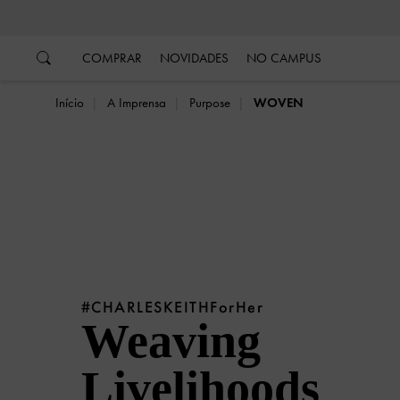
…
…
COMPRAR
NOVIDADES
NO CAMPUS
Início
A Imprensa
Purpose
WOVEN
#CHARLESKEITHForHer
Weaving
Livelihoods