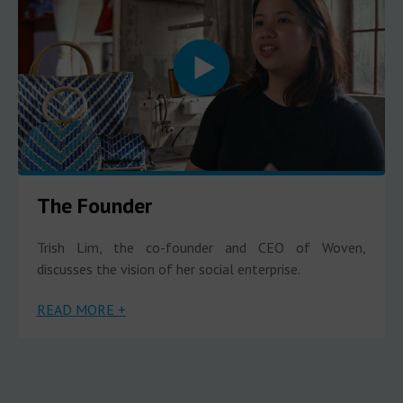
The Founder
Trish Lim, the co-founder and CEO of Woven,
discusses the vision of her social enterprise.
READ MORE +