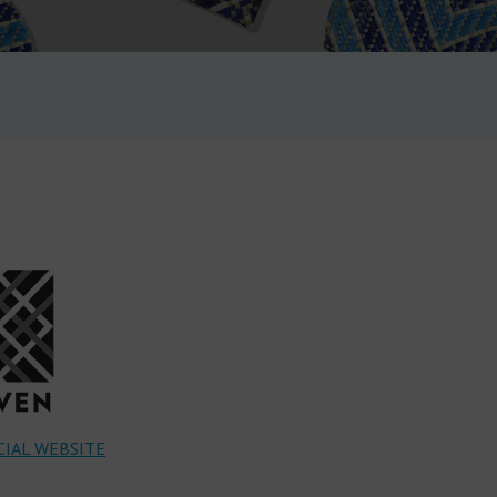
IAL WEBSITE