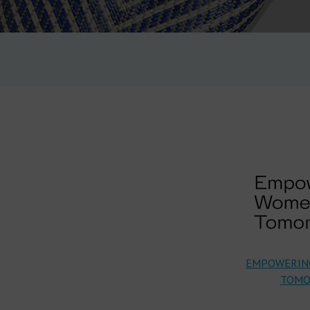
EMPOWERIN
TOMO