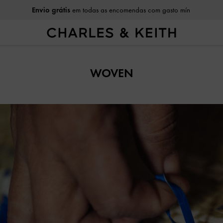
Envio grátis
em todas as encomendas com gasto mín
WOVEN