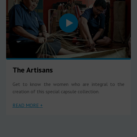
The Artisans
Get to know the women who are integral to the
creation of this special capsule collection.
READ MORE +