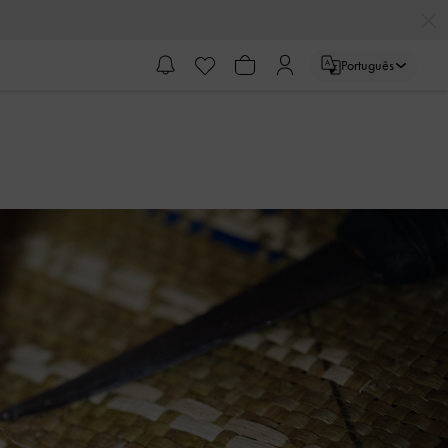
Português