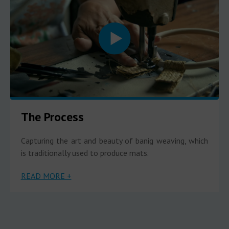
The Process
Capturing the art and beauty of banig weaving, which
is traditionally used to produce mats.
READ MORE +