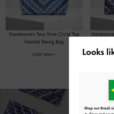
Handwoven Two-Tone Circle Top
Handwoven
Handle Banig Bag
Looks l
SHOP NOW >
Shop our Brazil si
Prices and paym