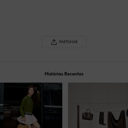
PARTILHAR
Histórias Recentes