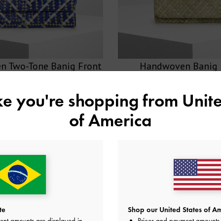
 Two-Tone Banig Front
Handwoven Banig 
Flap Clutch
ike you're shopping from
Unite
SHOP NOW >
SHOP NOW >
of America
te
Shop our United States of Am
ent amounts are displayed in
Prices and payment amounts 