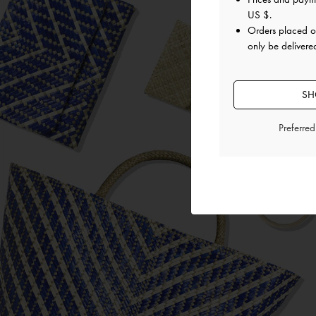
US $
.
Orders placed 
only be delivered
SH
Preferre