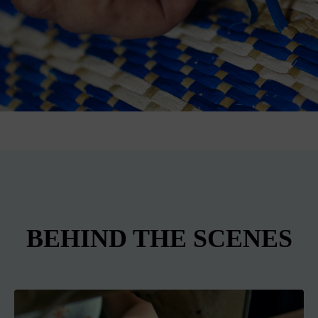
BEHIND THE SCENES